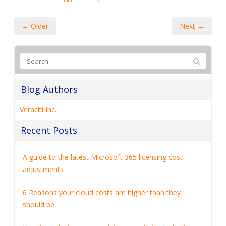
← Older
Next →
Blog Authors
Veraciti Inc.
Recent Posts
A guide to the latest Microsoft 365 licensing cost
adjustments
6 Reasons your cloud costs are higher than they
should be