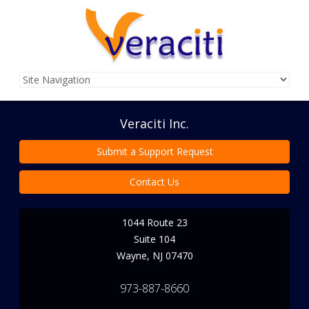
Veraciti Inc.
Submit a Support Request
Contact Us
1044 Route 23
Suite 104
Wayne
,
NJ
07470
973-887-8660