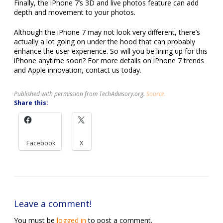
Finally, the iPhone 7’s 3D and live photos feature can add
depth and movement to your photos.
Although the iPhone 7 may not look very different, there’s
actually a lot going on under the hood that can probably
enhance the user experience. So will you be lining up for this
iPhone anytime soon? For more details on iPhone 7 trends
and Apple innovation, contact us today.
Published with permission from TechAdvisory.org.
Source.
Share this:
Facebook
X
Leave a comment!
You must be
logged in
to post a comment.