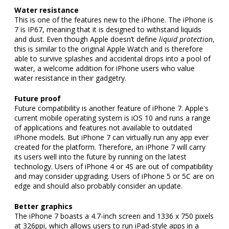
Water resistance
This is one of the features new to the iPhone. The iPhone is
7 is IP67, meaning that it is designed to withstand liquids
and dust. Even though Apple doesn’t define
liquid protection
,
this is similar to the original Apple Watch and is therefore
able to survive splashes and accidental drops into a pool of
water, a welcome addition for iPhone users who value
water resistance in their gadgetry.
Future proof
Future compatibility is another feature of iPhone 7. Apple's
current mobile operating system is iOS 10 and runs a range
of applications and features not available to outdated
iPhone models. But iPhone 7 can virtually run any app ever
created for the platform. Therefore, an iPhone 7 will carry
its users well into the future by running on the latest
technology. Users of iPhone 4 or 4S are out of compatibility
and may consider upgrading. Users of iPhone 5 or 5C are on
edge and should also probably consider an update.
Better graphics
The iPhone 7 boasts a 4.7-inch screen and 1336 x 750 pixels
at 326ppi, which allows users to run iPad-style apps in a