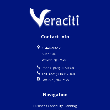
Contact Info
1044 Route 23
Suite 104
Wayne
,
NJ
07470
Phone:
(973) 887-8660
Toll Free:
(888) 312-1600
Fax:
(973) 947-7575
Navigation
Business Continuity Planning