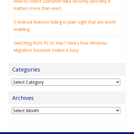
How to collect customer data securely (and why it
matters more than ever)
5 Android features hiding in plain sight that are worth
enabling
Switching from PC to Mac? Here’s how Windows
Migration Assistant makes it easy
Categories
Categories
Archives
Archives