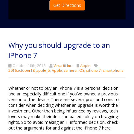
Get Directions
Why you should upgrade to an
iPhone 7
October 18th, 2016
Veraciti Inc.
Apple
2016october18_apple_b
,
Apple
,
camera
,
iOS
,
iphone 7
,
smartphone
Whether or not to buy an iPhone 7 is a personal decision,
and an especially difficult one if you’ve owned a previous
version of the device. There are several pros and cons to
consider when deciding whether an upgrade is worth the
investment. Other than being influenced by reviews, tech
lovers may make their decision based solely on bragging
rights. So to avoid making an ill-informed decision, check
out the arguments for and against the iPhone 7 here.