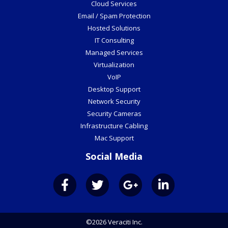
Cloud Services
Email / Spam Protection
Hosted Solutions
IT Consulting
Managed Services
Virtualization
VoIP
Desktop Support
Network Security
Security Cameras
Infrastructure Cabling
Mac Support
Social Media
©2026 Veraciti Inc.