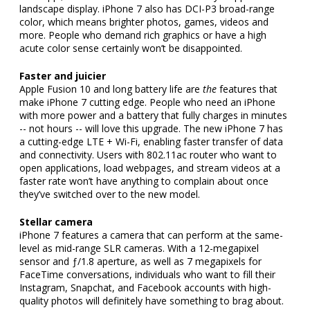
landscape display. iPhone 7 also has DCI-P3 broad-range
color, which means brighter photos, games, videos and
more. People who demand rich graphics or have a high
acute color sense certainly won’t be disappointed.
Faster and juicier
Apple Fusion 10 and long battery life are
the
features that
make iPhone 7 cutting edge. People who need an iPhone
with more power and a battery that fully charges in minutes
-- not hours -- will love this upgrade. The new iPhone 7 has
a cutting-edge LTE + Wi-Fi, enabling faster transfer of data
and connectivity. Users with 802.11ac router who want to
open applications, load webpages, and stream videos at a
faster rate won’t have anything to complain about once
they’ve switched over to the new model.
Stellar camera
iPhone 7 features a camera that can perform at the same-
level as mid-range SLR cameras. With a 12-megapixel
sensor and ƒ/1.8 aperture, as well as 7 megapixels for
FaceTime conversations, individuals who want to fill their
Instagram, Snapchat, and Facebook accounts with high-
quality photos will definitely have something to brag about.