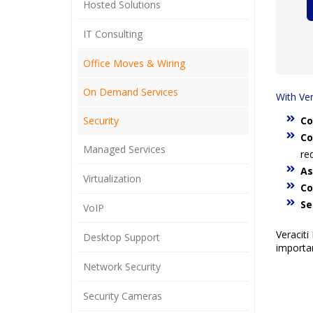
Hosted Solutions
IT Consulting
Office Moves & Wiring
On Demand Services
With Ver
Security
Co
Co
Managed Services
re
As
Virtualization
Co
Se
VoIP
Veraciti
Desktop Support
importan
Network Security
Security Cameras