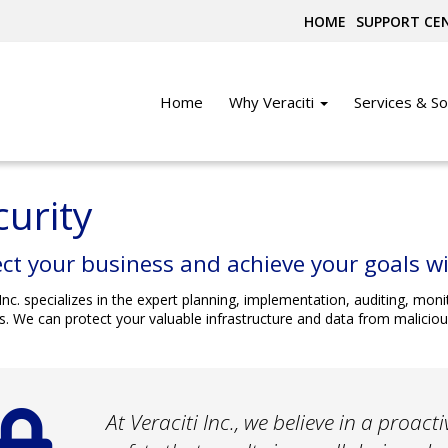
HOME
SUPPORT CE
Home
Why Veraciti
Services & So
curity
ct your business and achieve your goals wi
 Inc. specializes in the expert planning, implementation, auditing, m
s. We can protect your valuable infrastructure and data from maliciou
At Veraciti Inc., we believe in a proac