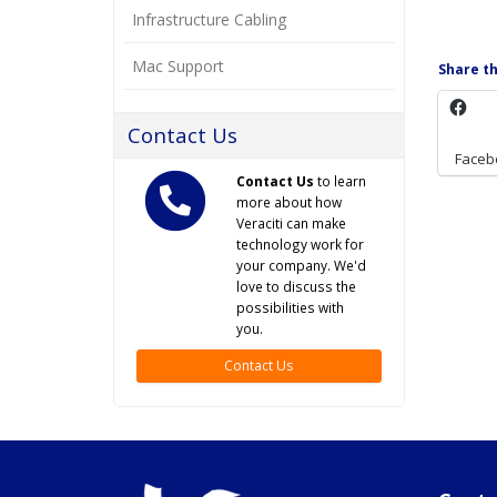
Infrastructure Cabling
Mac Support
Share th
Contact Us
Faceb
Contact Us
to learn
more about how
Veraciti can make
technology work for
your company. We'd
love to discuss the
possibilities with
you.
Contact Us