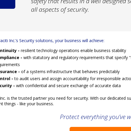
safety that results in a well designed 
all aspects of security.
aciti Inc.’s Security solutions, your business will achieve:
ntinuity -
resilient technology operations enable business stability
mpliance -
with statutory and regulatory requirements that specify
quirements
surance -
of a systems infrastructure that behaves predictably
ntrol -
to audit users and assign accountability for irresponsible acti
curity -
with confidential and secure exchange of accurate data
 Inc. is the trusted partner you need for security. With our dedicated
t things - like your business.
Protect everything you’ve w