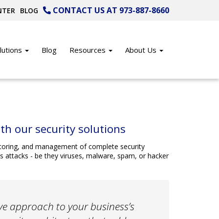
CONTACT US AT 973-887-8660
NTER
BLOG
lutions
Blog
Resources
About Us
th our security solutions
onitoring, and management of complete security
s attacks - be they viruses, malware, spam, or hacker
tive approach to your business’s