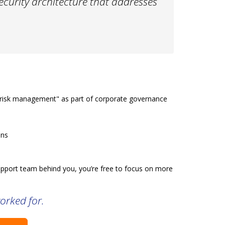
security architecture that addresses
 "risk management" as part of corporate governance
ons
 support team behind you, you’re free to focus on more
orked for.