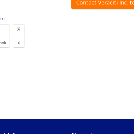
Contact Veraciti Inc. t
is:
ook
X