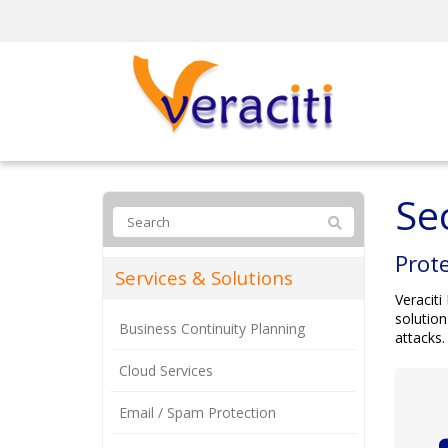
Se
Prote
Services & Solutions
Veraciti
solution
Business Continuity Planning
attacks.
Cloud Services
Email / Spam Protection