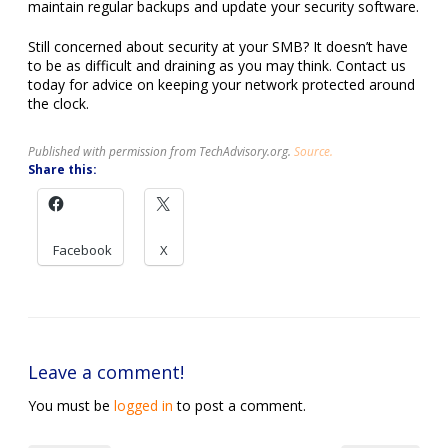
maintain regular backups and update your security software.
Still concerned about security at your SMB? It doesn’t have
to be as difficult and draining as you may think. Contact us
today for advice on keeping your network protected around
the clock.
Published with permission from TechAdvisory.org.
Source.
Share this:
Facebook
X
Leave a comment!
You must be
logged in
to post a comment.