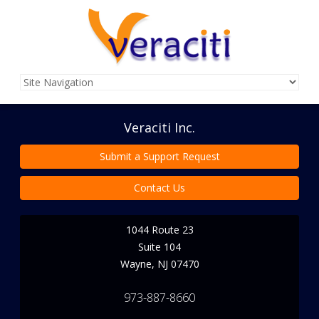
Veraciti Inc.
Submit a Support Request
Contact Us
1044 Route 23
Suite 104
Wayne
,
NJ
07470
973-887-8660