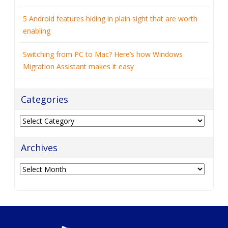
5 Android features hiding in plain sight that are worth
enabling
Switching from PC to Mac? Here’s how Windows
Migration Assistant makes it easy
Categories
Categories
Archives
Archives