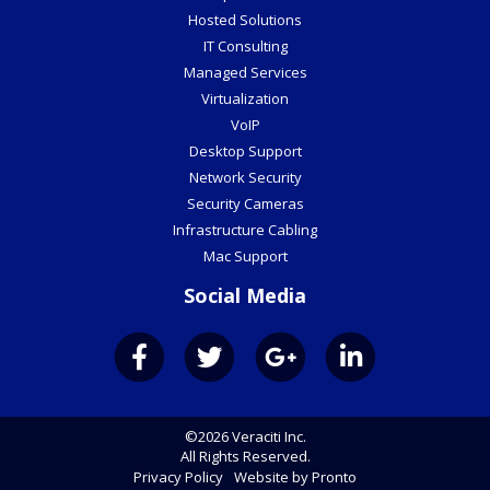
Hosted Solutions
IT Consulting
Managed Services
Virtualization
VoIP
Desktop Support
Network Security
Security Cameras
Infrastructure Cabling
Mac Support
Social Media
©2026 Veraciti Inc.
All Rights Reserved.
Privacy Policy
Website by Pronto