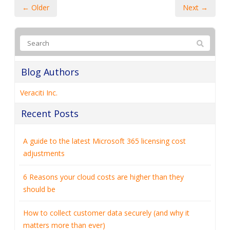
← Older
Next →
Blog Authors
Veraciti Inc.
Recent Posts
A guide to the latest Microsoft 365 licensing cost
adjustments
6 Reasons your cloud costs are higher than they
should be
How to collect customer data securely (and why it
matters more than ever)