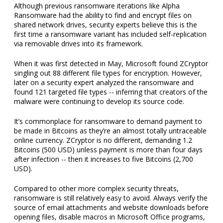
Although previous ransomware iterations like Alpha
Ransomware had the ability to find and encrypt files on
shared network drives, security experts believe this is the
first time a ransomware variant has included self-replication
via removable drives into its framework.
When it was first detected in May, Microsoft found ZCryptor
singling out 88 different file types for encryption. However,
later on a security expert analyzed the ransomware and
found 121 targeted file types -- inferring that creators of the
malware were continuing to develop its source code.
It’s commonplace for ransomware to demand payment to
be made in Bitcoins as they’re an almost totally untraceable
online currency. ZCryptor is no different, demanding 1.2
Bitcoins (500 USD) unless payment is more than four days
after infection -- then it increases to five Bitcoins (2,700
USD).
Compared to other more complex security threats,
ransomware is still relatively easy to avoid. Always verify the
source of email attachments and website downloads before
opening files, disable macros in Microsoft Office programs,