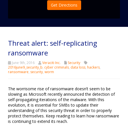
Get Directions
Threat alert: self-replicating
ransomware
June 9th, 2016
Veraciti Inc.
Security
2016june9_security_b
,
cyber criminals
,
data loss
,
hackers
,
ransomware
,
security
,
worm
The worrisome rise of ransomware doesn’t seem to be
slowing as Microsoft recently announced the detection of
self-propagating iterations of the malware. With this
evolution, it is essential for SMBs to update their
understanding of this security threat in order to properly
protect themselves. Keep reading to learn how ransomware
is continuing to extend its reach.