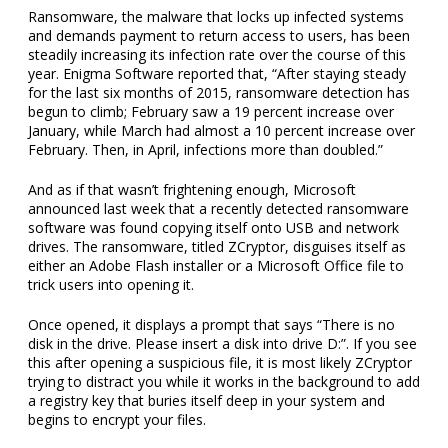
Ransomware, the malware that locks up infected systems
and demands payment to return access to users, has been
steadily increasing its infection rate over the course of this
year. Enigma Software reported that, “After staying steady
for the last six months of 2015, ransomware detection has
begun to climb; February saw a 19 percent increase over
January, while March had almost a 10 percent increase over
February. Then, in April, infections more than doubled.”
And as if that wasn’t frightening enough, Microsoft
announced last week that a recently detected ransomware
software was found copying itself onto USB and network
drives. The ransomware, titled ZCryptor, disguises itself as
either an Adobe Flash installer or a Microsoft Office file to
trick users into opening it.
Once opened, it displays a prompt that says “There is no
disk in the drive. Please insert a disk into drive D:”. If you see
this after opening a suspicious file, it is most likely ZCryptor
trying to distract you while it works in the background to add
a registry key that buries itself deep in your system and
begins to encrypt your files.