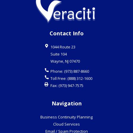
Contact Info
1044 Route 23
Suite 104
Wayne
,
NJ
07470
Phone:
(973) 887-8660
Toll Free:
(888) 312-1600
Fax:
(973) 947-7575
Navigation
Business Continuity Planning
Cloud Services
Email / Spam Protection