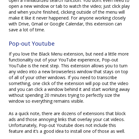
open a miniaturized search function. You don’t even need to
open a new window or tab to watch the video; just click play
and when you’re finished, clicking outside of the menu will
make it like it never happened. For anyone working closely
with Drive, Gmail or Google Calendar, this extension can
save a lot of time.
Pop-out Youtube
If you love the Black Menu extension, but need a little more
functionality out of your YouTube experience, Pop-out
YouTube is the next step. This extension allows you to turn
any video into a new browserless window that stays on top
of all of your other windows. If you need to transcribe
something, one click of the extension will pop out the video
and you can click a window behind it and start working away
without spending 20 minutes trying to perfectly size the
window so everything remains visible.
As a quick note, there are dozens of extensions that block
ads and those annoying links that overlay your cat videos.
Unfortunately, Pop-out Youtube does not include this
feature and it’s a good idea to install one of those as well.