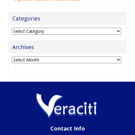
Categories
Categories
Archives
Archives
Contact Info