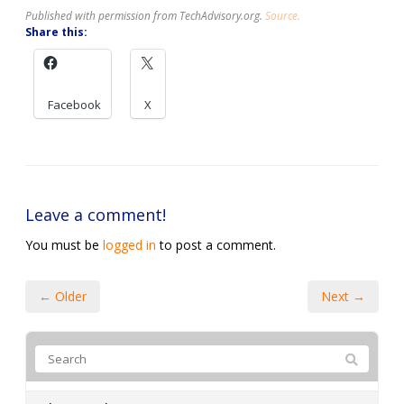
Published with permission from TechAdvisory.org.
Source.
Share this:
Facebook
X
Leave a comment!
You must be
logged in
to post a comment.
← Older
Next →