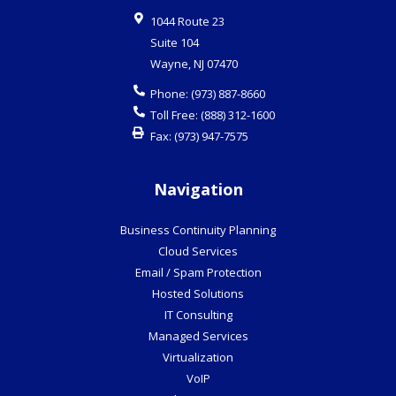
1044 Route 23
Suite 104
Wayne
,
NJ
07470
Phone:
(973) 887-8660
Toll Free:
(888) 312-1600
Fax:
(973) 947-7575
Navigation
Business Continuity Planning
Cloud Services
Email / Spam Protection
Hosted Solutions
IT Consulting
Managed Services
Virtualization
VoIP