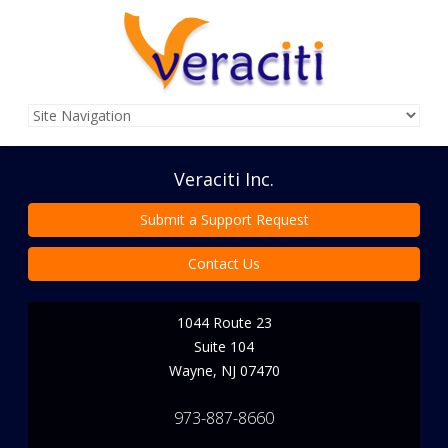
Veraciti Inc.
Submit a Support Request
Contact Us
1044 Route 23
Suite 104
Wayne
,
NJ
07470
973-887-8660