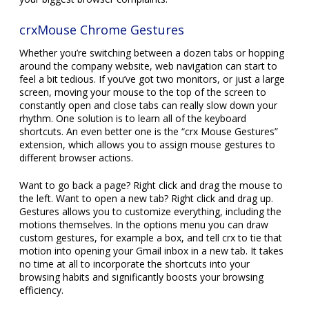
crxMouse Chrome Gestures
Whether you’re switching between a dozen tabs or hopping
around the company website, web navigation can start to
feel a bit tedious. If you’ve got two monitors, or just a large
screen, moving your mouse to the top of the screen to
constantly open and close tabs can really slow down your
rhythm. One solution is to learn all of the keyboard
shortcuts. An even better one is the “crx Mouse Gestures”
extension, which allows you to assign mouse gestures to
different browser actions.
Want to go back a page? Right click and drag the mouse to
the left. Want to open a new tab? Right click and drag up.
Gestures allows you to customize everything, including the
motions themselves. In the options menu you can draw
custom gestures, for example a box, and tell crx to tie that
motion into opening your Gmail inbox in a new tab. It takes
no time at all to incorporate the shortcuts into your
browsing habits and significantly boosts your browsing
efficiency.