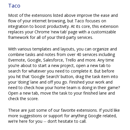
Taco
Most of the extensions listed above improve the ease and
flow of your internet browsing, but Taco focuses on
integration to boost productivity. At its core, this extension
replaces your Chrome ‘new tab’ page with a customizable
framework for all of your third-party services.
With various templates and layouts, you can organize and
combine tasks and notes from over 40 services including
Evernote, Google, Salesforce, Trello and more. Any time
you’re about to start a new project, open a new tab to
search for whatever you need to complete it. But before
you hit that ‘Google Search’ button, drag the task item into
your ‘doing’ lane and off you go. Finished your work and
need to check how your home team is doing in their game?
Open a new tab, move the task to your finished lane and
check the score.
These are just some of our favorite extensions. If you’d like
more suggestions or support for anything Google related,
we’re here for you -- don’t hesitate to call.