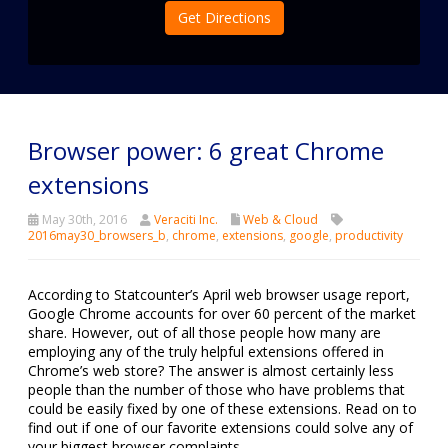
Get Directions
Browser power: 6 great Chrome
extensions
May 30th, 2016
Veraciti Inc.
Web & Cloud
2016may30_browsers_b
,
chrome
,
extensions
,
google
,
productivity
According to Statcounter’s April web browser usage report,
Google Chrome accounts for over 60 percent of the market
share. However, out of all those people how many are
employing any of the truly helpful extensions offered in
Chrome’s web store? The answer is almost certainly less
people than the number of those who have problems that
could be easily fixed by one of these extensions. Read on to
find out if one of our favorite extensions could solve any of
your biggest browser complaints.