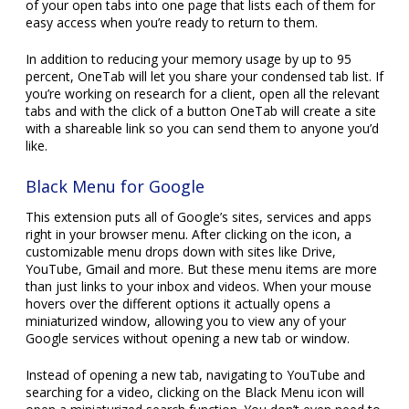
of your open tabs into one page that lists each of them for
easy access when you’re ready to return to them.
In addition to reducing your memory usage by up to 95
percent, OneTab will let you share your condensed tab list. If
you’re working on research for a client, open all the relevant
tabs and with the click of a button OneTab will create a site
with a shareable link so you can send them to anyone you’d
like.
Black Menu for Google
This extension puts all of Google’s sites, services and apps
right in your browser menu. After clicking on the icon, a
customizable menu drops down with sites like Drive,
YouTube, Gmail and more. But these menu items are more
than just links to your inbox and videos. When your mouse
hovers over the different options it actually opens a
miniaturized window, allowing you to view any of your
Google services without opening a new tab or window.
Instead of opening a new tab, navigating to YouTube and
searching for a video, clicking on the Black Menu icon will