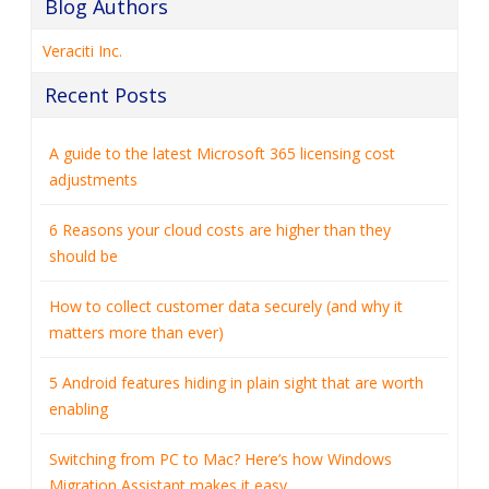
Blog Authors
Veraciti Inc.
Recent Posts
A guide to the latest Microsoft 365 licensing cost
adjustments
6 Reasons your cloud costs are higher than they
should be
How to collect customer data securely (and why it
matters more than ever)
5 Android features hiding in plain sight that are worth
enabling
Switching from PC to Mac? Here’s how Windows
Migration Assistant makes it easy