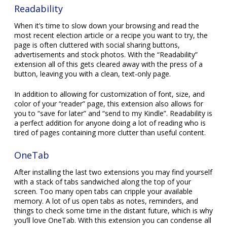
Readability
When it’s time to slow down your browsing and read the
most recent election article or a recipe you want to try, the
page is often cluttered with social sharing buttons,
advertisements and stock photos. With the “Readability”
extension all of this gets cleared away with the press of a
button, leaving you with a clean, text-only page.
In addition to allowing for customization of font, size, and
color of your “reader” page, this extension also allows for
you to “save for later” and “send to my Kindle”. Readability is
a perfect addition for anyone doing a lot of reading who is
tired of pages containing more clutter than useful content.
OneTab
After installing the last two extensions you may find yourself
with a stack of tabs sandwiched along the top of your
screen. Too many open tabs can cripple your available
memory. A lot of us open tabs as notes, reminders, and
things to check some time in the distant future, which is why
you’ll love OneTab. With this extension you can condense all