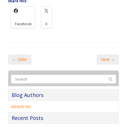
← Older
Next →
Blog Authors
Veraciti Inc.
Recent Posts
A guide to the latest Microsoft 365 licensing cost
adjustments
6 Reasons your cloud costs are higher than they