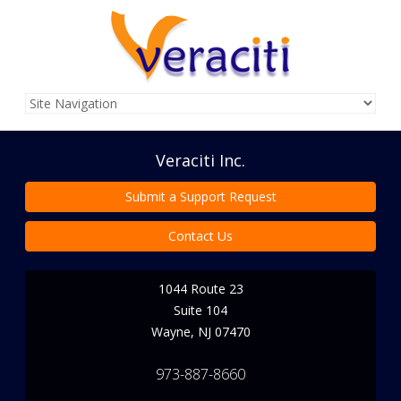
Veraciti Inc.
Submit a Support Request
Contact Us
1044 Route 23
Suite 104
Wayne
,
NJ
07470
973-887-8660