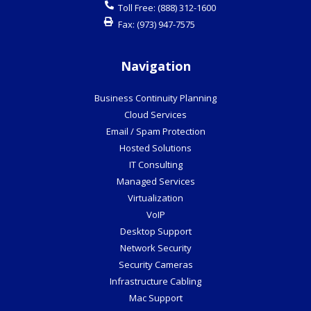
Toll Free:
(888) 312-1600
Fax:
(973) 947-7575
Navigation
Business Continuity Planning
Cloud Services
Email / Spam Protection
Hosted Solutions
IT Consulting
Managed Services
Virtualization
VoIP
Desktop Support
Network Security
Security Cameras
Infrastructure Cabling
Mac Support