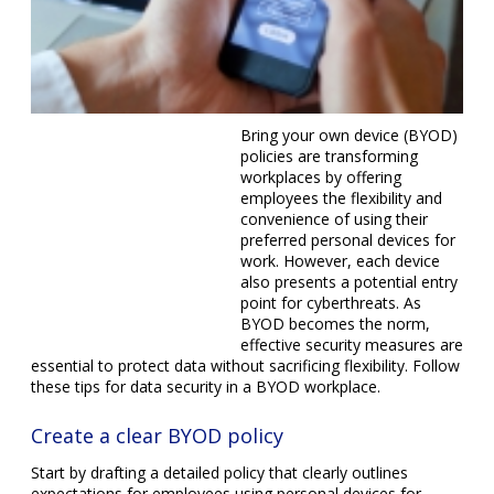
Bring your own device (BYOD) policies are transforming
workplaces by offering employees the flexibility and
convenience of using their preferred personal devices for
work. However, each device also presents a potential entry
point for cyberthreats. As BYOD becomes the norm,
effective security measures are essential to protect data
without sacrificing flexibility. Follow these tips for data
security in a BYOD workplace.
Create a clear BYOD policy
Start by drafting a detailed policy that clearly outlines
expectations for employees using personal devices for
work. Your policy should specify the types of data
employees can access on their devices and the security
measures they must follow, including: