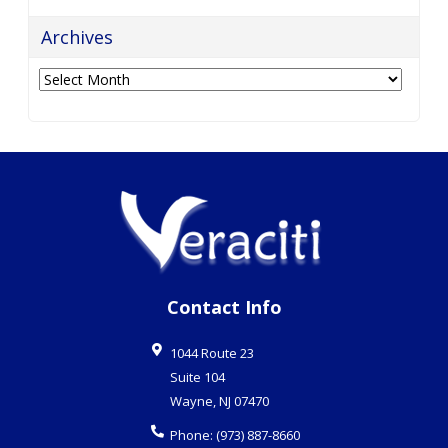
Contact Info
1044 Route 23
Suite 104
Wayne
,
NJ
07470
Phone:
(973) 887-8660