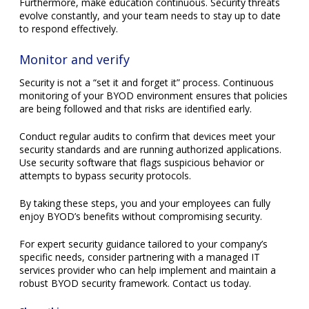
Security is not a “set it and forget it” process. Continuous
monitoring of your BYOD environment ensures that policies
are being followed and that risks are identified early.
Conduct regular audits to confirm that devices meet your
security standards and are running authorized applications.
Use security software that flags suspicious behavior or
attempts to bypass security protocols.
By taking these steps, you and your employees can fully
enjoy BYOD’s benefits without compromising security.
For expert security guidance tailored to your company’s
specific needs, consider partnering with a managed IT
services provider who can help implement and maintain a
robust BYOD security framework. Contact us today.
Share this:
Facebook
X