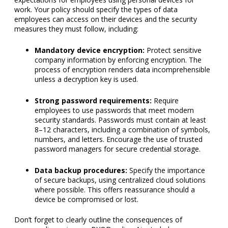
Mandatory device encryption:
Protect sensitive
company information by enforcing encryption. The
process of encryption renders data incomprehensible
unless a decryption key is used.
Strong password requirements:
Require
employees to use passwords that meet modern
security standards. Passwords must contain at least
8–12 characters, including a combination of symbols,
numbers, and letters. Encourage the use of trusted
password managers for secure credential storage.
Data backup procedures:
Specify the importance
of secure backups, using centralized cloud solutions
where possible. This offers reassurance should a
device be compromised or lost.
Don’t forget to clearly outline the consequences of
noncompliance in your BYOD policy. Aim to balance
accountability with fairness, making the repercussions
serious but not overly punitive. Consider varying the
consequences based on the severity of the violation and the
potential or actual damage caused by the failure or breach.