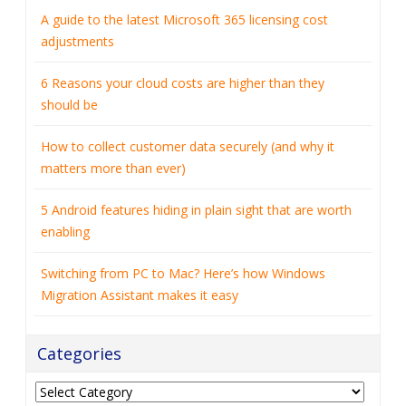
should be
How to collect customer data securely (and why it
matters more than ever)
5 Android features hiding in plain sight that are worth
enabling
Switching from PC to Mac? Here’s how Windows
Migration Assistant makes it easy
Categories
Categories
Archives
Archives