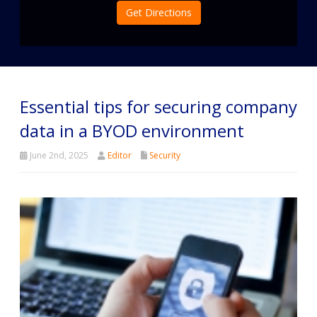
Get Directions
Essential tips for securing company
data in a BYOD environment
June 2nd, 2025
Editor
Security