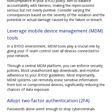
Leverage mobile device management (MDM)
tools
In a BYOD environment, MDM tools play a crucial role by
giving your IT team control over all devices connected to
your network.
Through a central MDM platform, you can enforce security
policies, block unauthorized app downloads, and monitor
adherence to your BYOD guidelines. Most importantly,
MDM systems can remotely erase sensitive information
from lost or compromised devices, significantly reducing the
chances of data exposure.
Adopt two-factor authentication (2FA)
Passwords alone aren’t enough to stop cybercriminals
anymore. Fortunately, 2FA adds a second layer of security.
Users confirm their identity in 2FA via a secondary process
— either by entering a code sent to their mobile or using an
authentication app. Even if a password is compromised,