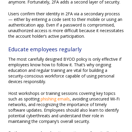
unauthorized access is more difficult because it necessitates
the account holder’s active participation.
Educate employees regularly
The most carefully designed BYOD policy is only effective if
employees know how to follow it. That’s why ongoing
education and regular training are vital for building a
security-conscious workforce capable of using personal
devices responsibly.
Host workshops or training sessions covering key topics
such as spotting
phishing emails
, avoiding unsecured Wi-Fi
networks, and recognizing the importance of timely
software updates. Employees should also learn to identify
potential cyberthreats and understand their role in
maintaining the company’s overall security.
Furthermore, make education continuous. Security threats
evolve constantly, and your team needs to stay up to date
to respond effectively.
Monitor and verify