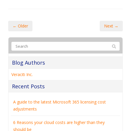
A guide to the latest Microsoft 365 licensing cost
adjustments
6 Reasons your cloud costs are higher than they
should be
How to collect customer data securely (and why it
matters more than ever)
5 Android features hiding in plain sight that are worth
enabling
Switching from PC to Mac? Here’s how Windows
Migration Assistant makes it easy
Categories