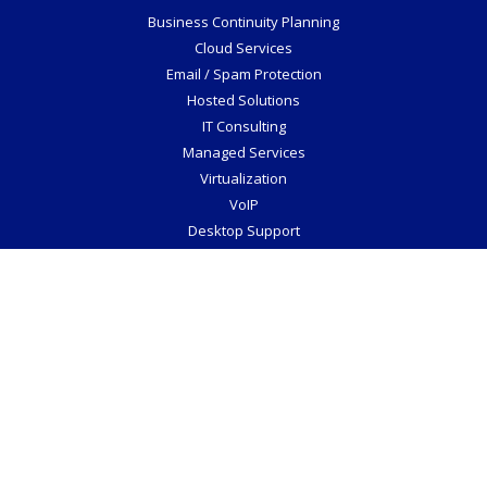
Mac Support
Social Media
©2026 Veraciti Inc.
All Rights Reserved.
Privacy Policy
Website by Pronto