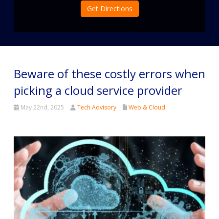
Get Directions
Beware of these costly errors when
picking a cloud service provider
May 22nd, 2025
Tech Advisory
Web & Cloud