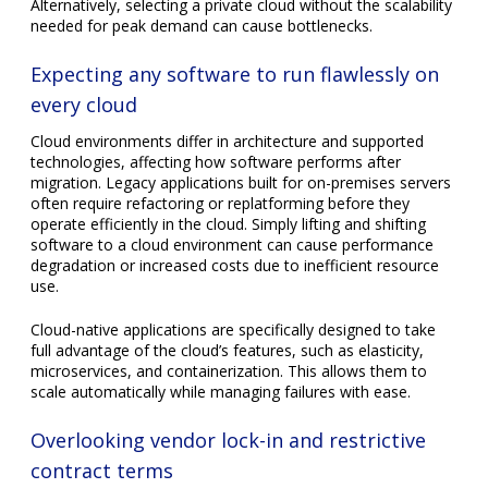
Cloud-native applications are specifically designed to take
full advantage of the cloud’s features, such as elasticity,
microservices, and containerization. This allows them to
scale automatically while managing failures with ease.
Overlooking vendor lock-in and restrictive
contract terms
Contracts with cloud providers may bind companies to
specific technologies or services that become costly or
difficult to move away from. Vendor lock-in happens when
migrating workloads to another platform demands
significant effort, retraining staff, or rewriting applications.
A startup that signs a multiyear contract with a provider
heavily reliant on proprietary tools might later struggle to
adopt innovations available from competitors. In contrast,
companies prioritizing open standards and portability reduce
the risk of lock-in. Evaluating contract terms carefully,
including exit clauses, data ownership, and migration
assistance, keeps your business flexible.
Losing control over cloud costs through lack