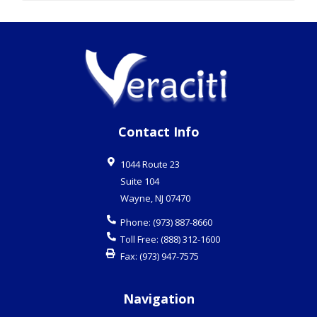
Phone:
(973) 887-8660
Toll Free:
(888) 312-1600
Fax:
(973) 947-7575
Navigation
Business Continuity Planning
Cloud Services
Email / Spam Protection
Hosted Solutions
IT Consulting
Managed Services
Virtualization
VoIP
Desktop Support
Network Security
Security Cameras
Infrastructure Cabling