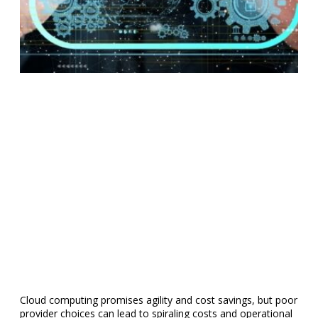
Cloud computing promises agility and cost savings, but poor
provider choices can lead to spiraling costs and operational
headaches. That’s why we’ve compiled the most common
errors companies make when choosing cloud services so
you can make a more informed decision.
Treating all cloud vendors as the same
Differences in platform design, industry specialization,
available features, and performance levels create a broad
spectrum of cloud offerings.
For example, Amazon Web Services (AWS) and Microsoft
Azure serve a wide range of industries and provide extensive
global infrastructure. At the same time, some providers
focus on niche markets, such as healthcare or finance, with
built-in compliance features and security protocols tailored