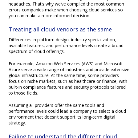
to those fields.
Assuming all providers offer the same tools and
performance levels could lead a company to select a cloud
environment that doesn’t support its long-term digital
strategy.
Failing to understand the different cloud
platforms and their use cases
Cloud platforms typically fall into three categories: public,
private, and hybrid. Each represents a distinct approach to
delivering computing resources.
Public clouds
use shared infrastructure provided by
third-party vendors and are accessed online. They are
budget-friendly and offer flexibility, making them ideal
for businesses with changing demands.
Private clouds
rely on infrastructure dedicated to a
single organization, offering greater control and
security.