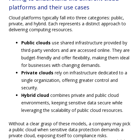
Hybrid cloud
combines private and public cloud
environments, keeping sensitive data secure while
leveraging the scalability of public cloud resources.
Without a clear grasp of these models, a company may pick
a public cloud when sensitive data protection demands a
private cloud, exposing itself to compliance risks.
Alternatively, selecting a private cloud without the scalability
needed for peak demand can cause bottlenecks.
Expecting any software to run flawlessly on
every cloud
Cloud environments differ in architecture and supported
technologies, affecting how software performs after
migration. Legacy applications built for on-premises servers
often require refactoring or replatforming before they
operate efficiently in the cloud. Simply lifting and shifting
software to a cloud environment can cause performance
degradation or increased costs due to inefficient resource
use.