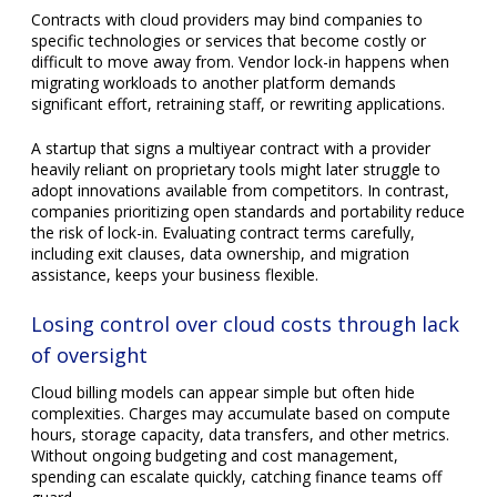
of oversight
Cloud billing models can appear simple but often hide
complexities. Charges may accumulate based on compute
hours, storage capacity, data transfers, and other metrics.
Without ongoing budgeting and cost management,
spending can escalate quickly, catching finance teams off
guard.
For example, an organization launching a new app might
underestimate the bandwidth costs from high user traffic or
fail to delete unused virtual machines running in the
background. Setting up alerts, conducting regular cost
audits, and rightsizing resources help maintain financial
discipline in the cloud.
Choosing a cloud provider that fits your business doesn’t
have to be a complex and error-prone process. With the
right approach and guidance, organizations can effectively
evaluate their needs and select a provider that offers the
best combination of features, pricing, and reliability. Contact
us today to learn how our experts can help you navigate the
cloud market and make the most out of your investment.