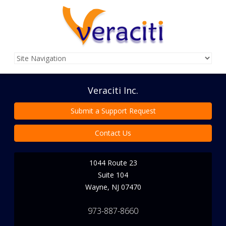
Veraciti Inc.
Submit a Support Request
Contact Us
1044 Route 23
Suite 104
Wayne
,
NJ
07470
973-887-8660