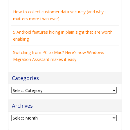
Categories
Archives
Archives
Contact Info
1044 Route 23
Suite 104
Wayne
,
NJ
07470