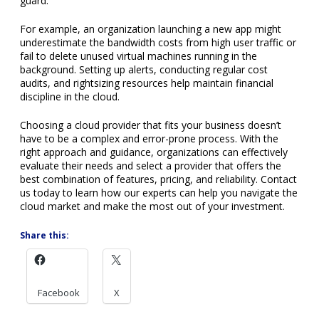
Share this:
Facebook
X
← Older
Next →
Blog Authors
Veraciti Inc.
Recent Posts