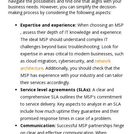
navigate the possibilities and find one that aligns with your
business needs. However, you can simplify the decision-
making process by considering the following aspects:
Expertise and experience:
When choosing an MSP
, assess their depth of IT knowledge and experience.
The ideal MSP should understand complex IT
challenges beyond basic troubleshooting. Look for
expertise in areas critical to modern businesses, such
as cloud migration, cybersecurity, and
network
architecture
. Additionally, you should check that the
MSP has experience with your industry and can tailor
their services accordingly.
Service level agreements (SLAs):
A clear and
comprehensive SLA outlines the MSP's commitment
to service delivery. Key aspects to analyze in an SLA
include how much uptime they guarantee and their
promised response times in case of a problem.
Communication:
Successful MSP partnerships hinge
on clear and effective communication. When