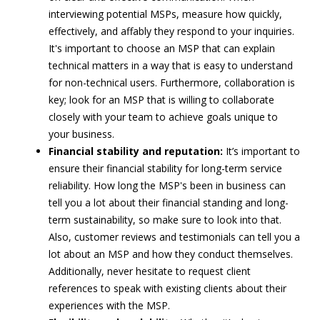
interviewing potential MSPs, measure how quickly,
effectively, and affably they respond to your inquiries.
It's important to choose an MSP that can explain
technical matters in a way that is easy to understand
for non-technical users. Furthermore, collaboration is
key; look for an MSP that is willing to collaborate
closely with your team to achieve goals unique to
your business.
Financial stability and reputation:
It’s important to
ensure their financial stability for long-term service
reliability. How long the MSP's been in business can
tell you a lot about their financial standing and long-
term sustainability, so make sure to look into that.
Also, customer reviews and testimonials can tell you a
lot about an MSP and how they conduct themselves.
Additionally, never hesitate to request client
references to speak with existing clients about their
experiences with the MSP.