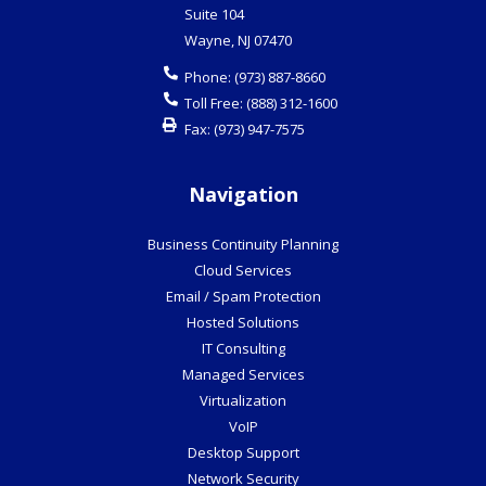
Suite 104
Wayne
,
NJ
07470
Phone:
(973) 887-8660
Toll Free:
(888) 312-1600
Fax:
(973) 947-7575
Navigation
Business Continuity Planning
Cloud Services
Email / Spam Protection
Hosted Solutions
IT Consulting
Managed Services
Virtualization
VoIP
Desktop Support
Network Security