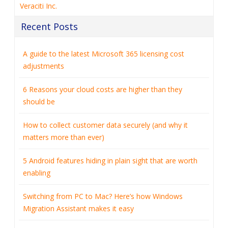
Veraciti Inc.
Recent Posts
A guide to the latest Microsoft 365 licensing cost
adjustments
6 Reasons your cloud costs are higher than they
should be
How to collect customer data securely (and why it
matters more than ever)
5 Android features hiding in plain sight that are worth
enabling
Switching from PC to Mac? Here’s how Windows
Migration Assistant makes it easy