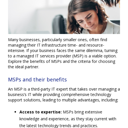
Many businesses, particularly smaller ones, often find
managing their IT infrastructure time- and resource-
intensive. If your business faces the same dilemma, turning
to a managed IT services provider (MSP) is a viable option.
Explore the benefits of MSPs and the criteria for choosing
the ideal partner.
MSPs and their benefits
An MSP is a third-party IT expert that takes over managing a
business’s IT while providing comprehensive technology
support solutions, leading to multiple advantages, including:
Access to expertise:
MSPs bring extensive
knowledge and experience, as they stay current with
the latest technology trends and practices.