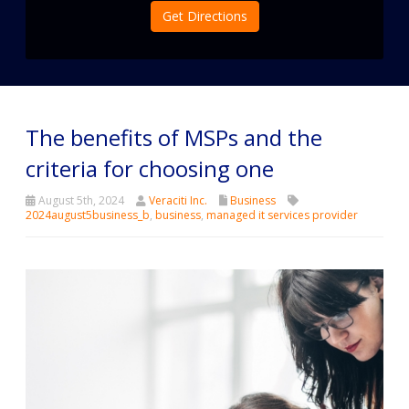
Get Directions
The benefits of MSPs and the
criteria for choosing one
August 5th, 2024
Veraciti Inc.
Business
2024august5business_b
,
business
,
managed it services provider