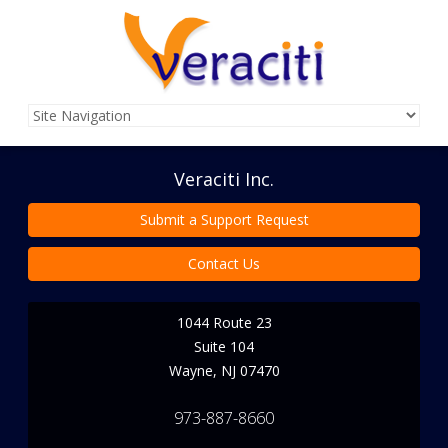
Veraciti Inc.
Submit a Support Request
Contact Us
1044 Route 23
Suite 104
Wayne
,
NJ
07470
973-887-8660