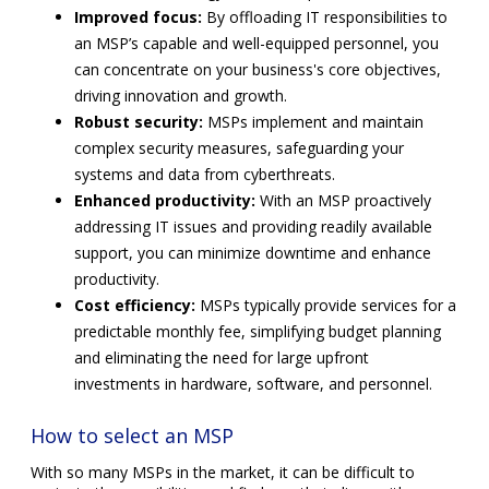
Improved focus:
By offloading IT responsibilities to
an MSP’s capable and well-equipped personnel, you
can concentrate on your business's core objectives,
driving innovation and growth.
Robust security:
MSPs implement and maintain
complex security measures, safeguarding your
systems and data from cyberthreats.
Enhanced productivity:
With an MSP proactively
addressing IT issues and providing readily available
support, you can minimize downtime and enhance
productivity.
Cost efficiency:
MSPs typically provide services for a
predictable monthly fee, simplifying budget planning
and eliminating the need for large upfront
investments in hardware, software, and personnel.
How to select an MSP
With so many MSPs in the market, it can be difficult to