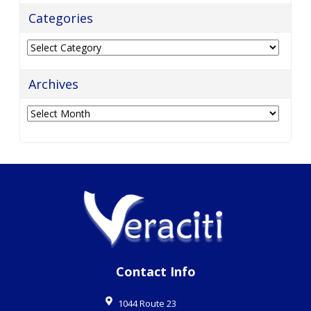
Categories
Categories
Archives
Archives
Contact Info
1044 Route 23