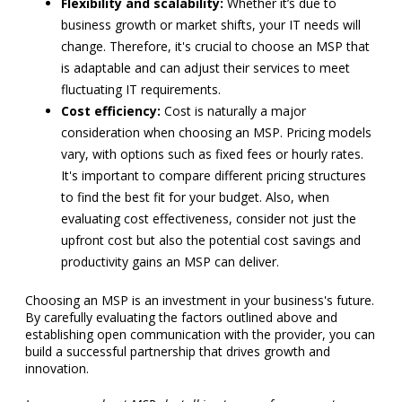
Flexibility and scalability:
Whether it’s due to
business growth or market shifts, your IT needs will
change. Therefore, it's crucial to choose an MSP that
is adaptable and can adjust their services to meet
fluctuating IT requirements.
Cost efficiency:
Cost is naturally a major
consideration when choosing an MSP. Pricing models
vary, with options such as fixed fees or hourly rates.
It's important to compare different pricing structures
to find the best fit for your budget. Also, when
evaluating cost effectiveness, consider not just the
upfront cost but also the potential cost savings and
productivity gains an MSP can deliver.
Choosing an MSP is an investment in your business's future.
By carefully evaluating the factors outlined above and
establishing open communication with the provider, you can
build a successful partnership that drives growth and
innovation.