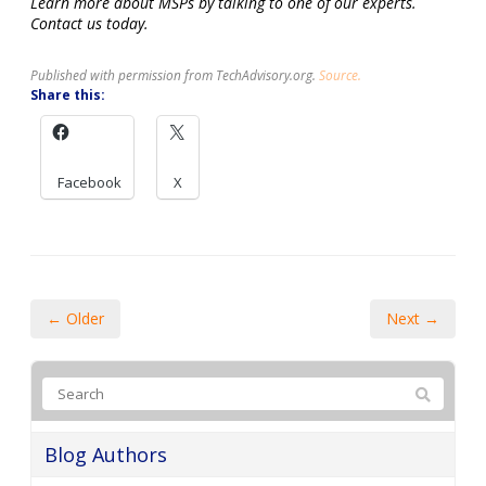
Learn more about MSPs by talking to one of our experts.
Contact us today.
Published with permission from TechAdvisory.org.
Source.
Share this:
Facebook
X
← Older
Next →
Blog Authors