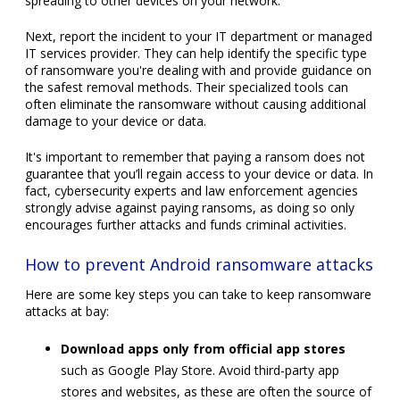
spreading to other devices on your network.
Next, report the incident to your IT department or managed
IT services provider. They can help identify the specific type
of ransomware you're dealing with and provide guidance on
the safest removal methods. Their specialized tools can
often eliminate the ransomware without causing additional
damage to your device or data.
It's important to remember that paying a ransom does not
guarantee that you’ll regain access to your device or data. In
fact, cybersecurity experts and law enforcement agencies
strongly advise against paying ransoms, as doing so only
encourages further attacks and funds criminal activities.
How to prevent Android ransomware attacks
Here are some key steps you can take to keep ransomware
attacks at bay:
Download apps only from official app stores
such as Google Play Store. Avoid third-party app
stores and websites, as these are often the source of