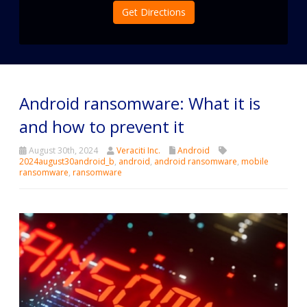
Get Directions
Android ransomware: What it is
and how to prevent it
August 30th, 2024
Veraciti Inc.
Android
2024august30android_b
,
android
,
android ransomware
,
mobile
ransomware
,
ransomware