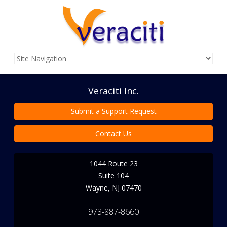
Veraciti Inc.
Submit a Support Request
Contact Us
1044 Route 23
Suite 104
Wayne
,
NJ
07470
973-887-8660