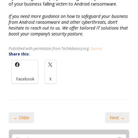
of your business falling victim to Android ransomware.
If you need more guidance on how to safeguard your business
from Android ransomware and other cyberthreats, don’t
hesitate to reach out to us. We offer tailored IT solutions that
boost your company’s security posture.
Published with permission from TechAdvisory.org.
Source.
Share this:
Facebook
X
← Older
Next →