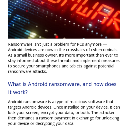
Ransomware isn't just a problem for PCs anymore —
Android devices are now in the crosshairs of cybercriminals.
As a small business owner, it’s more important than ever to
stay informed about these threats and implement measures
to secure your smartphones and tablets against potential
ransomware attacks.
What is Android ransomware, and how does
it work?
Android ransomware is a type of malicious software that
targets Android devices. Once installed on your device, it can
lock your screen, encrypt your data, or both. The attacker
then demands a ransom payment in exchange for unlocking
your device or decrypting your data.