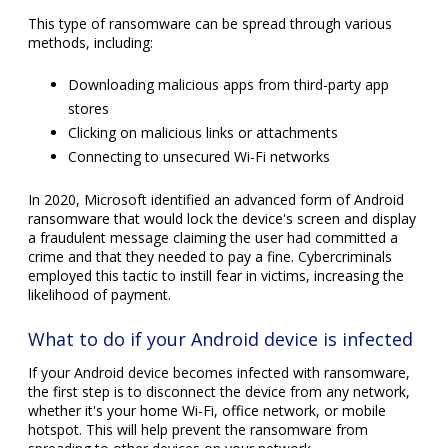
This type of ransomware can be spread through various
methods, including:
Downloading malicious apps from third-party app
stores
Clicking on malicious links or attachments
Connecting to unsecured Wi-Fi networks
In 2020, Microsoft identified an advanced form of Android
ransomware that would lock the device's screen and display
a fraudulent message claiming the user had committed a
crime and that they needed to pay a fine. Cybercriminals
employed this tactic to instill fear in victims, increasing the
likelihood of payment.
What to do if your Android device is infected
If your Android device becomes infected with ransomware,
the first step is to disconnect the device from any network,
whether it's your home Wi-Fi, office network, or mobile
hotspot. This will help prevent the ransomware from