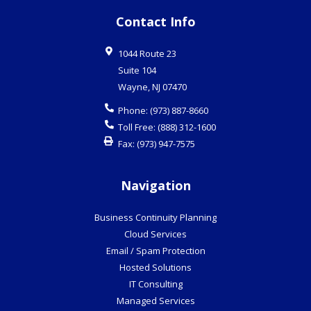
Contact Info
1044 Route 23
Suite 104
Wayne
,
NJ
07470
Phone:
(973) 887-8660
Toll Free:
(888) 312-1600
Fax:
(973) 947-7575
Navigation
Business Continuity Planning
Cloud Services
Email / Spam Protection
Hosted Solutions
IT Consulting
Managed Services