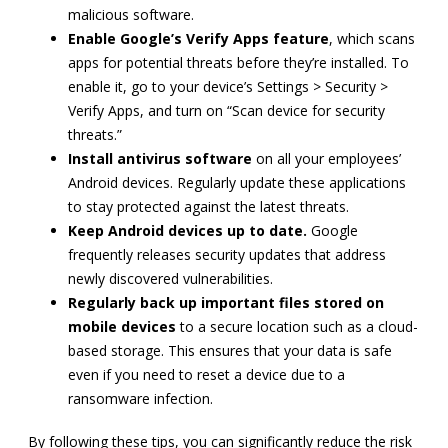
malicious software.
Enable Google’s Verify Apps feature
, which scans
apps for potential threats before they’re installed. To
enable it, go to your device’s Settings > Security >
Verify Apps, and turn on “Scan device for security
threats.”
Install antivirus software
on all your employees’
Android devices. Regularly update these applications
to stay protected against the latest threats.
Keep Android devices up to date.
Google
frequently releases security updates that address
newly discovered vulnerabilities.
Regularly back up important files stored on
mobile devices
to a secure location such as a cloud-
based storage. This ensures that your data is safe
even if you need to reset a device due to a
ransomware infection.
By following these tips, you can significantly reduce the risk