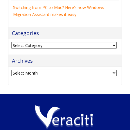
Switching from PC to Mac? Here’s how Windows
Migration Assistant makes it easy
Categories
Categories
Archives
Archives