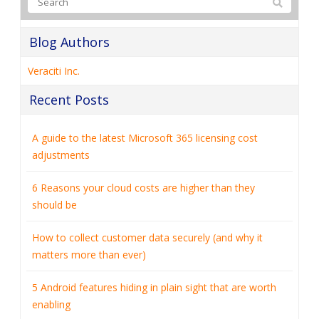
Blog Authors
Veraciti Inc.
Recent Posts
A guide to the latest Microsoft 365 licensing cost
adjustments
6 Reasons your cloud costs are higher than they
should be
How to collect customer data securely (and why it
matters more than ever)
5 Android features hiding in plain sight that are worth
enabling