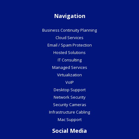
Navigation
Business Continuity Planning
Cloud Services
Email / Spam Protection
Hosted Solutions
IT Consulting
Managed Services
Virtualization
VoIP
Desktop Support
Network Security
Security Cameras
Infrastructure Cabling
Mac Support
Social Media