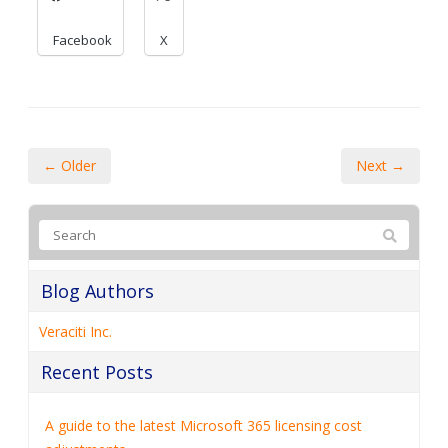
Facebook
X
← Older
Next →
Blog Authors
Veraciti Inc.
Recent Posts
A guide to the latest Microsoft 365 licensing cost