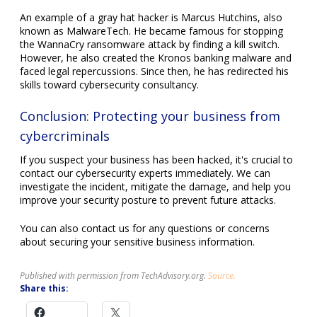
An example of a gray hat hacker is Marcus Hutchins, also
known as MalwareTech. He became famous for stopping
the WannaCry ransomware attack by finding a kill switch.
However, he also created the Kronos banking malware and
faced legal repercussions. Since then, he has redirected his
skills toward cybersecurity consultancy.
Conclusion: Protecting your business from
cybercriminals
If you suspect your business has been hacked, it's crucial to
contact our cybersecurity experts immediately. We can
investigate the incident, mitigate the damage, and help you
improve your security posture to prevent future attacks.
You can also contact us for any questions or concerns
about securing your sensitive business information.
Published with permission from TechAdvisory.org.
Source.
Share this: