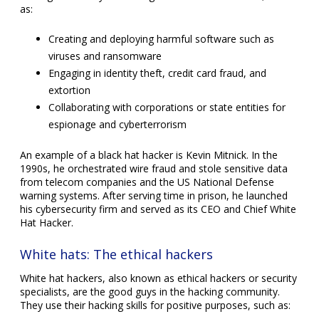
as:
Creating and deploying harmful software such as
viruses and ransomware
Engaging in identity theft, credit card fraud, and
extortion
Collaborating with corporations or state entities for
espionage and cyberterrorism
An example of a black hat hacker is Kevin Mitnick. In the
1990s, he orchestrated wire fraud and stole sensitive data
from telecom companies and the US National Defense
warning systems. After serving time in prison, he launched
his cybersecurity firm and served as its CEO and Chief White
Hat Hacker.
White hats: The ethical hackers
White hat hackers, also known as ethical hackers or security
specialists, are the good guys in the hacking community.
They use their hacking skills for positive purposes, such as: