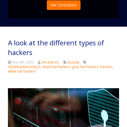
Get Directions
A look at the different types of
hackers
May 6th, 2024
Veraciti Inc.
Security
2024may6security_b
,
black hat hackers
,
gray hat hackers
,
hackers
,
white hat hackers