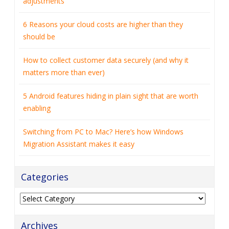
adjustments
6 Reasons your cloud costs are higher than they
should be
How to collect customer data securely (and why it
matters more than ever)
5 Android features hiding in plain sight that are worth
enabling
Switching from PC to Mac? Here’s how Windows
Migration Assistant makes it easy
Categories
Categories
Archives