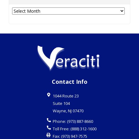
Archives
Contact Info
1044 Route 23
Suite 104
Wayne
,
NJ
07470
Phone:
(973) 887-8660
Toll Free:
(888) 312-1600
Fax:
(973) 947-7575