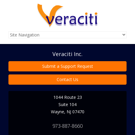
Veraciti Inc.
Submit a Support Request
Contact Us
1044 Route 23
Suite 104
Wayne
,
NJ
07470
973-887-8660