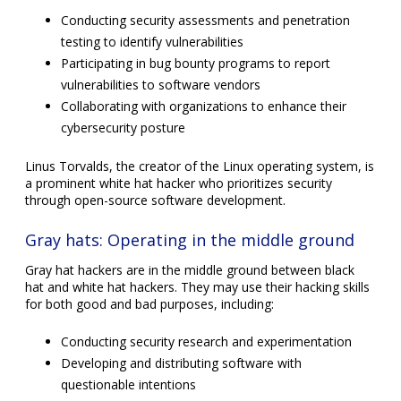
Conducting security assessments and penetration
testing to identify vulnerabilities
Participating in bug bounty programs to report
vulnerabilities to software vendors
Collaborating with organizations to enhance their
cybersecurity posture
Linus Torvalds, the creator of the Linux operating system, is
a prominent white hat hacker who prioritizes security
through open-source software development.
Gray hats: Operating in the middle ground
Gray hat hackers are in the middle ground between black
hat and white hat hackers. They may use their hacking skills
for both good and bad purposes, including:
Conducting security research and experimentation
Developing and distributing software with
questionable intentions