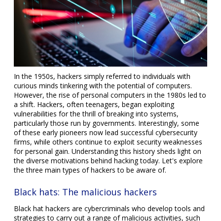
In the 1950s, hackers simply referred to individuals with
curious minds tinkering with the potential of computers.
However, the rise of personal computers in the 1980s led to
a shift. Hackers, often teenagers, began exploiting
vulnerabilities for the thrill of breaking into systems,
particularly those run by governments. Interestingly, some
of these early pioneers now lead successful cybersecurity
firms, while others continue to exploit security weaknesses
for personal gain. Understanding this history sheds light on
the diverse motivations behind hacking today. Let's explore
the three main types of hackers to be aware of.
Black hats: The malicious hackers
Black hat hackers are cybercriminals who develop tools and
strategies to carry out a range of malicious activities, such