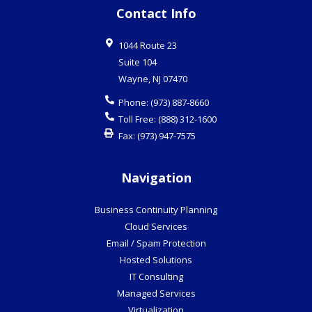
Contact Info
1044 Route 23
Suite 104
Wayne
,
NJ
07470
Phone:
(973) 887-8660
Toll Free:
(888) 312-1600
Fax:
(973) 947-7575
Navigation
Business Continuity Planning
Cloud Services
Email / Spam Protection
Hosted Solutions
IT Consulting
Managed Services
Virtualization