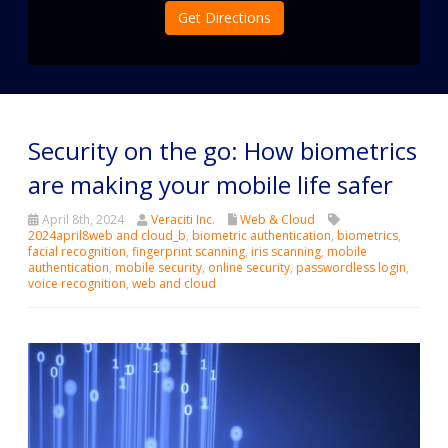
Get Directions
Security on the go: How biometrics
are making your mobile life safer
April 8th, 2024
Veraciti Inc.
Web & Cloud
2024april8web and cloud_b
,
biometric authentication
,
biometrics
,
facial recognition
,
fingerprint scanning
,
iris scanning
,
mobile
authentication
,
mobile security
,
online security
,
passwordless login
,
voice recognition
,
web and cloud