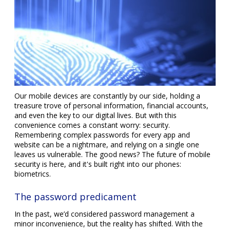
Our mobile devices are constantly by our side, holding a
treasure trove of personal information, financial accounts,
and even the key to our digital lives. But with this
convenience comes a constant worry: security.
Remembering complex passwords for every app and
website can be a nightmare, and relying on a single one
leaves us vulnerable. The good news? The future of mobile
security is here, and it's built right into our phones:
biometrics.
The password predicament
In the past, we’d considered password management a
minor inconvenience, but the reality has shifted. With the