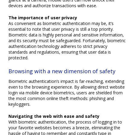
devices and authorize transactions with ease.
The importance of user privacy
As convenient as biometric authentication may be, it’s
essential to note that user privacy is still a top priority.
Biometric data is highly personal and sensitive information,
and its security must be safeguarded. Fortunately, biometric
authentication technology adheres to strict privacy
standards and regulations, ensuring that user data is
protected.
Browsing with a new dimension of safety
Biometric authentication’s impact is far-reaching, extending
even to the browsing experience. By allowing direct website
login via mobile device biometrics, users are shielded from
the most common online theft methods: phishing and
keyloggers.
Navigating the web with ease and safety
With biometric authentication, the process of logging in to
your favorite websites becomes a breeze, eliminating the
hassle of having to remember and constantly type in