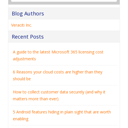
Blog Authors
Veraciti Inc.
Recent Posts
A guide to the latest Microsoft 365 licensing cost
adjustments
6 Reasons your cloud costs are higher than they
should be
How to collect customer data securely (and why it
matters more than ever)
5 Android features hiding in plain sight that are worth
enabling