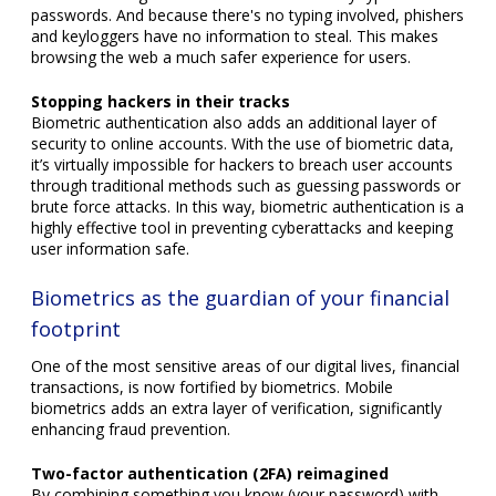
passwords. And because there's no typing involved, phishers
and keyloggers have no information to steal. This makes
browsing the web a much safer experience for users.
Stopping hackers in their tracks
Biometric authentication also adds an additional layer of
security to online accounts. With the use of biometric data,
it’s virtually impossible for hackers to breach user accounts
through traditional methods such as guessing passwords or
brute force attacks. In this way, biometric authentication is a
highly effective tool in preventing cyberattacks and keeping
user information safe.
Biometrics as the guardian of your financial
footprint
One of the most sensitive areas of our digital lives, financial
transactions, is now fortified by biometrics. Mobile
biometrics adds an extra layer of verification, significantly
enhancing fraud prevention.
Two-factor authentication (2FA) reimagined
By combining something you know (your password) with