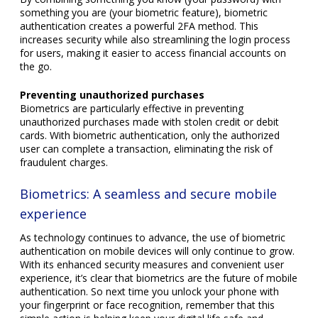
something you are (your biometric feature), biometric
authentication creates a powerful 2FA method. This
increases security while also streamlining the login process
for users, making it easier to access financial accounts on
the go.
Preventing unauthorized purchases
Biometrics are particularly effective in preventing
unauthorized purchases made with stolen credit or debit
cards. With biometric authentication, only the authorized
user can complete a transaction, eliminating the risk of
fraudulent charges.
Biometrics: A seamless and secure mobile
experience
As technology continues to advance, the use of biometric
authentication on mobile devices will only continue to grow.
With its enhanced security measures and convenient user
experience, it’s clear that biometrics are the future of mobile
authentication. So next time you unlock your phone with
your fingerprint or face recognition, remember that this