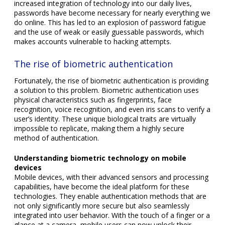
increased integration of technology into our daily lives,
passwords have become necessary for nearly everything we
do online. This has led to an explosion of password fatigue
and the use of weak or easily guessable passwords, which
makes accounts vulnerable to hacking attempts.
The rise of biometric authentication
Fortunately, the rise of biometric authentication is providing
a solution to this problem. Biometric authentication uses
physical characteristics such as fingerprints, face
recognition, voice recognition, and even iris scans to verify a
user’s identity. These unique biological traits are virtually
impossible to replicate, making them a highly secure
method of authentication.
Understanding biometric technology on mobile
devices
Mobile devices, with their advanced sensors and processing
capabilities, have become the ideal platform for these
technologies. They enable authentication methods that are
not only significantly more secure but also seamlessly
integrated into user behavior. With the touch of a finger or a
glance at a camera, mobile users can now unlock their