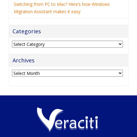
Switching from PC to Mac? Here’s how Windows
Migration Assistant makes it easy
Categories
Categories
Archives
Archives