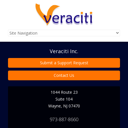
Veraciti Inc.
Submit a Support Request
Contact Us
1044 Route 23
Suite 104
Wayne
,
NJ
07470
973-887-8660