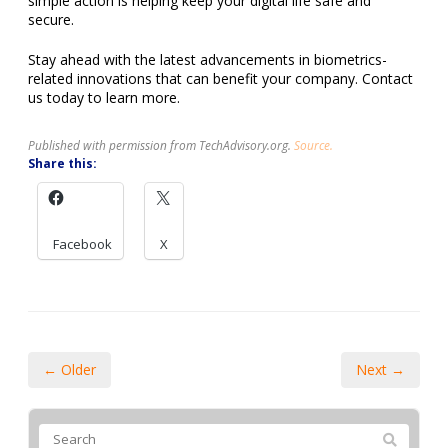
simple action is helping keep your digital life safe and
secure.
Stay ahead with the latest advancements in biometrics-
related innovations that can benefit your company. Contact
us today to learn more.
Published with permission from TechAdvisory.org.
Source.
Share this:
Facebook
X
← Older
Next →