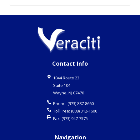
Contact Info
1044 Route 23
Suite 104
Wayne
,
NJ
07470
Phone:
(973) 887-8660
Toll Free:
(888) 312-1600
Fax:
(973) 947-7575
Navigation