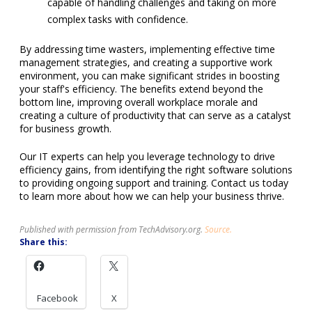
capable of handling challenges and taking on more
complex tasks with confidence.
By addressing time wasters, implementing effective time
management strategies, and creating a supportive work
environment, you can make significant strides in boosting
your staff's efficiency. The benefits extend beyond the
bottom line, improving overall workplace morale and
creating a culture of productivity that can serve as a catalyst
for business growth.
Our IT experts can help you leverage technology to drive
efficiency gains, from identifying the right software solutions
to providing ongoing support and training. Contact us today
to learn more about how we can help your business thrive.
Published with permission from TechAdvisory.org.
Source.
Share this:
Facebook
X