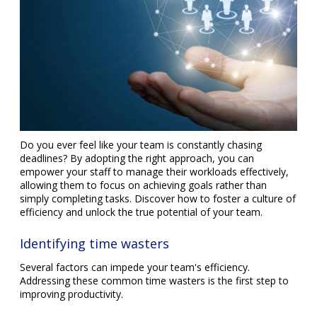
Do you ever feel like your team is constantly chasing
deadlines? By adopting the right approach, you can
empower your staff to manage their workloads effectively,
allowing them to focus on achieving goals rather than
simply completing tasks. Discover how to foster a culture of
efficiency and unlock the true potential of your team.
Identifying time wasters
Several factors can impede your team's efficiency.
Addressing these common time wasters is the first step to
improving productivity.