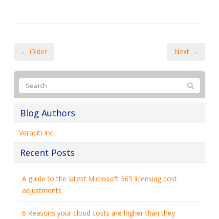
← Older
Next →
Blog Authors
Veraciti Inc.
Recent Posts
A guide to the latest Microsoft 365 licensing cost
adjustments
6 Reasons your cloud costs are higher than they