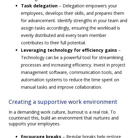
Task delegation
– Delegation empowers your
employees, develops their skills, and prepares them
for advancement. Identify strengths in your team and
assign tasks accordingly, ensuring the workload is
evenly distributed and every team member
contributes to their full potential.
Leveraging technology for efficiency gains
–
Technology can be a powerful tool for streamlining
processes and increasing efficiency. Invest in project
management software, communication tools, and
automation systems to reduce the time spent on
manual tasks and improve collaboration.
Creating a supportive work environment
In a demanding work culture, burnout is a real risk. To
counteract this, build an environment that nurtures and
supports your employees.
Encourage breaks
– Regular breaks help restore