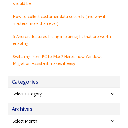
should be
How to collect customer data securely (and why it
matters more than ever)
5 Android features hiding in plain sight that are worth
enabling
Switching from PC to Mac? Here’s how Windows
Migration Assistant makes it easy
Categories
Categories
Archives
Archives