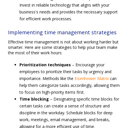
Invest in reliable technology that aligns with your
business's needs and provides the necessary support
for efficient work processes.
Implementing time management strategies
Effective time management is not about working harder but
smarter. Here are some strategies to help your team make
the most of their work hours:
Prioritization techniques
– Encourage your
employees to prioritize their tasks by urgency and
importance. Methods like the
Eisenhower Matrix
can
help them categorize tasks accordingly, allowing them
to focus on high-priority items first.
Time blocking
– Designating specific time blocks for
certain tasks can create a sense of structure and
discipline in the workday. Schedule blocks for deep
work, meetings, email management, and breaks,
allowing for a more efficient use of time.