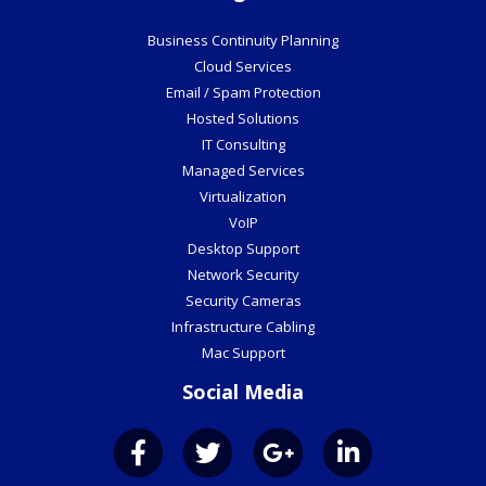
Business Continuity Planning
Cloud Services
Email / Spam Protection
Hosted Solutions
IT Consulting
Managed Services
Virtualization
VoIP
Desktop Support
Network Security
Security Cameras
Infrastructure Cabling
Mac Support
Social Media