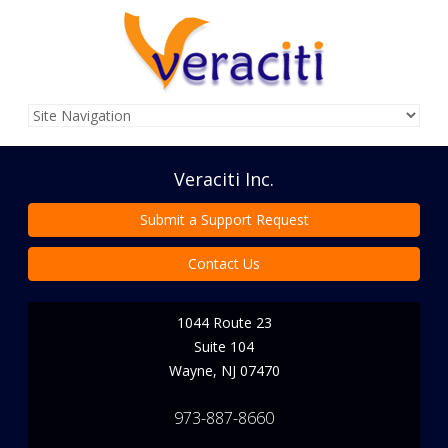
Veraciti Inc.
Submit a Support Request
Contact Us
1044 Route 23
Suite 104
Wayne
,
NJ
07470
973-887-8660