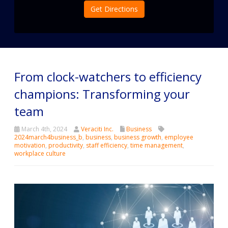
Get Directions
From clock-watchers to efficiency
champions: Transforming your
team
March 4th, 2024
Veraciti Inc.
Business
2024march4business_b
,
business
,
business growth
,
employee
motivation
,
productivity
,
staff efficiency
,
time management
,
workplace culture