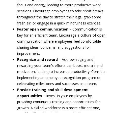
focus and energy, leading to more productive work
sessions. Encourage employees to take short breaks
throughout the day to stretch their legs, grab some
fresh air, or engage in a quick mindfulness exercise.
Foster open communication
– Communication is
key for an efficient team. Encourage a culture of open
communication where employees feel comfortable
sharing ideas, concerns, and suggestions for
improvement.
Recognize and reward
– Acknowledging and
rewarding your team's efforts can boost morale and
motivation, leading to increased productivity. Consider
implementing an employee recognition program or
celebrating milestones and successes as a team.
Provide training and skill development
opportunities
– Invest in your employees by
providing continuous training and opportunities for
growth. A skilled workforce is a more efficient one,