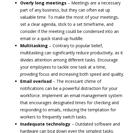
Overly long meetings
– Meetings are a necessary
part of any business, but they can often eat up
valuable time. To make the most of your meetings,
set a clear agenda, stick to a set timeframe, and
consider if the meeting could be condensed into an
email or a quick stand-up huddle.
Multitasking
– Contrary to popular belief,
multitasking can significantly reduce productivity, as it
divides attention among different tasks. Encourage
your employees to tackle one task at a time,
providing focus and increasing both speed and quality.
Email overload
– The incessant chime of
notifications can be a powerful distraction for your
workforce. Implement an email management system
that encourages designated times for checking and
responding to emails, reducing the temptation for
workers to frequently switch tasks.
Inadequate technology
– Outdated software and
hardware can bog down even the simplest tasks.