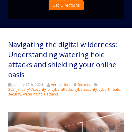
Get Directions
Navigating the digital wilderness:
Understanding watering hole
attacks and shielding your online
oasis
January 17th, 2024
Veraciti Inc.
Security
2024january17security_b
,
cyberattacks
,
cybersecurity
,
cyberthreats
,
security
,
watering hole attacks