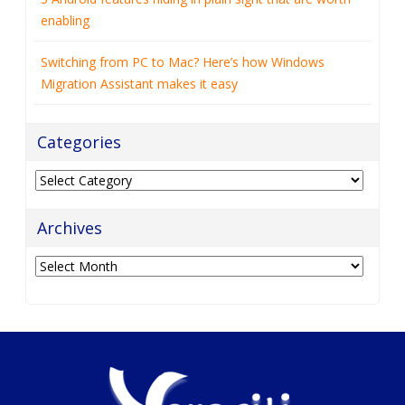
enabling
Switching from PC to Mac? Here’s how Windows
Migration Assistant makes it easy
Categories
Categories
Archives
Archives