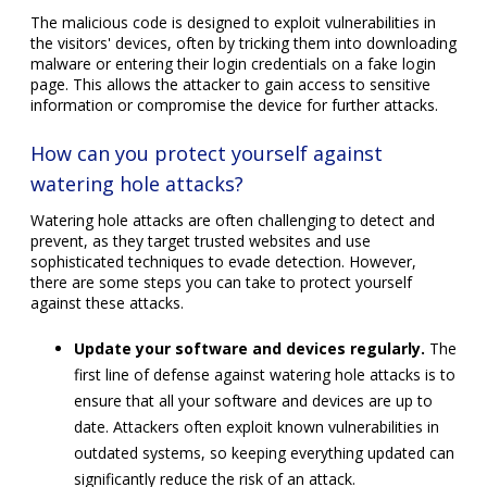
The malicious code is designed to exploit vulnerabilities in
the visitors' devices, often by tricking them into downloading
malware or entering their login credentials on a fake login
page. This allows the attacker to gain access to sensitive
information or compromise the device for further attacks.
How can you protect yourself against
watering hole attacks?
Watering hole attacks are often challenging to detect and
prevent, as they target trusted websites and use
sophisticated techniques to evade detection. However,
there are some steps you can take to protect yourself
against these attacks.
Update your software and devices regularly.
The
first line of defense against watering hole attacks is to
ensure that all your software and devices are up to
date. Attackers often exploit known vulnerabilities in
outdated systems, so keeping everything updated can
significantly reduce the risk of an attack.