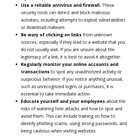
Use a reliable antivirus and firewall.
These
security tools can detect and block malicious
activities, including attempts to exploit vulnerabilities
or download malware.
Be wary of clicking on links
from unknown
sources, especially if they lead to a website that you
do not usually visit. If you are unsure about the
legitimacy of a link, it is best to avoid it altogether.
Regularly monitor your online accounts and
transactions
to spot any unauthorized activity or
suspicious behavior. If you notice anything unusual,
such as unrecognized logins or purchases, it is
essential to take immediate action.
Educate yourself and your employees
about the
risks of watering hole attacks and how to spot and
avoid them. This can include training on how to
identify phishing scams, using strong passwords, and
being cautious when visiting websites.