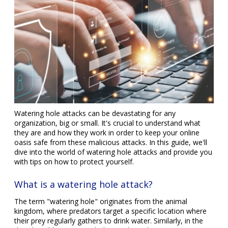
Watering hole attacks can be devastating for any
organization, big or small. It's crucial to understand what
they are and how they work in order to keep your online
oasis safe from these malicious attacks. In this guide, we'll
dive into the world of watering hole attacks and provide you
with tips on how to protect yourself.
What is a watering hole attack?
The term "watering hole" originates from the animal
kingdom, where predators target a specific location where
their prey regularly gathers to drink water. Similarly, in the