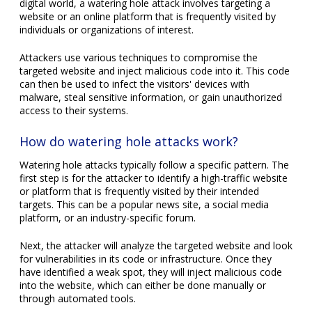
digital world, a watering hole attack involves targeting a
website or an online platform that is frequently visited by
individuals or organizations of interest.
Attackers use various techniques to compromise the
targeted website and inject malicious code into it. This code
can then be used to infect the visitors' devices with
malware, steal sensitive information, or gain unauthorized
access to their systems.
How do watering hole attacks work?
Watering hole attacks typically follow a specific pattern. The
first step is for the attacker to identify a high-traffic website
or platform that is frequently visited by their intended
targets. This can be a popular news site, a social media
platform, or an industry-specific forum.
Next, the attacker will analyze the targeted website and look
for vulnerabilities in its code or infrastructure. Once they
have identified a weak spot, they will inject malicious code
into the website, which can either be done manually or
through automated tools.