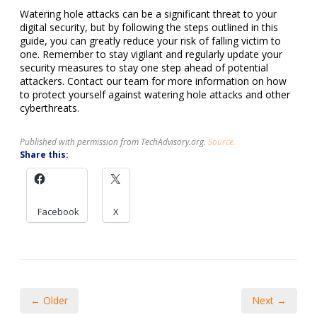
Watering hole attacks can be a significant threat to your
digital security, but by following the steps outlined in this
guide, you can greatly reduce your risk of falling victim to
one. Remember to stay vigilant and regularly update your
security measures to stay one step ahead of potential
attackers. Contact our team for more information on how
to protect yourself against watering hole attacks and other
cyberthreats.
Published with permission from TechAdvisory.org.
Source.
Share this:
Facebook
X
← Older
Next →