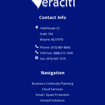
Contact Info
1044 Route 23
Suite 104
Wayne
,
NJ
07470
Phone:
(973) 887-8660
Toll Free:
(888) 312-1600
Fax:
(973) 947-7575
Navigation
Business Continuity Planning
Cloud Services
Email / Spam Protection
Hosted Solutions