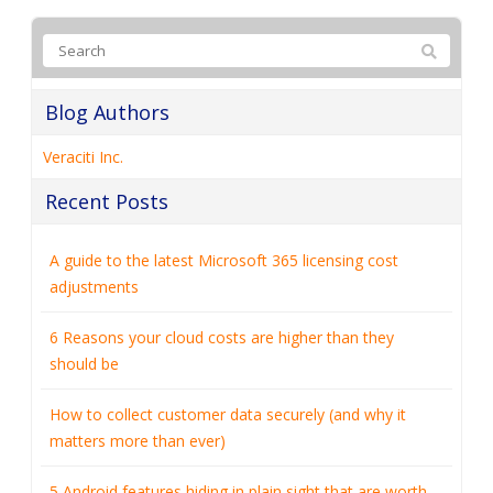
Blog Authors
Veraciti Inc.
Recent Posts
A guide to the latest Microsoft 365 licensing cost
adjustments
6 Reasons your cloud costs are higher than they
should be
How to collect customer data securely (and why it
matters more than ever)
5 Android features hiding in plain sight that are worth