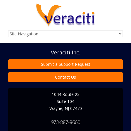
Veraciti Inc.
Submit a Support Request
Contact Us
1044 Route 23
Suite 104
Wayne
,
NJ
07470
973-887-8660