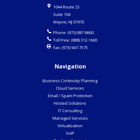
1044 Route 23
Suite 104
Wayne
,
NJ
07470
Phone:
(973) 887-8660
Toll Free:
(888) 312-1600
Fax:
(973) 947-7575
Navigation
Business Continuity Planning
Cloud Services
Email / Spam Protection
Hosted Solutions
IT Consulting
Managed Services
Virtualization
VoIP