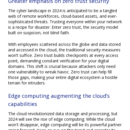
Greater emphasis on zero trust security
The cyber landscape in 2024 is anticipated to be a tangled
web of remote workforces, cloud-based assets, and ever-
sophisticated threats. Trusting everyone within your network
is a recipe for disaster. Enter zero trust, the security model
built on suspicion, not blind faith.
With employees scattered across the globe and data stored
and accessed in the cloud, the traditional security measures
won’t suffice. Zero trust builds checkpoints at every access
point, demanding constant verification for your digital
domains. This shift is crucial because attackers only need
one vulnerability to wreak havoc. Zero trust can help fill
those gaps, making your entire digital ecosystem a hostile
terrain for intruders.
Edge computing augmenting the cloud’s
capabilities
The cloud revolutionized data storage and processing, but
2024 will see the rise of edge computing. While the cloud
won't disappear, edge computing will be its powerful partner