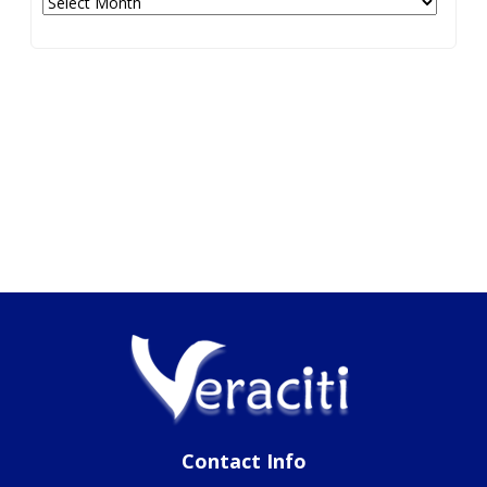
Contact Info