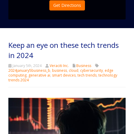
Get Directions
Keep an eye on these tech trends
in 2024
January 5th, 2024
Veraciti Inc.
Business
2024january5business_b
,
business
,
cloud
,
cybersecurity
,
edge
computing
,
generative ai
,
smart devices
,
tech trends
,
technology
trends 2024