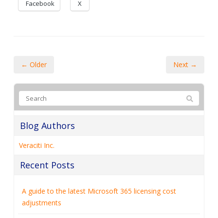
Facebook
X
← Older
Next →
Blog Authors
Veraciti Inc.
Recent Posts
A guide to the latest Microsoft 365 licensing cost
adjustments