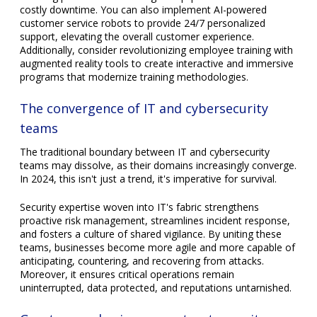
costly downtime. You can also implement AI-powered
customer service robots to provide 24/7 personalized
support, elevating the overall customer experience.
Additionally, consider revolutionizing employee training with
augmented reality tools to create interactive and immersive
programs that modernize training methodologies.
The convergence of IT and cybersecurity
teams
The traditional boundary between IT and cybersecurity
teams may dissolve, as their domains increasingly converge.
In 2024, this isn't just a trend, it's imperative for survival.
Security expertise woven into IT's fabric strengthens
proactive risk management, streamlines incident response,
and fosters a culture of shared vigilance. By uniting these
teams, businesses become more agile and more capable of
anticipating, countering, and recovering from attacks.
Moreover, it ensures critical operations remain
uninterrupted, data protected, and reputations untarnished.