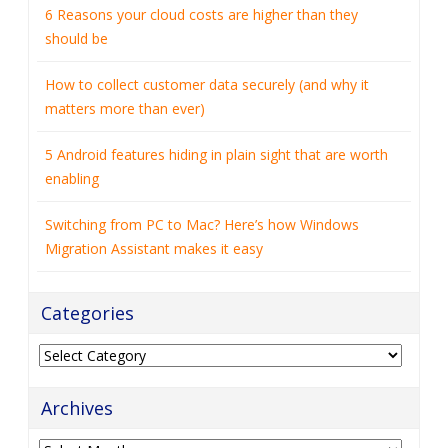
6 Reasons your cloud costs are higher than they
should be
How to collect customer data securely (and why it
matters more than ever)
5 Android features hiding in plain sight that are worth
enabling
Switching from PC to Mac? Here’s how Windows
Migration Assistant makes it easy
Categories
Categories
Archives
Archives