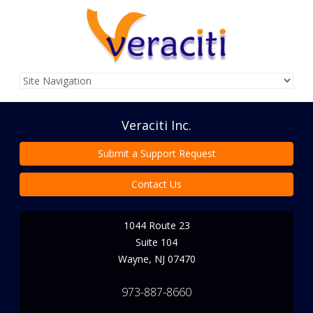
Veraciti Inc.
Submit a Support Request
Contact Us
1044 Route 23
Suite 104
Wayne
,
NJ
07470
973-887-8660