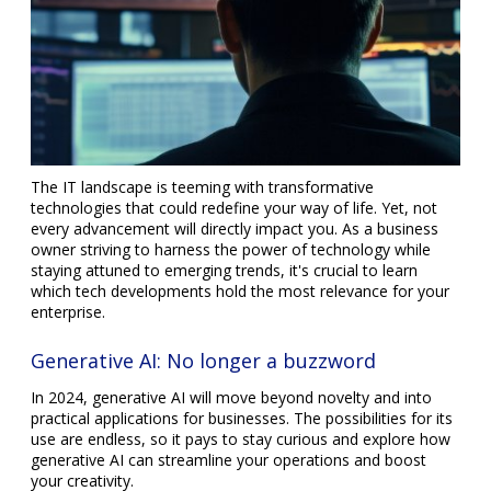
The IT landscape is teeming with transformative
technologies that could redefine your way of life. Yet, not
every advancement will directly impact you. As a business
owner striving to harness the power of technology while
staying attuned to emerging trends, it's crucial to learn
which tech developments hold the most relevance for your
enterprise.
Generative AI: No longer a buzzword
In 2024, generative AI will move beyond novelty and into
practical applications for businesses. The possibilities for its
use are endless, so it pays to stay curious and explore how
generative AI can streamline your operations and boost
your creativity.