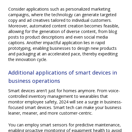
Consider applications such as personalized marketing
campaigns, where the technology can generate targeted
copy and ad creatives tailored to individual customers.
Moreover, automated content creation becomes feasible,
allowing for the generation of diverse content, from blog
posts to product descriptions and even social media
captions. Another impactful application lies in rapid
prototyping, enabling businesses to design new products
and packaging at an accelerated pace, thereby expediting
the innovation cycle.
Additional applications of smart devices in
business operations
Smart devices aren't just for homes anymore. From voice-
controlled inventory management to wearables that
monitor employee safety, 2024 will see a surge in business-
focused smart devices. Smart tech can make your business
leaner, meaner, and more customer-centric.
You can employ smart sensors for predictive maintenance,
enabling proactive monitoring of equipment health to avoid