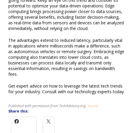
going forward. Keep an eye on this trend and consider its
potential to optimize your data-driven operations. Edge
computing brings processing power closer to data sources,
offering several benefits, including faster decision-making,
as real-time data from sensors and devices can be analyzed
immediately, without relying on the cloud.
The advantages extend to reduced latency, particularly vital
in applications where milliseconds make a difference, such
as autonomous vehicles or remote surgery. Embracing edge
computing also translates into lower cloud costs, as
businesses can process data locally and transmit only
essential information, resulting in savings on bandwidth
fees.
Get expert advice on how to leverage the latest tech trends
for your industry. Consult with our technology experts today.
Published with permission from TechAdvisory.org.
Source.
Share this: