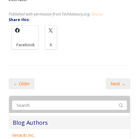
Published with permission from TechAdvisory.org.
Source.
Share this:
Facebook
X
← Older
Next →
Blog Authors
Veraciti Inc.