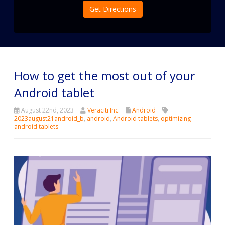
Get Directions
How to get the most out of your
Android tablet
August 22nd, 2023
Veraciti Inc.
Android
2023august21android_b
,
android
,
Android tablets
,
optimizing
android tablets