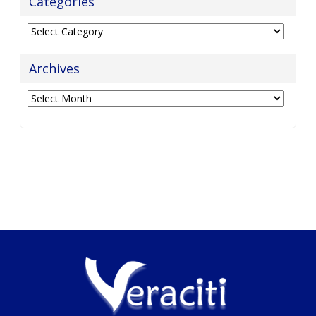
Categories
Categories
Archives
Archives