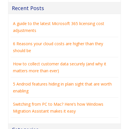
Recent Posts
A guide to the latest Microsoft 365 licensing cost
adjustments
6 Reasons your cloud costs are higher than they
should be
How to collect customer data securely (and why it
matters more than ever)
5 Android features hiding in plain sight that are worth
enabling
Switching from PC to Mac? Here’s how Windows
Migration Assistant makes it easy