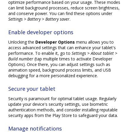
optimize performance based on your usage. These modes
can limit background processes, reduce screen brightness,
and conserve power. You can find these options under
Settings > Battery > Battery saver
.
Enable developer options
Unlocking the
Developer Options
menu allows you to
access advanced settings that can enhance your tablet's
performance. To enable it, go to
Settings > About tablet >
Build number
(tap multiple times to activate Developer
Options). Once there, you can adjust settings such as
animation speed, background process limits, and USB
debugging for a more personalized experience.
Secure your tablet
Security is paramount for optimal tablet usage. Regularly
update your device's security settings, use biometric
authentication methods, and consider installing reputable
security apps from the Play Store to safeguard your data.
Manage notifications