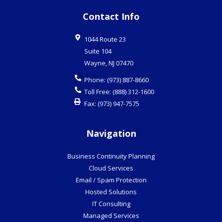
Contact Info
1044 Route 23
Suite 104
Wayne
,
NJ
07470
Phone:
(973) 887-8660
Toll Free:
(888) 312-1600
Fax:
(973) 947-7575
Navigation
Business Continuity Planning
Cloud Services
Email / Spam Protection
Hosted Solutions
IT Consulting
Managed Services