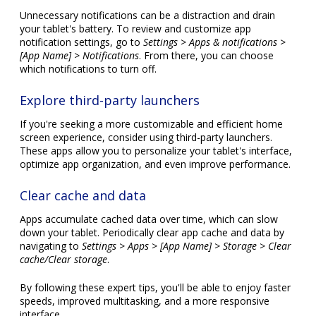
Unnecessary notifications can be a distraction and drain
your tablet's battery. To review and customize app
notification settings, go to
Settings > Apps & notifications >
[App Name] > Notifications
. From there, you can choose
which notifications to turn off.
Explore third-party launchers
If you're seeking a more customizable and efficient home
screen experience, consider using third-party launchers.
These apps allow you to personalize your tablet's interface,
optimize app organization, and even improve performance.
Clear cache and data
Apps accumulate cached data over time, which can slow
down your tablet. Periodically clear app cache and data by
navigating to
Settings > Apps > [App Name] > Storage > Clear
cache/Clear storage
.
By following these expert tips, you'll be able to enjoy faster
speeds, improved multitasking, and a more responsive
interface.