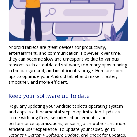
Android tablets are great devices for productivity,
entertainment, and communication. However, over time,
they can become slow and unresponsive due to various
reasons such as outdated software, too many apps running
in the background, and insufficient storage. Here are some
tips to optimize your Android tablet and make it faster,
smoother, and more efficient.
Keep your software up to date
Regularly updating your Android tablet's operating system
and apps is a fundamental step in optimization. Updates
come with bug fixes, security enhancements, and
performance optimizations, ensuring a smoother and more
efficient user experience. To update your tablet, go to
Settings > System > Software Update
, and check for updates.