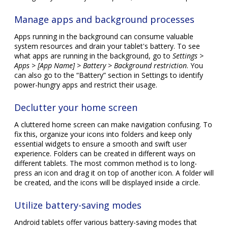
Manage apps and background processes
Apps running in the background can consume valuable
system resources and drain your tablet's battery. To see
what apps are running in the background, go to
Settings >
Apps > [App Name] > Battery > Background restriction
. You
can also go to the “Battery” section in Settings to identify
power-hungry apps and restrict their usage.
Declutter your home screen
A cluttered home screen can make navigation confusing. To
fix this, organize your icons into folders and keep only
essential widgets to ensure a smooth and swift user
experience. Folders can be created in different ways on
different tablets. The most common method is to long-
press an icon and drag it on top of another icon. A folder will
be created, and the icons will be displayed inside a circle.
Utilize battery-saving modes
Android tablets offer various battery-saving modes that