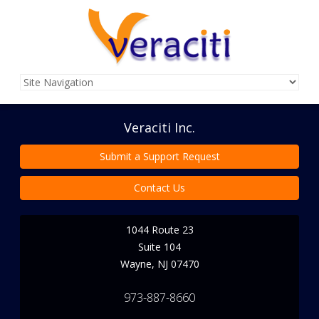
Veraciti Inc.
Submit a Support Request
Contact Us
1044 Route 23
Suite 104
Wayne
,
NJ
07470
973-887-8660