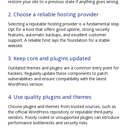
restore your site to a previous state if anything goes wrong.
2. Choose a reliable hosting provider
Selecting a reputable hosting provider is a fundamental step.
Opt for a host that offers good uptime, strong security
features, automatic backups, and excellent customer
support. A reliable host lays the foundation for a stable
website.
3. Keep core and plugins updated
Outdated themes and plugins are a common entry point for
hackers. Regularly update these components to patch
vulnerabilities and ensure compatibility with the latest
WordPress version.
4. Use quality plugins and themes
Choose plugins and themes from trusted sources, such as
the official WordPress repository or reputable third-party
vendors. Poorly coded or unsupported plugins can introduce
performance bottlenecks and security risks.