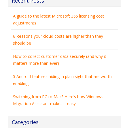
Recent Posts
A guide to the latest Microsoft 365 licensing cost
adjustments
6 Reasons your cloud costs are higher than they
should be
How to collect customer data securely (and why it
matters more than ever)
5 Android features hiding in plain sight that are worth
enabling
Switching from PC to Mac? Here’s how Windows
Migration Assistant makes it easy
Categories