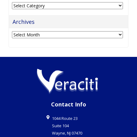
Categories
Archives
Archives
Contact Info
1044 Route 23
Suite 104
Wayne
,
NJ
07470