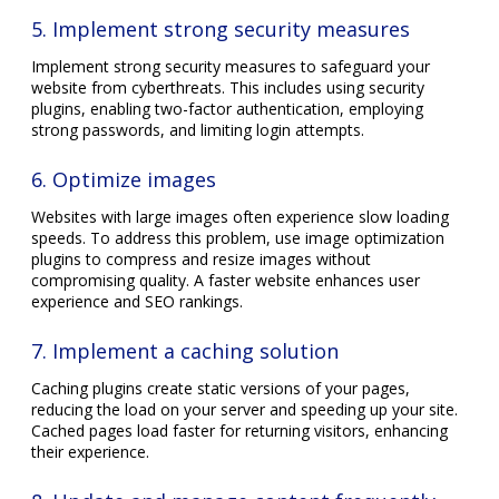
5. Implement strong security measures
Implement strong security measures to safeguard your
website from cyberthreats. This includes using security
plugins, enabling two-factor authentication, employing
strong passwords, and limiting login attempts.
6. Optimize images
Websites with large images often experience slow loading
speeds. To address this problem, use image optimization
plugins to compress and resize images without
compromising quality. A faster website enhances user
experience and SEO rankings.
7. Implement a caching solution
Caching plugins create static versions of your pages,
reducing the load on your server and speeding up your site.
Cached pages load faster for returning visitors, enhancing
their experience.