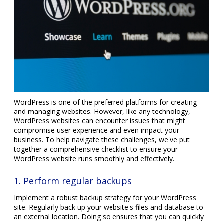
WordPress is one of the preferred platforms for creating
and managing websites. However, like any technology,
WordPress websites can encounter issues that might
compromise user experience and even impact your
business. To help navigate these challenges, we've put
together a comprehensive checklist to ensure your
WordPress website runs smoothly and effectively.
1. Perform regular backups
Implement a robust backup strategy for your WordPress
site. Regularly back up your website's files and database to
an external location. Doing so ensures that you can quickly