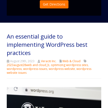
Get Directions
An essential guide to
implementing WordPress best
practices
August 29th, 2023
Veraciti Inc.
Web & Cloud
2023august28web and cloud_b
,
optimizing wordpress sites
,
wordpress
,
wordpress issues
,
wordpress website
,
wordpress
website issues