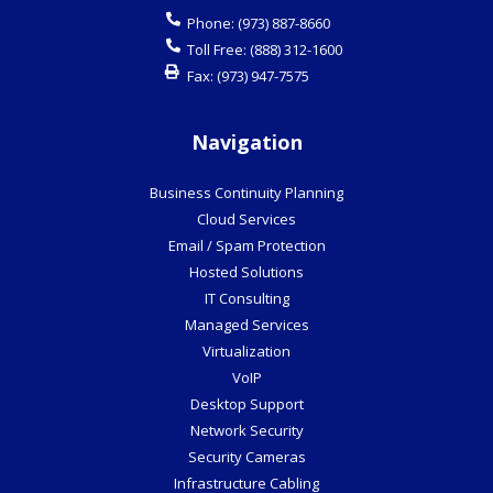
Phone:
(973) 887-8660
Toll Free:
(888) 312-1600
Fax:
(973) 947-7575
Navigation
Business Continuity Planning
Cloud Services
Email / Spam Protection
Hosted Solutions
IT Consulting
Managed Services
Virtualization
VoIP
Desktop Support
Network Security
Security Cameras
Infrastructure Cabling