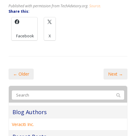
Published with permission from TechAdvisory.org.
Source.
Share this:
Facebook
X
← Older
Next →
Blog Authors
Veraciti Inc.