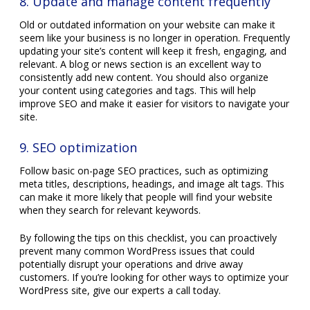
8. Update and manage content frequently
Old or outdated information on your website can make it
seem like your business is no longer in operation. Frequently
updating your site’s content will keep it fresh, engaging, and
relevant. A blog or news section is an excellent way to
consistently add new content. You should also organize
your content using categories and tags. This will help
improve SEO and make it easier for visitors to navigate your
site.
9. SEO optimization
Follow basic on-page SEO practices, such as optimizing
meta titles, descriptions, headings, and image alt tags. This
can make it more likely that people will find your website
when they search for relevant keywords.
By following the tips on this checklist, you can proactively
prevent many common WordPress issues that could
potentially disrupt your operations and drive away
customers. If you’re looking for other ways to optimize your
WordPress site, give our experts a call today.