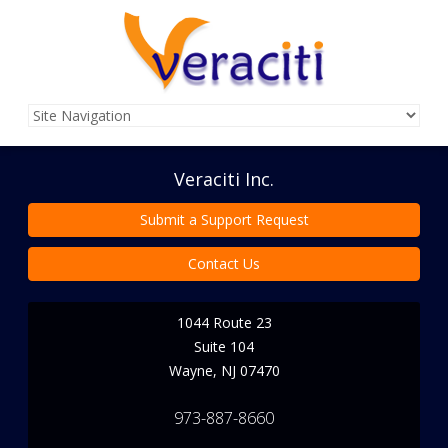
Veraciti Inc.
Submit a Support Request
Contact Us
1044 Route 23
Suite 104
Wayne
,
NJ
07470
973-887-8660