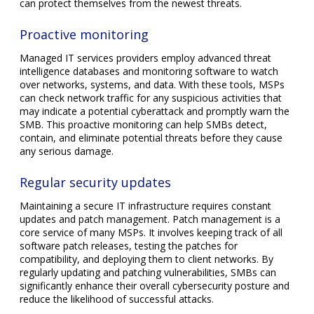
can protect themselves from the newest threats.
Proactive monitoring
Managed IT services providers employ advanced threat
intelligence databases and monitoring software to watch
over networks, systems, and data. With these tools, MSPs
can check network traffic for any suspicious activities that
may indicate a potential cyberattack and promptly warn the
SMB. This proactive monitoring can help SMBs detect,
contain, and eliminate potential threats before they cause
any serious damage.
Regular security updates
Maintaining a secure IT infrastructure requires constant
updates and patch management. Patch management is a
core service of many MSPs. It involves keeping track of all
software patch releases, testing the patches for
compatibility, and deploying them to client networks. By
regularly updating and patching vulnerabilities, SMBs can
significantly enhance their overall cybersecurity posture and
reduce the likelihood of successful attacks.