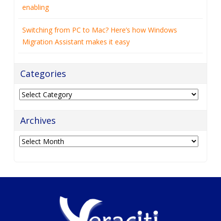
enabling
Switching from PC to Mac? Here’s how Windows
Migration Assistant makes it easy
Categories
Categories
Archives
Archives