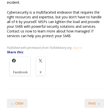
incident.
Cybersecurity is a multifaceted endeavor that requires the
right resources and expertise, but you don't have to handle
all of it by yourself. MSPs can lighten the load and provide
your SMB with powerful security solutions and services.
Contact us now to learn more about how managed IT
services can help you protect your SMB.
Published with permission from TechAdvisory.org.
Source.
Share this:
Facebook
X
← Older
Next →