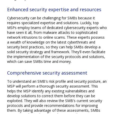
Enhanced security expertise and resources
Cybersecurity can be challenging for SMBs because it
requires specialized expertise and solutions. Luckily, top
MSPs employ teams of dedicated cybersecurity experts who
have seen it all, from malware attacks to sophisticated
network intrusions to online scams. These experts possess
a wealth of knowledge on the latest cyberthreats and
security best practices, so they can help SMBs develop a
solid security strategy and framework. They'll even facilitate
the implementation of the security protocols and solutions,
which can save SMBs time and money.
Comprehensive security assessment
To understand an SMB's risk profile and security posture, an
MSP will perform a thorough security assessment. This
helps the MSP identify any existing vulnerabilities and
develop solutions to correct them before they can be
exploited. They will also review the SMB's current security
protocols and provide recommendations for improving
them. By taking advantage of these assessments, SMBs