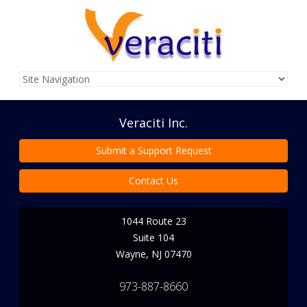
Veraciti Inc.
Submit a Support Request
Contact Us
1044 Route 23
Suite 104
Wayne
,
NJ
07470
973-887-8660