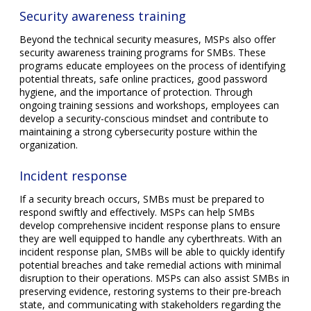
Security awareness training
Beyond the technical security measures, MSPs also offer
security awareness training programs for SMBs. These
programs educate employees on the process of identifying
potential threats, safe online practices, good password
hygiene, and the importance of protection. Through
ongoing training sessions and workshops, employees can
develop a security-conscious mindset and contribute to
maintaining a strong cybersecurity posture within the
organization.
Incident response
If a security breach occurs, SMBs must be prepared to
respond swiftly and effectively. MSPs can help SMBs
develop comprehensive incident response plans to ensure
they are well equipped to handle any cyberthreats. With an
incident response plan, SMBs will be able to quickly identify
potential breaches and take remedial actions with minimal
disruption to their operations. MSPs can also assist SMBs in
preserving evidence, restoring systems to their pre-breach
state, and communicating with stakeholders regarding the