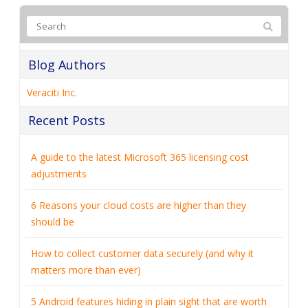
Blog Authors
Veraciti Inc.
Recent Posts
A guide to the latest Microsoft 365 licensing cost
adjustments
6 Reasons your cloud costs are higher than they
should be
How to collect customer data securely (and why it
matters more than ever)
5 Android features hiding in plain sight that are worth