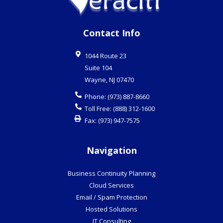
Contact Info
1044 Route 23
Suite 104
Wayne
,
NJ
07470
Phone:
(973) 887-8660
Toll Free:
(888) 312-1600
Fax:
(973) 947-7575
Navigation
Business Continuity Planning
Cloud Services
Email / Spam Protection
Hosted Solutions
IT Consulting