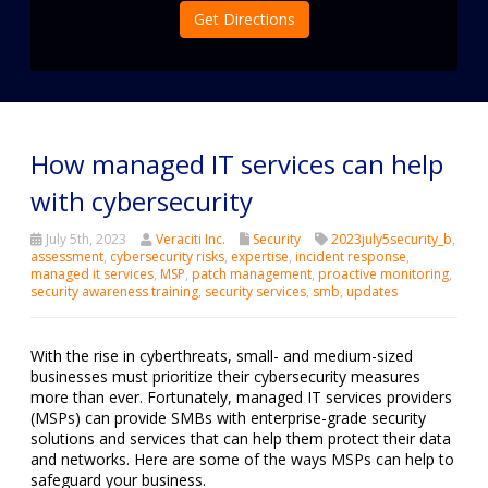
Get Directions
How managed IT services can help
with cybersecurity
July 5th, 2023
Veraciti Inc.
Security
2023july5security_b
,
assessment
,
cybersecurity risks
,
expertise
,
incident response
,
managed it services
,
MSP
,
patch management
,
proactive monitoring
,
security awareness training
,
security services
,
smb
,
updates
With the rise in cyberthreats, small- and medium-sized
businesses must prioritize their cybersecurity measures
more than ever. Fortunately, managed IT services providers
(MSPs) can provide SMBs with enterprise-grade security
solutions and services that can help them protect their data
and networks. Here are some of the ways MSPs can help to
safeguard your business.