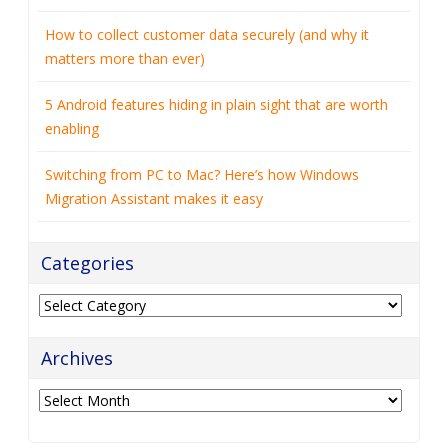
How to collect customer data securely (and why it
matters more than ever)
5 Android features hiding in plain sight that are worth
enabling
Switching from PC to Mac? Here’s how Windows
Migration Assistant makes it easy
Categories
Categories
Archives
Archives