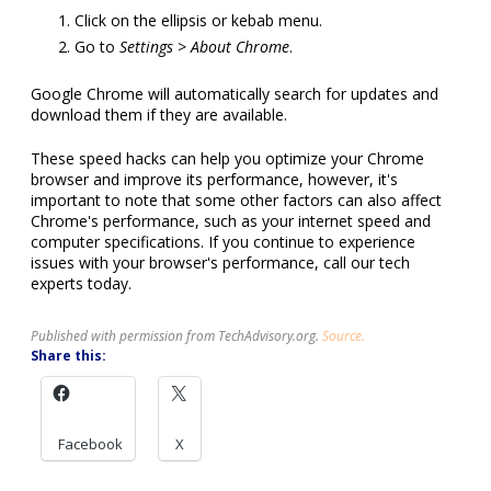
Click on the ellipsis or kebab menu.
Go to
Settings > About Chrome
.
Google Chrome will automatically search for updates and
download them if they are available.
These speed hacks can help you optimize your Chrome
browser and improve its performance, however, it's
important to note that some other factors can also affect
Chrome's performance, such as your internet speed and
computer specifications. If you continue to experience
issues with your browser's performance, call our tech
experts today.
Published with permission from TechAdvisory.org.
Source.
Share this:
Facebook
X