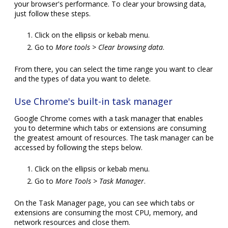
your browser's performance. To clear your browsing data,
just follow these steps.
Click on the ellipsis or kebab menu.
Go to
More tools > Clear browsing data
.
From there, you can select the time range you want to clear
and the types of data you want to delete.
Use Chrome's built-in task manager
Google Chrome comes with a task manager that enables
you to determine which tabs or extensions are consuming
the greatest amount of resources. The task manager can be
accessed by following the steps below.
Click on the ellipsis or kebab menu.
Go to
More Tools > Task Manager
.
On the Task Manager page, you can see which tabs or
extensions are consuming the most CPU, memory, and
network resources and close them.