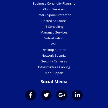
Business Continuity Planning
Cloud Services
Email / Spam Protection
Hosted Solutions
IT Consulting
Managed Services
Virtualization
VoIP
Desktop Support
Network Security
Security Cameras
Infrastructure Cabling
Mac Support
Social Media