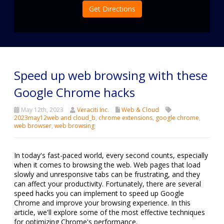
Get Directions
Speed up web browsing with these
Google Chrome hacks
May 12th, 2023
Veraciti Inc.
Web & Cloud
2023may12web and cloud_b
,
chrome extensions
,
google chrome
,
web browser
,
web browsing
In today's fast-paced world, every second counts, especially
when it comes to browsing the web. Web pages that load
slowly and unresponsive tabs can be frustrating, and they
can affect your productivity. Fortunately, there are several
speed hacks you can implement to speed up Google
Chrome and improve your browsing experience. In this
article, we'll explore some of the most effective techniques
for optimizing Chrome's performance.