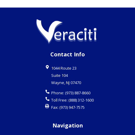
Contact Info
1044 Route 23
Suite 104
Wayne
,
NJ
07470
Phone:
(973) 887-8660
Toll Free:
(888) 312-1600
Fax:
(973) 947-7575
Navigation