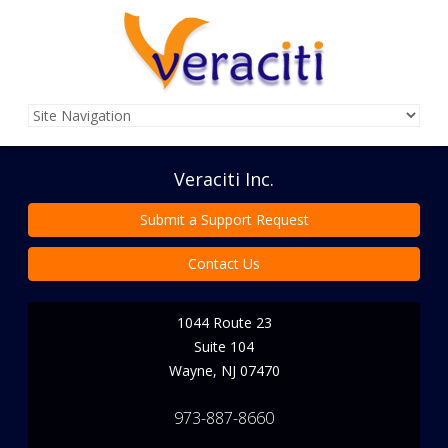
Veraciti Inc.
Submit a Support Request
Contact Us
1044 Route 23
Suite 104
Wayne
,
NJ
07470
973-887-8660