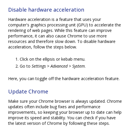
Disable hardware acceleration
Hardware acceleration is a feature that uses your
computer's graphics processing unit (GPU) to accelerate the
rendering of web pages. While this feature can improve
performance, it can also cause Chrome to use more
resources and therefore slow down. To disable hardware
acceleration, follow the steps below.
Click on the ellipsis or kebab menu.
Go to
Settings > Advanced > System
.
Here, you can toggle off the hardware acceleration feature.
Update Chrome
Make sure your Chrome browser is always updated. Chrome
updates often include bug fixes and performance
improvements, so keeping your browser up to date can help
improve its speed and stability. You can check if you have
the latest version of Chrome by following these steps.