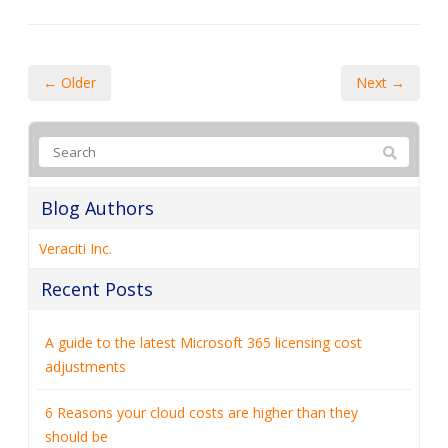
← Older
Next →
Blog Authors
Veraciti Inc.
Recent Posts
A guide to the latest Microsoft 365 licensing cost
adjustments
6 Reasons your cloud costs are higher than they
should be