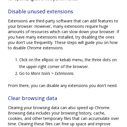
Disable unused extensions
Extensions are third-party software that can add features to
your browser. However, many extensions require huge
amounts of resources which can slow down your browser. If
you have many extensions installed, try disabling the ones
you don't use frequently. These steps will guide you on how
to disable Chrome extensions.
Click on the ellipsis or kebab menu, the three dots on
the upper-right corner of the browser.
Go to
More tools > Extensions
.
From there, you can disable any extensions you don't need.
Clear browsing data
Clearing your browsing data can also speed up Chrome.
Browsing data includes your browsing history, cache,
cookies, and other temporary files that can accumulate over
time. Clearing these files can free up space and improve