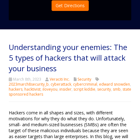
Get Directions
Understanding your enemies: The
5 types of hackers that will attack
your business
March 8th, 2023
Veraciti Inc.
Security
2023march8security_b
,
cyberattack
,
cybercriminal
,
edward snowden
,
hackers
,
hacktivist
,
iloveyou
,
insider
,
script kiddie
,
security
,
smb
,
state
sponsored hackers
Hackers come in all shapes and sizes, with different
motivations for why they do what they do. Unfortunately,
small- and medium-sized businesses (SMBs) are often the
target of these malicious individuals because they are seen
as easier targets than large enterprises. In this blog, we will