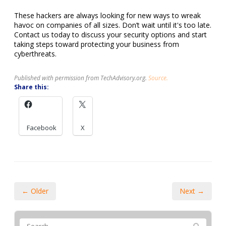
These hackers are always looking for new ways to wreak
havoc on companies of all sizes. Don’t wait until it's too late.
Contact us today to discuss your security options and start
taking steps toward protecting your business from
cyberthreats.
Published with permission from TechAdvisory.org.
Source.
Share this:
Facebook
X
← Older
Next →