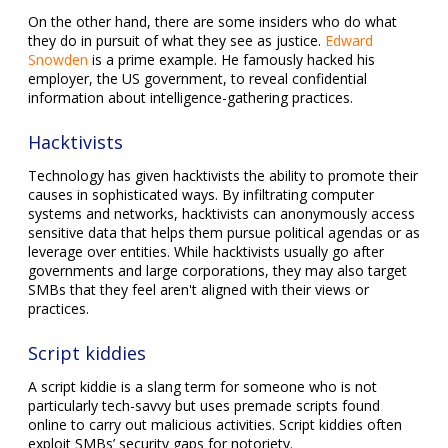
On the other hand, there are some insiders who do what
they do in pursuit of what they see as justice.
Edward
Snowden
is a prime example. He famously hacked his
employer, the US government, to reveal confidential
information about intelligence-gathering practices.
Hacktivists
Technology has given hacktivists the ability to promote their
causes in sophisticated ways. By infiltrating computer
systems and networks, hacktivists can anonymously access
sensitive data that helps them pursue political agendas or as
leverage over entities. While hacktivists usually go after
governments and large corporations, they may also target
SMBs that they feel aren't aligned with their views or
practices.
Script kiddies
A script kiddie is a slang term for someone who is not
particularly tech-savvy but uses premade scripts found
online to carry out malicious activities. Script kiddies often
exploit SMBs’ security gaps for notoriety.