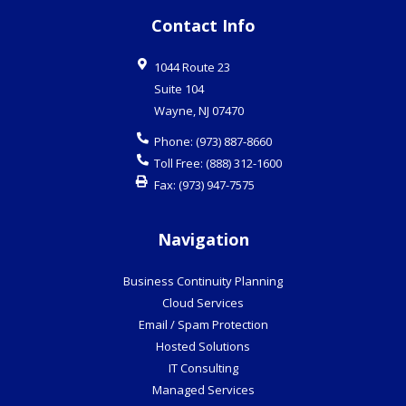
Contact Info
1044 Route 23
Suite 104
Wayne
,
NJ
07470
Phone:
(973) 887-8660
Toll Free:
(888) 312-1600
Fax:
(973) 947-7575
Navigation
Business Continuity Planning
Cloud Services
Email / Spam Protection
Hosted Solutions
IT Consulting
Managed Services