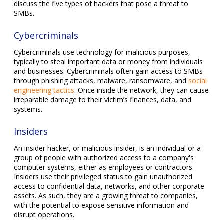
discuss the five types of hackers that pose a threat to
SMBs.
Cybercriminals
Cybercriminals use technology for malicious purposes,
typically to steal important data or money from individuals
and businesses. Cybercriminals often gain access to SMBs
through phishing attacks, malware, ransomware, and
social
engineering tactics
. Once inside the network, they can cause
irreparable damage to their victim’s finances, data, and
systems.
Insiders
An insider hacker, or malicious insider, is an individual or a
group of people with authorized access to a company's
computer systems, either as employees or contractors.
Insiders use their privileged status to gain unauthorized
access to confidential data, networks, and other corporate
assets. As such, they are a growing threat to companies,
with the potential to expose sensitive information and
disrupt operations.