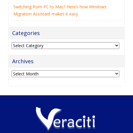
Switching from PC to Mac? Here’s how Windows
Migration Assistant makes it easy
Categories
Categories
Archives
Archives