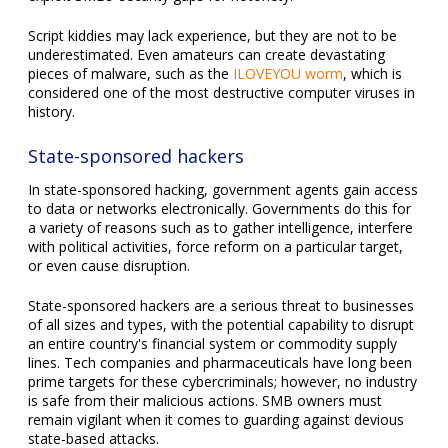
Script kiddies may lack experience, but they are not to be
underestimated. Even amateurs can create devastating
pieces of malware, such as the
ILOVEYOU worm
, which is
considered one of the most destructive computer viruses in
history.
State-sponsored hackers
In state-sponsored hacking, government agents gain access
to data or networks electronically. Governments do this for
a variety of reasons such as to gather intelligence, interfere
with political activities, force reform on a particular target,
or even cause disruption.
State-sponsored hackers are a serious threat to businesses
of all sizes and types, with the potential capability to disrupt
an entire country's financial system or commodity supply
lines. Tech companies and pharmaceuticals have long been
prime targets for these cybercriminals; however, no industry
is safe from their malicious actions. SMB owners must
remain vigilant when it comes to guarding against devious
state-based attacks.