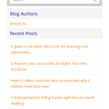
Blog Authors
Veraciti Inc.
Recent Posts
A guide to the latest Microsoft 365 licensing cost
adjustments
6 Reasons your cloud costs are higher than they
should be
How to collect customer data securely (and why it
matters more than ever)
5 Android features hiding in plain sight that are worth
enabling