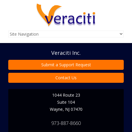
Veraciti Inc.
Submit a Support Request
Contact Us
1044 Route 23
Suite 104
Wayne
,
NJ
07470
973-887-8660