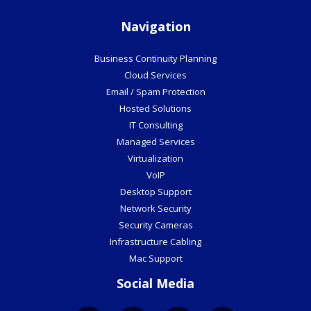
Navigation
Business Continuity Planning
Cloud Services
Email / Spam Protection
Hosted Solutions
IT Consulting
Managed Services
Virtualization
VoIP
Desktop Support
Network Security
Security Cameras
Infrastructure Cabling
Mac Support
Social Media