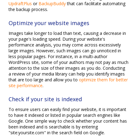
UpdraftPlus
or
BackupBuddy
that can facilitate automating
the backup process.
Optimize your website images
Images take longer to load than text, causing a decrease in
your page's loading speed. During your website's
performance analysis, you may come across excessively
large images. However, such images can go unnoticed in
less popular pages. For instance, in a multi-author
WordPress site, some of your authors may not pay as much
attention to the size of their images as you do. Conducting
a review of your media library can help you identify images
that are too large and allow you to
optimize them for better
site performance
.
Check if your site is indexed
To ensure users can easily find your website, it is important
to have it indexed or listed in popular search engines like
Google. One simple way to check whether your content has
been indexed and is searchable is by entering
"site:yoursite.com" in the search field on Google.