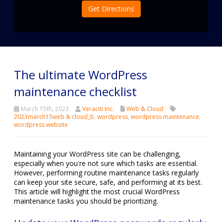
Get Directions
The ultimate WordPress
maintenance checklist
March 15th, 2023
Veraciti Inc.
Web & Cloud
2023march15web & cloud_b
,
wordpress
,
wordpress maintenance
,
wordpress website
Maintaining your WordPress site can be challenging,
especially when you're not sure which tasks are essential.
However, performing routine maintenance tasks regularly
can keep your site secure, safe, and performing at its best.
This article will highlight the most crucial WordPress
maintenance tasks you should be prioritizing.