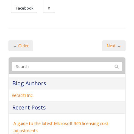
Facebook
X
← Older
Next →
Blog Authors
Veraciti Inc.
Recent Posts
A guide to the latest Microsoft 365 licensing cost
adjustments