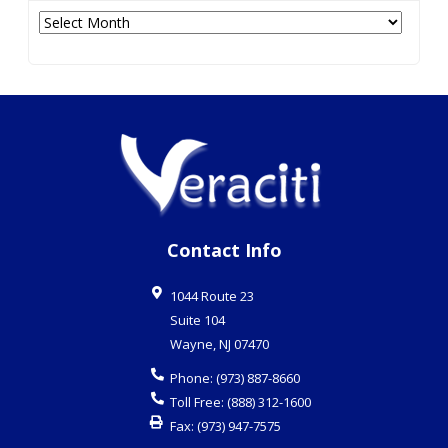
Archives
Contact Info
1044 Route 23
Suite 104
Wayne
,
NJ
07470
Phone:
(973) 887-8660
Toll Free:
(888) 312-1600
Fax:
(973) 947-7575