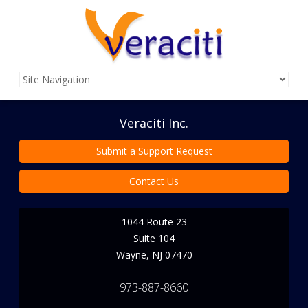
Veraciti Inc.
Submit a Support Request
Contact Us
1044 Route 23
Suite 104
Wayne
,
NJ
07470
973-887-8660