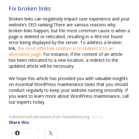
Fix broken links
Broken links can negatively impact user experience and your
website’s SEO ranking.There are various reasons why
broken links happen, but the most common cause is when a
page is deleted or relocated, resulting in a 404 not found
error being displayed by the server. To address a broken
link,
the most effective solution is to redirect it to an
alternative page
. For instance, if the content of an article
has been relocated to a new location, a redirect to the
updated article will be necessary.
We hope this article has provided you with valuable insights
on essential WordPress maintenance tasks that you should
conduct regularly to keep your website running smoothly. If
you want to learn more about WordPress maintenance, call
our experts today.
Published with permission from TechAdvisory.org.
Source.
Share this: