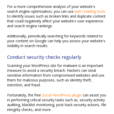
For a more comprehensive analysis of your website's
search engine optimization, you can use
web crawling tools
to identify issues such as broken links and duplicate content
that could negatively affect your website's user experience
and search engine rankings.
Additionally, periodically searching for keywords related to
your content on Google can help you assess your website's
visibility in search results.
Conduct security checks regularly
Scanning your WordPress site for malware is an important
measure to avoid a security breach. Hackers can steal
sensitive information from compromised websites and use
them for malicious purposes, such as identity theft,
extortion, and fraud.
Fortunately, the free
Sucuri WordPress plugin
can assist you
in performing critical security tasks such as, security activity
auditing, blacklist monitoring, post-hack security actions, file
integrity checks, and more.