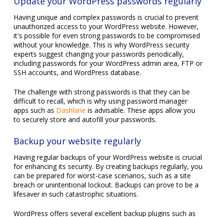
Update your WordPress passwords regularly
Having unique and complex passwords is crucial to prevent
unauthorized access to your WordPress website. However,
it's possible for even strong passwords to be compromised
without your knowledge. This is why WordPress security
experts suggest changing your passwords periodically,
including passwords for your WordPress admin area, FTP or
SSH accounts, and WordPress database.
The challenge with strong passwords is that they can be
difficult to recall, which is why using password manager
apps such as
Dashlane
is advisable. These apps allow you
to securely store and autofill your passwords.
Backup your website regularly
Having regular backups of your WordPress website is crucial
for enhancing its security. By creating backups regularly, you
can be prepared for worst-case scenarios, such as a site
breach or unintentional lockout. Backups can prove to be a
lifesaver in such catastrophic situations.
WordPress offers several excellent backup plugins such as