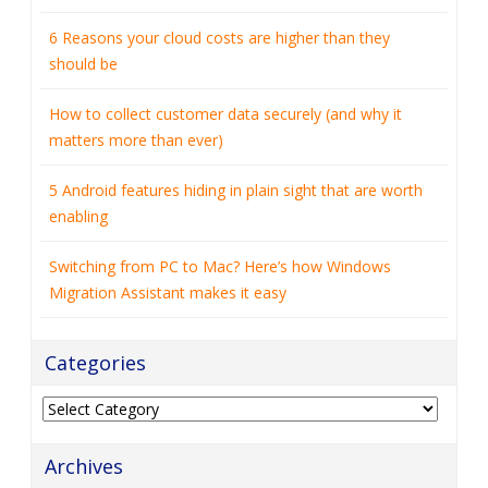
6 Reasons your cloud costs are higher than they
should be
How to collect customer data securely (and why it
matters more than ever)
5 Android features hiding in plain sight that are worth
enabling
Switching from PC to Mac? Here’s how Windows
Migration Assistant makes it easy
Categories
Categories
Archives