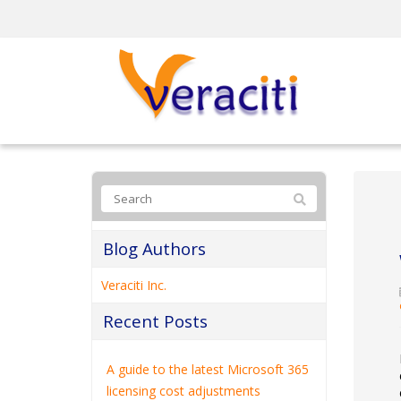
Blog Authors
Veraciti Inc.
Recent Posts
A guide to the latest Microsoft 365
licensing cost adjustments