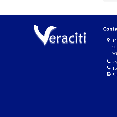
Conta
10
Su
Wa
Ph
To
Fa