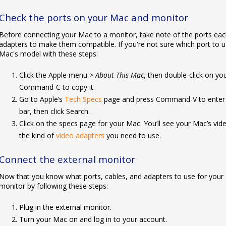
Check the ports on your Mac and monitor
Before connecting your Mac to a monitor, take note of the ports ea
adapters to make them compatible. If you're not sure which port to us
Mac's model with these steps:
Click the Apple menu >
About This Mac
, then double-click on yo
Command-C to copy it.
Go to Apple’s
Tech Specs
page and press Command-V to enter y
bar, then click Search.
Click on the specs page for your Mac. You’ll see your Mac’s vid
the kind of
video adapters
you need to use.
Connect the external monitor
Now that you know what ports, cables, and adapters to use for your 
monitor by following these steps:
Plug in the external monitor.
Turn your Mac on and log in to your account.