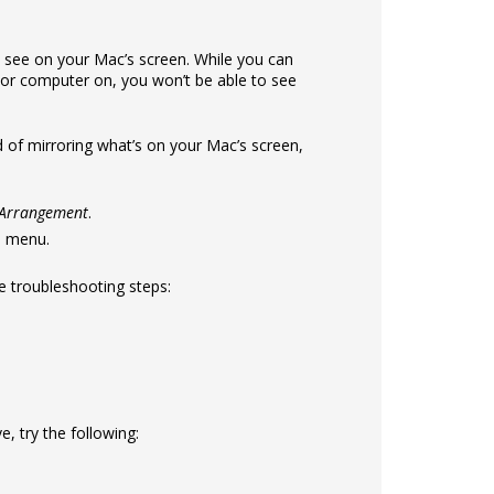
 see on your Mac’s screen. While you can
 or computer on, you won’t be able to see
d of mirroring what’s on your Mac’s screen,
> Arrangement
.
e menu.
se troubleshooting steps:
, try the following: