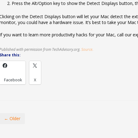
Press the Alt/Option key to show the Detect Displays button, the
Clicking on the Detect Displays button will let your Mac detect the exter
monitor, you could have a hardware issue. It’s best to take your Mac t
If you want to learn more productivity hacks for your Mac, call our ex
Published with permission from TechAdvisory.org.
Source.
Share this:
Facebook
X
← Older