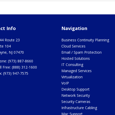
ct Info
Navigation
44 Route 23
Business Continuity Planning
ite 104
Cloud Services
yne
,
NJ
07470
Email / Spam Protection
Hosted Solutions
one:
(973) 887-8660
IT Consulting
ll Free:
(888) 312-1600
Managed Services
x:
(973) 947-7575
Virtualization
VoIP
Desktop Support
Network Security
Security Cameras
Infrastructure Cabling
Mac Support