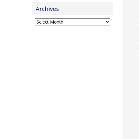
Archives
Archives