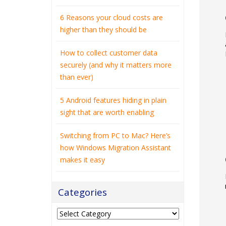
6 Reasons your cloud costs are
higher than they should be
How to collect customer data
securely (and why it matters more
than ever)
5 Android features hiding in plain
sight that are worth enabling
Switching from PC to Mac? Here’s
how Windows Migration Assistant
makes it easy
Categories
Categories