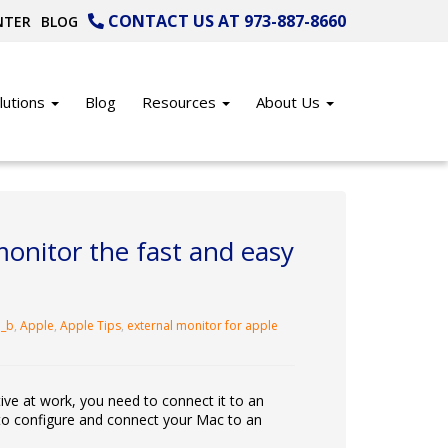
CONTACT US AT 973-887-8660
NTER
BLOG
lutions
Blog
Resources
About Us
onitor the fast and easy
_b
,
Apple
,
Apple Tips
,
external monitor for apple
ve at work, you need to connect it to an
w to configure and connect your Mac to an