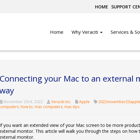
HOME
SUPPORT CE
Home
Why Veraciti
Services & So
Connecting your Mac to an external m
way
November 23rd, 2022
Veraciti Inc.
Apple
2022november23apple
computers
,
how to
,
mac computers
,
mac tips
If you want an extended view of your Mac screen to be more producti
external monitor. This article will walk you through the steps on ho
external monitor.