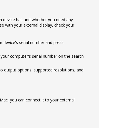
ch device has and whether you need any
e with your external display, check your
ur device's serial number and press
our computer's serial number on the search
eo output options, supported resolutions, and
Mac, you can connect it to your external