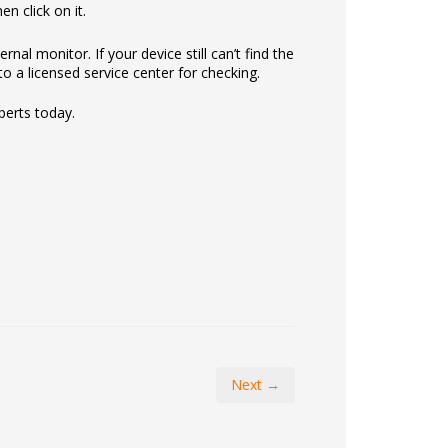
n click on it.
nal monitor. If your device still can’t find the
o a licensed service center for checking.
perts today.
Next →