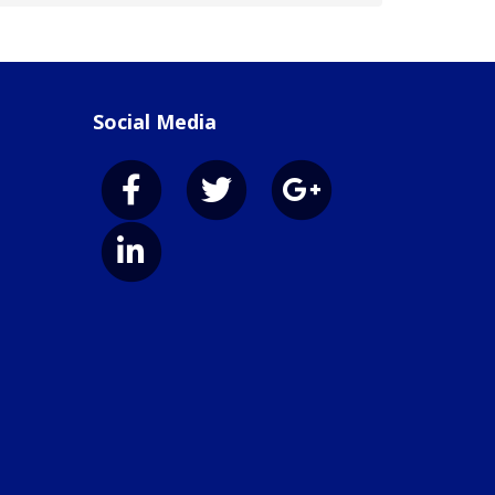
Social Media