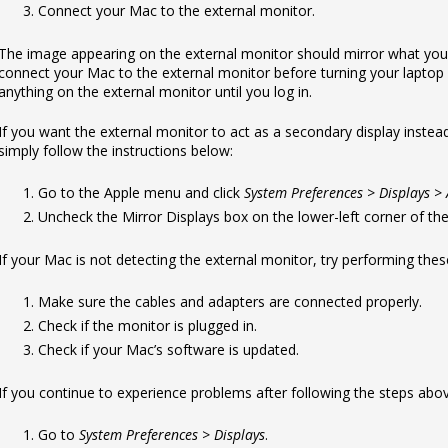
Connect your Mac to the external monitor.
The image appearing on the external monitor should mirror what you
connect your Mac to the external monitor before turning your laptop
anything on the external monitor until you log in.
If you want the external monitor to act as a secondary display instea
simply follow the instructions below:
Go to the Apple menu and click
System Preferences > Displays 
Uncheck the Mirror Displays box on the lower-left corner of th
If your Mac is not detecting the external monitor, try performing the
Make sure the cables and adapters are connected properly.
Check if the monitor is plugged in.
Check if your Mac’s software is updated.
If you continue to experience problems after following the steps above
Go to
System Preferences > Displays
.