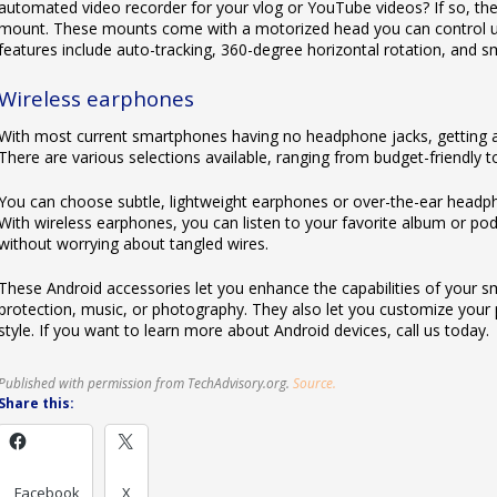
automated video recorder for your vlog or YouTube videos? If so, t
mount. These mounts come with a motorized head you can control usi
features include auto-tracking, 360-degree horizontal rotation, and s
Wireless earphones
With most current smartphones having no headphone jacks, getting a
There are various selections available, ranging from budget-friendly 
You can choose subtle, lightweight earphones or over-the-ear headpho
With wireless earphones, you can listen to your favorite album or podc
without worrying about tangled wires.
These Android accessories let you enhance the capabilities of your s
protection, music, or photography. They also let you customize your p
style. If you want to learn more about Android devices, call us today.
Published with permission from TechAdvisory.org.
Source.
Share this:
Facebook
X