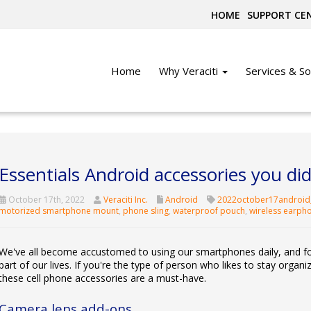
HOME
SUPPORT CE
Home
Why Veraciti
Services & So
Essentials Android accessories you d
October 17th, 2022
Veraciti Inc.
Android
2022october17android
motorized smartphone mount
,
phone sling
,
waterproof pouch
,
wireless earph
We've all become accustomed to using our smartphones daily, and fo
part of our lives. If you're the type of person who likes to stay orga
these cell phone accessories are a must-have.
Camera lens add-ons