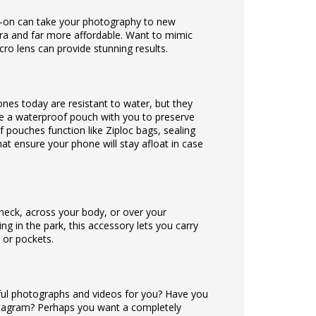
-on can take your photography to new
mera and far more affordable. Want to mimic
ro lens can provide stunning results.
es today are resistant to water, but they
ke a waterproof pouch with you to preserve
pouches function like Ziploc bags, sealing
at ensure your phone will stay afloat in case
 neck, across your body, or over your
ng in the park, this accessory lets you carry
 or pockets.
ful photographs and videos for you? Have you
stagram? Perhaps you want a completely