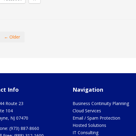
← Older
ct Info
Navigation
44 Route 23
Business Continuity Planning
ite 104
Cloud Services
yne
,
NJ
07470
Email / Spam Protection
Hosted Solutions
one:
(973) 887-8660
IT Consulting
ll Free:
(888) 312-1600