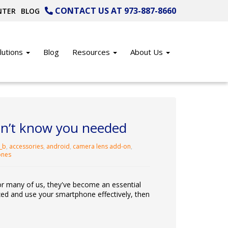
CONTACT US AT 973-887-8660
NTER
BLOG
lutions
Blog
Resources
About Us
idn’t know you needed
_b
,
accessories
,
android
,
camera lens add-on
,
ones
r many of us, they've become an essential
nized and use your smartphone effectively, then