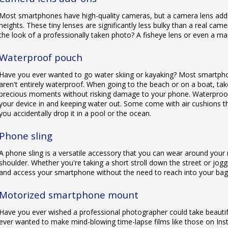
Most smartphones have high-quality cameras, but a camera lens add
heights. These tiny lenses are significantly less bulky than a real ca
the look of a professionally taken photo? A fisheye lens or even a mac
Waterproof pouch
Have you ever wanted to go water skiing or kayaking? Most smartphon
aren't entirely waterproof. When going to the beach or on a boat, ta
precious moments without risking damage to your phone. Waterproof 
your device in and keeping water out. Some come with air cushions th
you accidentally drop it in a pool or the ocean.
Phone sling
A phone sling is a versatile accessory that you can wear around your
shoulder. Whether you're taking a short stroll down the street or joggi
and access your smartphone without the need to reach into your bag
Motorized smartphone mount
Have you ever wished a professional photographer could take beauti
ever wanted to make mind-blowing time-lapse films like those on In