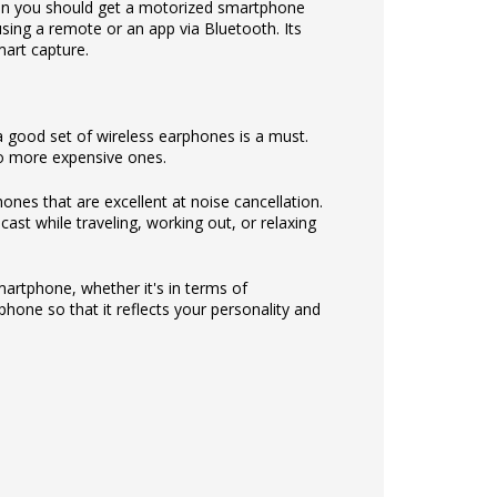
hen you should get a motorized smartphone
ng a remote or an app via Bluetooth. Its
mart capture.
 good set of wireless earphones is a must.
to more expensive ones.
nes that are excellent at noise cancellation.
ast while traveling, working out, or relaxing
martphone, whether it's in terms of
hone so that it reflects your personality and