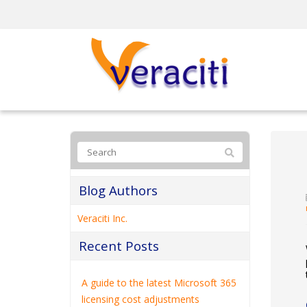
Blog Authors
Veraciti Inc.
Recent Posts
A guide to the latest Microsoft 365
licensing cost adjustments