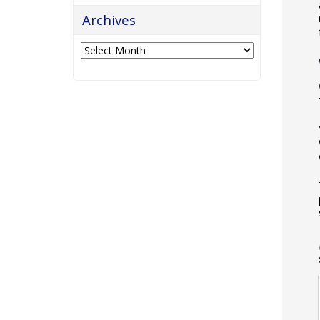
Archives
Archives