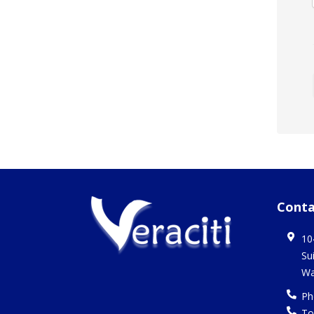
Conta
10
Su
Wa
Ph
To