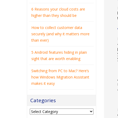
6 Reasons your cloud costs are
higher than they should be
How to collect customer data
securely (and why it matters more
than ever)
5 Android features hiding in plain
sight that are worth enabling
Switching from PC to Mac? Here’s
how Windows Migration Assistant
makes it easy
Categories
Categories