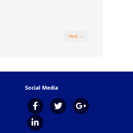
Next →
Social Media