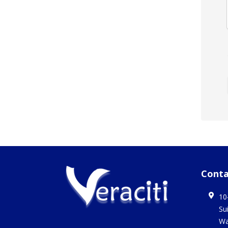
Conta
10
Su
Wa