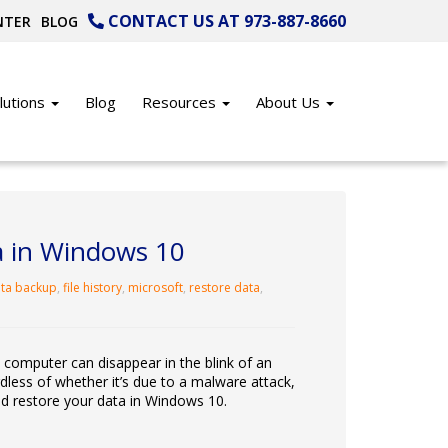
CONTACT US AT 973-887-8660
NTER
BLOG
lutions
Blog
Resources
About Us
a in Windows 10
ta backup
,
file history
,
microsoft
,
restore data
,
 computer can disappear in the blink of an
dless of whether it’s due to a malware attack,
nd restore your data in Windows 10.