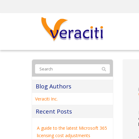
Blog Authors
Veraciti Inc.
Recent Posts
A guide to the latest Microsoft 365
licensing cost adjustments