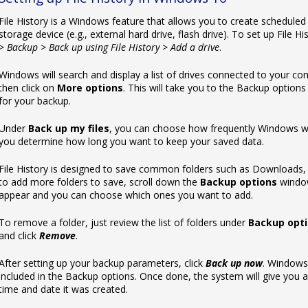
File History is a Windows feature that allows you to create schedule
storage device (e.g., external hard drive, flash drive). To set up File His
> Backup > Back up using File History > Add a drive
.
Windows will search and display a list of ‌drives connected to your 
then click on
More options
. This will take you to the Backup optio
for your backup.
Under
Back up my files
, you can choose how frequently Windows wil
you determine how long you want to keep your saved data.
File History is designed to save common folders such as Downloads, 
to add more folders to save, scroll down the
Backup options
window
appear and you can choose which ones you want to add.
To remove a folder, just review the list of folders under
Backup opt
and click
Remove
.
After setting up your backup parameters, click
Back up now
. Windows 
included in the Backup options. Once done, the system will give you 
time and date it was created.