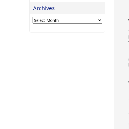
Archives
Archives