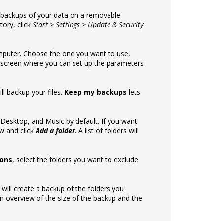
d backups of your data on a removable
tory, click
Start > Settings > Update & Security
computer. Choose the one you want to use,
ns screen where you can set up the parameters
l backup your files.
Keep my backups
lets
Desktop, and Music by default. If you want
 and click
Add a folder
. A list of folders will
ions
, select the folders you want to exclude
will create a backup of the folders you
an overview of the size of the backup and the