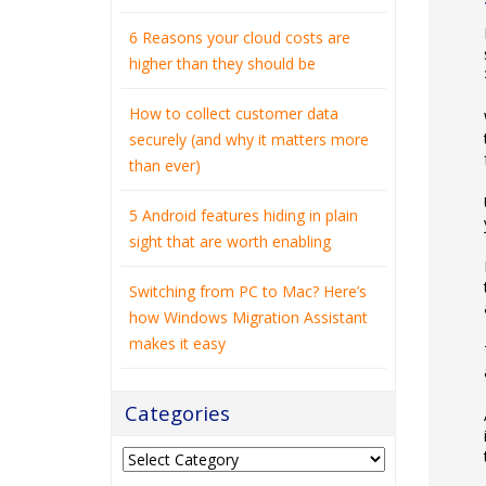
6 Reasons your cloud costs are
higher than they should be
How to collect customer data
securely (and why it matters more
than ever)
5 Android features hiding in plain
sight that are worth enabling
Switching from PC to Mac? Here’s
how Windows Migration Assistant
makes it easy
Categories
Categories