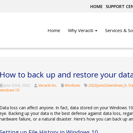
HOME
SUPPORT CE
Home
Why Veraciti
Services & So
How to back up and restore your dat
June 22nd, 2022
Veraciti Inc.
Windows
2022june22windows_b
,
Da
windows 10
Data loss can affect anyone. In fact, data stored on your Windows 10
eye. Backing up your data is the best defense against data loss, regar
hardware failure, or a natural disaster. Here’s how you can back up a
Setting up File History in Windows 10