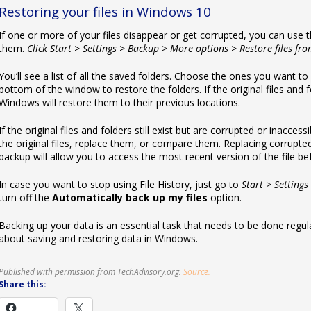
Restoring your files in Windows 10
If one or more of your files disappear or get corrupted, you can use t
them.
Click Start > Settings > Backup > More options > Restore files fr
You’ll see a list of all the saved folders. Choose the ones you want to
bottom of the window to restore the folders. If the original files an
Windows will restore them to their previous locations.
If the original files and folders still exist but are corrupted or inacce
the original files, replace them, or compare them. Replacing corrupted
backup will allow you to access the most recent version of the file be
In case you want to stop using File History, just go to
Start > Settings
turn off the
Automatically back up my files
option.
Backing up your data is an essential task that needs to be done regula
about saving and restoring data in Windows.
Published with permission from TechAdvisory.org.
Source.
Share this: