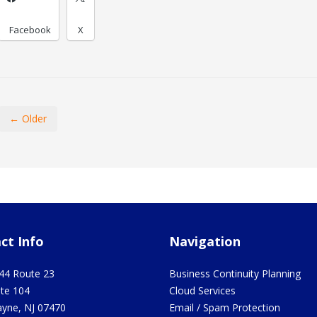
Facebook
X
← Older
ct Info
Navigation
44 Route 23
Business Continuity Planning
ite 104
Cloud Services
yne
,
NJ
07470
Email / Spam Protection