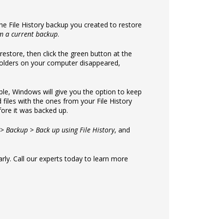
he File History backup you created to restore
om a current backup
.
 restore, then click the green button at the
d folders on your computer disappeared,
ssible, Windows will give you the option to keep
 files with the ones from your File History
fore it was backed up.
 > Backup > Back up using File History
, and
rly. Call our experts today to learn more