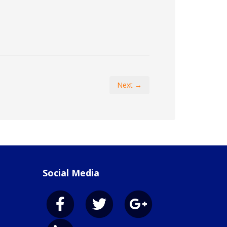
Next →
Social Media