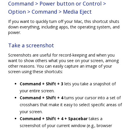
Command > Power button or Control >
Option > Command > Media Eject
If you want to quickly turn off your Mac, this shortcut shuts
down everything, including apps, the operating system, and
power.
Take a screenshot
Screenshots are useful for record-keeping and when you
want to show others what you see on your screen, among
other reasons. You can easily capture an image of your
screen using these shortcuts:
Command + Shift + 3
lets you take a snapshot of
your entire screen.
Command + Shift + 4
turns your cursor into a set of
crosshairs that make it easy to select specific areas of
your screen.
Command + Shift + 4 + Spacebar
takes a
screenshot of your current window (e.g., browser