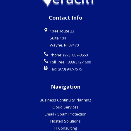
Contact Info
1044 Route 23
Suite 104
Wayne
,
NJ
07470
Phone:
(973) 887-8660
Toll Free:
(888) 312-1600
Fax:
(973) 947-7575
Navigation
Business Continuity Planning
Cloud Services
Email / Spam Protection
Hosted Solutions
IT Consulting