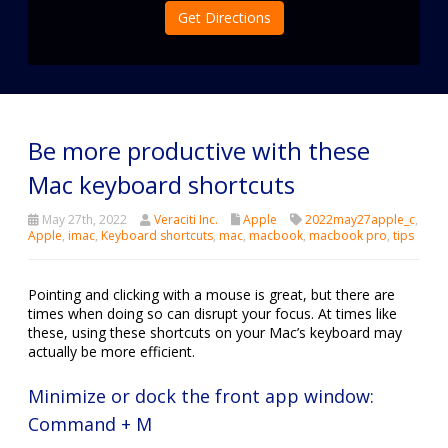
Get Directions
Be more productive with these
Mac keyboard shortcuts
May 27th, 2022
Veraciti Inc.
Apple
2022may27apple_c
,
Apple
,
imac
,
Keyboard shortcuts
,
mac
,
macbook
,
macbook pro
,
tips
Pointing and clicking with a mouse is great, but there are
times when doing so can disrupt your focus. At times like
these, using these shortcuts on your Mac’s keyboard may
actually be more efficient.
Minimize or dock the front app window:
Command + M