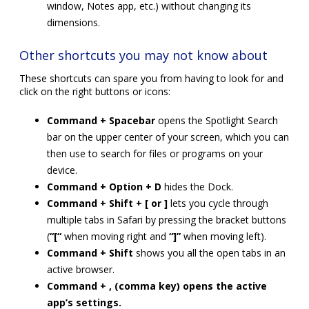
window, Notes app, etc.) without changing its
dimensions.
Other shortcuts you may not know about
These shortcuts can spare you from having to look for and
click on the right buttons or icons:
Command + Spacebar
opens the Spotlight Search
bar on the upper center of your screen, which you can
then use to search for files or programs on your
device.
Command + Option + D
hides the Dock.
Command + Shift + [ or ]
lets you cycle through
multiple tabs in Safari by pressing the bracket buttons
(
“[“
when moving right and
“]”
when moving left).
Command + Shift
shows you all the open tabs in an
active browser.
Command + , (comma key) opens the active
app’s settings.