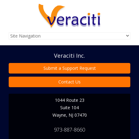
Veraciti Inc.
Submit a Support Request
Contact Us
1044 Route 23
Suite 104
Wayne
,
NJ
07470
973-887-8660