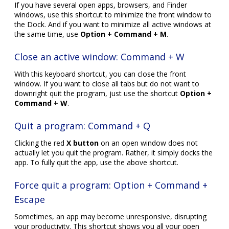
If you have several open apps, browsers, and Finder
windows, use this shortcut to minimize the front window to
the Dock. And if you want to minimize all active windows at
the same time, use
Option + Command + M
.
Close an active window: Command + W
With this keyboard shortcut, you can close the front
window. If you want to close all tabs but do not want to
downright quit the program, just use the shortcut
Option +
Command + W
.
Quit a program: Command + Q
Clicking the red
X button
on an open window does not
actually let you quit the program. Rather, it simply docks the
app. To fully quit the app, use the above shortcut.
Force quit a program: Option + Command +
Escape
Sometimes, an app may become unresponsive, disrupting
your productivity. This shortcut shows you all your open