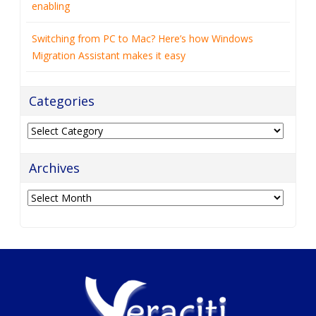
enabling
Switching from PC to Mac? Here’s how Windows
Migration Assistant makes it easy
Categories
Categories
Archives
Archives