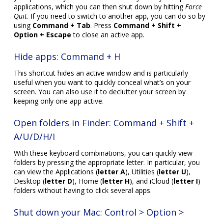
applications, which you can then shut down by hitting
Force
Quit
. If you need to switch to another app, you can do so by
using
Command + Tab
. Press
Command + Shift +
Option + Escape
to close an active app.
Hide apps: Command + H
This shortcut hides an active window and is particularly
useful when you want to quickly conceal what’s on your
screen. You can also use it to declutter your screen by
keeping only one app active.
Open folders in Finder: Command + Shift +
A/U/D/H/I
With these keyboard combinations, you can quickly view
folders by pressing the appropriate letter. In particular, you
can view the Applications (
letter A
), Utilities (
letter U
),
Desktop (
letter D
), Home (
letter H
), and iCloud (
letter I
)
folders without having to click several apps.
Shut down your Mac: Control > Option >