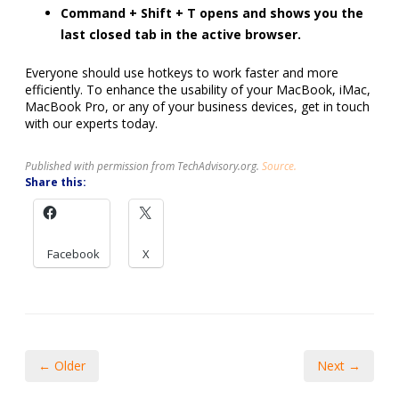
Command + Shift + T opens and shows you the
last closed tab in the active browser.
Everyone should use hotkeys to work faster and more
efficiently. To enhance the usability of your MacBook, iMac,
MacBook Pro, or any of your business devices, get in touch
with our experts today.
Published with permission from TechAdvisory.org.
Source.
Share this:
Facebook
X
← Older
Next →