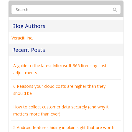
Blog Authors
Veraciti Inc.
Recent Posts
A guide to the latest Microsoft 365 licensing cost
adjustments
6 Reasons your cloud costs are higher than they
should be
How to collect customer data securely (and why it
matters more than ever)
5 Android features hiding in plain sight that are worth