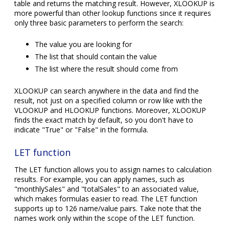
table and returns the matching result. However, XLOOKUP is
more powerful than other lookup functions since it requires
only three basic parameters to perform the search:
The value you are looking for
The list that should contain the value
The list where the result should come from
XLOOKUP can search anywhere in the data and find the
result, not just on a specified column or row like with the
VLOOKUP and HLOOKUP functions. Moreover, XLOOKUP
finds the exact match by default, so you don't have to
indicate "True" or "False" in the formula.
LET function
The LET function allows you to assign names to calculation
results. For example, you can apply names, such as
"monthlySales" and "totalSales" to an associated value,
which makes formulas easier to read. The LET function
supports up to 126 name/value pairs. Take note that the
names work only within the scope of the LET function.