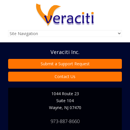
Veraciti Inc.
Submit a Support Request
Contact Us
1044 Route 23
Suite 104
Wayne
,
NJ
07470
973-887-8660