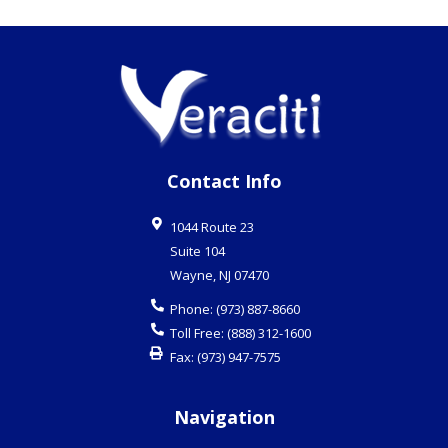
Contact Info
1044 Route 23
Suite 104
Wayne
,
NJ
07470
Phone:
(973) 887-8660
Toll Free:
(888) 312-1600
Fax:
(973) 947-7575
Navigation