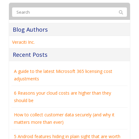
Blog Authors
Veraciti Inc.
Recent Posts
A guide to the latest Microsoft 365 licensing cost
adjustments
6 Reasons your cloud costs are higher than they
should be
How to collect customer data securely (and why it
matters more than ever)
5 Android features hiding in plain sight that are worth