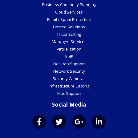
Business Continuity Planning
Cloud Services
Email / Spam Protection
Hosted Solutions
IT Consulting
Managed Services
Virtualization
VoIP
Desktop Support
Network Security
Security Cameras
Infrastructure Cabling
Mac Support
Social Media