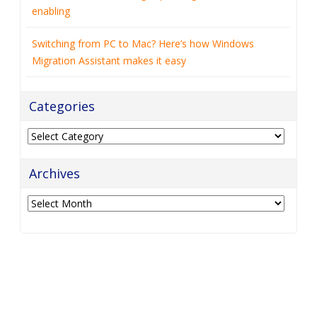
enabling
Switching from PC to Mac? Here’s how Windows
Migration Assistant makes it easy
Categories
Categories
Archives
Archives