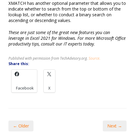
XMATCH has another optional parameter that allows you to
indicate whether to search from the top or bottom of the
lookup list, or whether to conduct a binary search on
ascending or descending values.
These are just some of the great new features you can
leverage in Excel 2021 for Windows. For more Microsoft Office
productivity tips, consult our IT experts today.
Published with permission from TechAdvisory.org.
Source.
Share this:
Facebook
X
← Older
Next →