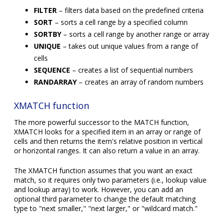
FILTER
– filters data based on the predefined criteria
SORT
– sorts a cell range by a specified column
SORTBY
– sorts a cell range by another range or array
UNIQUE
– takes out unique values from a range of
cells
SEQUENCE
– creates a list of sequential numbers
RANDARRAY
– creates an array of random numbers
XMATCH function
The more powerful successor to the MATCH function,
XMATCH looks for a specified item in an array or range of
cells and then returns the item's relative position in vertical
or horizontal ranges. It can also return a value in an array.
The XMATCH function assumes that you want an exact
match, so it requires only two parameters (i.e., lookup value
and lookup array) to work. However, you can add an
optional third parameter to change the default matching
type to "next smaller," "next larger," or "wildcard match."