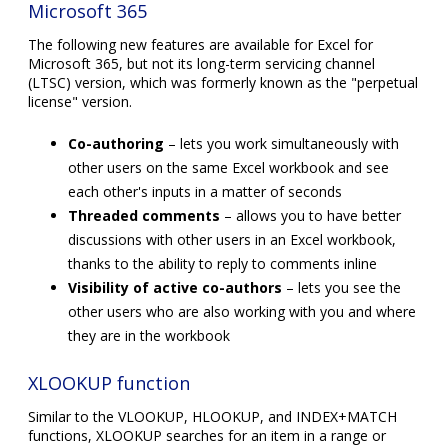
Microsoft 365
The following new features are available for Excel for
Microsoft 365, but not its long-term servicing channel
(LTSC) version, which was formerly known as the "perpetual
license" version.
Co-authoring
– lets you work simultaneously with
other users on the same Excel workbook and see
each other's inputs in a matter of seconds
Threaded comments
– allows you to have better
discussions with other users in an Excel workbook,
thanks to the ability to reply to comments inline
Visibility of active co-authors
– lets you see the
other users who are also working with you and where
they are in the workbook
XLOOKUP function
Similar to the VLOOKUP, HLOOKUP, and INDEX+MATCH
functions, XLOOKUP searches for an item in a range or