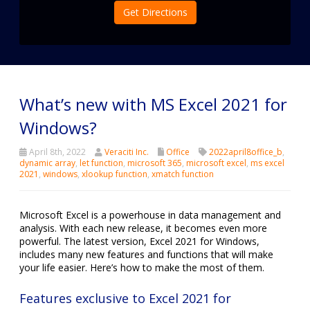
Get Directions
What’s new with MS Excel 2021 for
Windows?
April 8th, 2022
Veraciti Inc.
Office
2022april8office_b
,
dynamic array
,
let function
,
microsoft 365
,
microsoft excel
,
ms excel
2021
,
windows
,
xlookup function
,
xmatch function
Microsoft Excel is a powerhouse in data management and
analysis. With each new release, it becomes even more
powerful. The latest version, Excel 2021 for Windows,
includes many new features and functions that will make
your life easier. Here’s how to make the most of them.
Features exclusive to Excel 2021 for