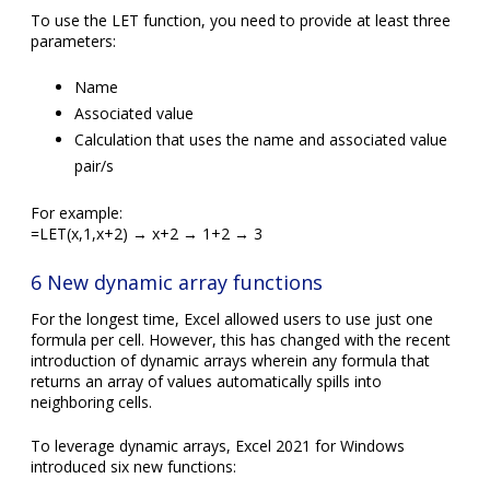
To use the LET function, you need to provide at least three
parameters:
Name
Associated value
Calculation that uses the name and associated value
pair/s
For example:
=LET(x,1,x+2) → x+2 → 1+2 → 3
6 New dynamic array functions
For the longest time, Excel allowed users to use just one
formula per cell. However, this has changed with the recent
introduction of dynamic arrays wherein any formula that
returns an array of values automatically spills into
neighboring cells.
To leverage dynamic arrays, Excel 2021 for Windows
introduced six new functions: