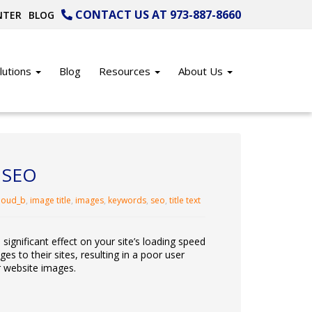
CONTACT US AT 973-887-8660
NTER
BLOG
lutions
Blog
Resources
About Us
r SEO
loud_b
,
image title
,
images
,
keywords
,
seo
,
title text
ignificant effect on your site’s loading speed
 to their sites, resulting in a poor user
r website images.