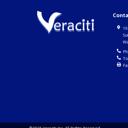
Conta
10
Su
Wa
Ph
To
Fa