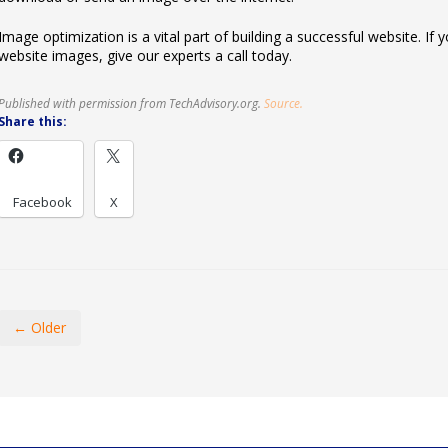
Image optimization is a vital part of building a successful website. I
website images, give our experts a call today.
Published with permission from TechAdvisory.org.
Source.
Share this:
Facebook
X
← Older