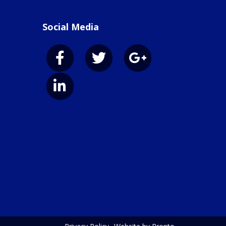
Social Media