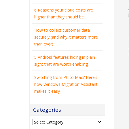
6 Reasons your cloud costs are
higher than they should be
How to collect customer data
securely (and why it matters more
than ever)
5 Android features hiding in plain
sight that are worth enabling
Switching from PC to Mac? Here’s
how Windows Migration Assistant
makes it easy
Categories
Categories