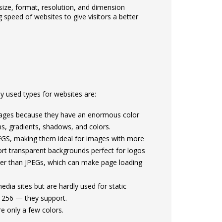
 size, format, resolution, and dimension
 speed of websites to give visitors a better
 used types for websites are:
mages because they have an enormous color
ns, gradients, shadows, and colors.
EGS, making them ideal for images with more
rt transparent backgrounds perfect for logos
rger than JPEGs, which can make page loading
ia sites but are hardly used for static
 256 — they support.
e only a few colors.