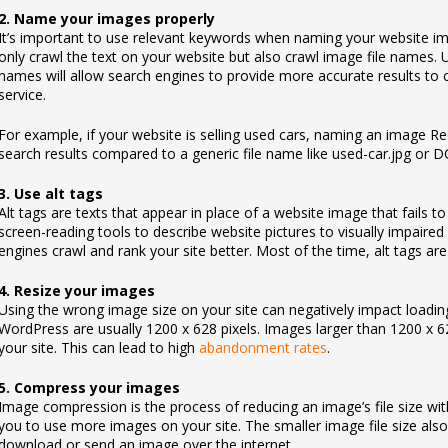
2. Name your images properly
It’s important to use relevant keywords when naming your website i
only crawl the text on your website but also crawl image file names. 
names will allow search engines to provide more accurate results to c
service.
For example, if your website is selling used cars, naming an image 
search results compared to a generic file name like used-car.jpg or
3. Use alt tags
Alt tags are texts that appear in place of a website image that fails t
screen-reading tools to describe website pictures to visually impaired v
engines crawl and rank your site better. Most of the time, alt tags ar
4. Resize your images
Using the wrong image size on your site can negatively impact loadin
WordPress are usually 1200 x 628 pixels. Images larger than 1200 x 62
your site. This can lead to high
abandonment rates
.
5. Compress your images
Image compression is the process of reducing an image’s file size wit
you to use more images on your site. The smaller image file size also
download or send an image over the internet.