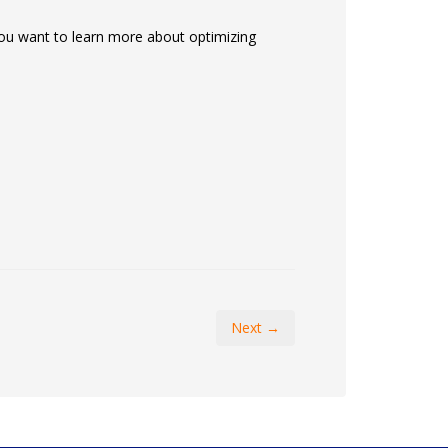
f you want to learn more about optimizing
Next →