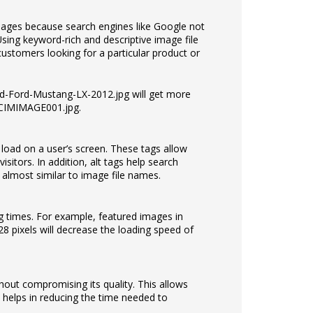
mages because search engines like Google not
Using keyword-rich and descriptive image file
ustomers looking for a particular product or
Red-Ford-Mustang-LX-2012.jpg will get more
 DCIMIMAGE001.jpg.
o load on a user’s screen. These tags allow
isitors. In addition, alt tags help search
e almost similar to image file names.
g times. For example, featured images in
8 pixels will decrease the loading speed of
hout compromising its quality. This allows
 helps in reducing the time needed to