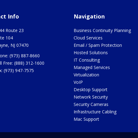
ct Info
Navigation
44 Route 23
Business Continuity Planning
ite 104
Cloud Services
yne
,
NJ
07470
Email / Spam Protection
Hosted Solutions
one:
(973) 887-8660
IT Consulting
ll Free:
(888) 312-1600
Managed Services
x:
(973) 947-7575
Virtualization
VoIP
Desktop Support
Network Security
Security Cameras
Infrastructure Cabling
Mac Support