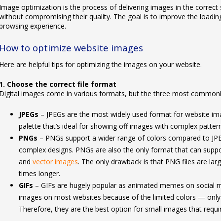
Image optimization is the process of delivering images in the correct
without compromising their quality. The goal is to improve the loading
browsing experience.
How to optimize website images
Here are helpful tips for optimizing the images on your website.
1. Choose the correct file format
Digital images come in various formats, but the three most commonly
JPEGs
– JPEGs are the most widely used format for website i
palette that’s ideal for showing off images with complex patter
PNGs
– PNGs support a wider range of colors compared to JP
complex designs. PNGs are also the only format that can suppo
and
vector images
. The only drawback is that PNG files are la
times longer.
GIFs
– GIFs are hugely popular as animated memes on social med
images on most websites because of the limited colors — only
Therefore, they are the best option for small images that requir