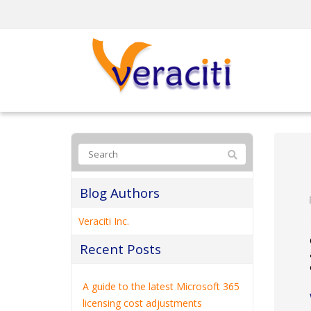
Blog Authors
Veraciti Inc.
Recent Posts
A guide to the latest Microsoft 365
licensing cost adjustments