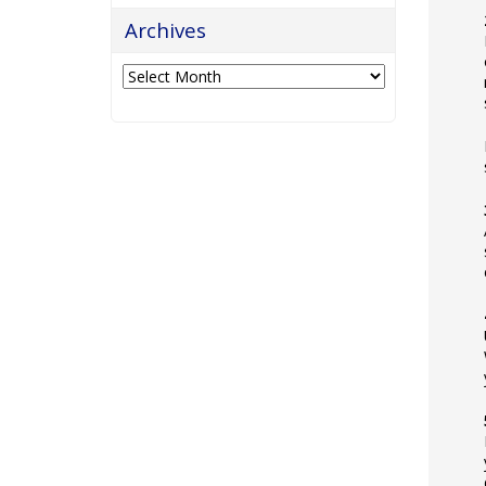
Archives
Archives