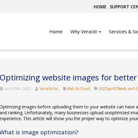
HOME
SUPPORT CE
Home
Why Veraciti
Services & So
Optimizing website images for bette
April 29th, 2022
Veraciti Inc.
Web & Cloud
2022april29web and c
Optimizing images before uploading them to your website can have a s
and ranking. Unfortunately, many businesses upload unoptimized images
experience. This article will show you the proper way to optimize you
What is image optimization?