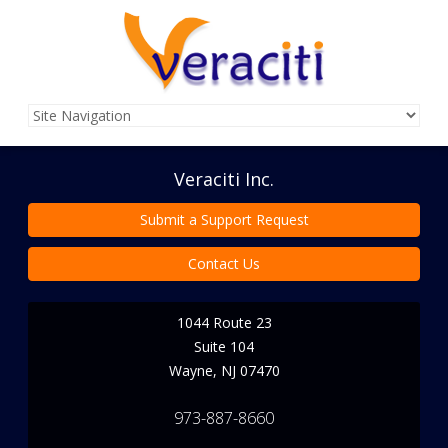
Veraciti Inc.
Submit a Support Request
Contact Us
1044 Route 23
Suite 104
Wayne
,
NJ
07470
973-887-8660