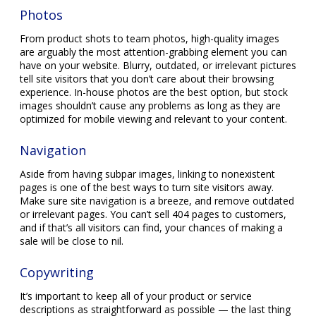
Photos
From product shots to team photos, high-quality images
are arguably the most attention-grabbing element you can
have on your website. Blurry, outdated, or irrelevant pictures
tell site visitors that you don’t care about their browsing
experience. In-house photos are the best option, but stock
images shouldn’t cause any problems as long as they are
optimized for mobile viewing and relevant to your content.
Navigation
Aside from having subpar images, linking to nonexistent
pages is one of the best ways to turn site visitors away.
Make sure site navigation is a breeze, and remove outdated
or irrelevant pages. You can’t sell 404 pages to customers,
and if that’s all visitors can find, your chances of making a
sale will be close to nil.
Copywriting
It’s important to keep all of your product or service
descriptions as straightforward as possible — the last thing