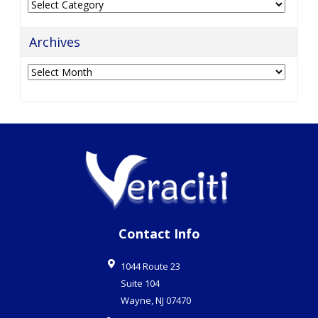
Categories
Archives
Archives
Contact Info
1044 Route 23
Suite 104
Wayne
,
NJ
07470