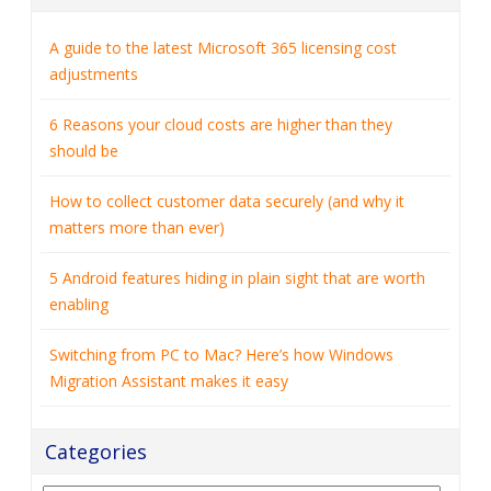
A guide to the latest Microsoft 365 licensing cost
adjustments
6 Reasons your cloud costs are higher than they
should be
How to collect customer data securely (and why it
matters more than ever)
5 Android features hiding in plain sight that are worth
enabling
Switching from PC to Mac? Here’s how Windows
Migration Assistant makes it easy
Categories