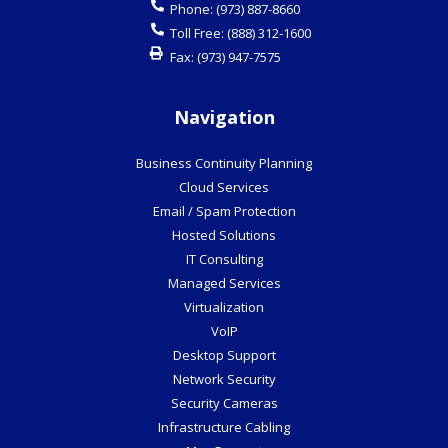
Phone:
(973) 887-8660
Toll Free:
(888) 312-1600
Fax:
(973) 947-7575
Navigation
Business Continuity Planning
Cloud Services
Email / Spam Protection
Hosted Solutions
IT Consulting
Managed Services
Virtualization
VoIP
Desktop Support
Network Security
Security Cameras
Infrastructure Cabling