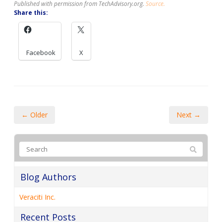
Published with permission from TechAdvisory.org.
Source.
Share this:
Facebook
X
← Older
Next →
Blog Authors
Veraciti Inc.
Recent Posts