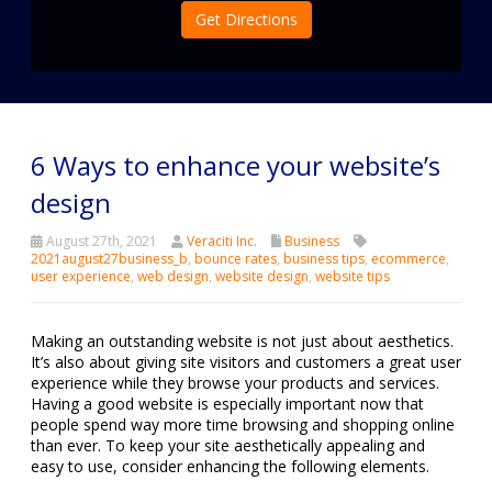
Get Directions
6 Ways to enhance your website’s
design
August 27th, 2021
Veraciti Inc.
Business
2021august27business_b
,
bounce rates
,
business tips
,
ecommerce
,
user experience
,
web design
,
website design
,
website tips
Making an outstanding website is not just about aesthetics.
It’s also about giving site visitors and customers a great user
experience while they browse your products and services.
Having a good website is especially important now that
people spend way more time browsing and shopping online
than ever. To keep your site aesthetically appealing and
easy to use, consider enhancing the following elements.