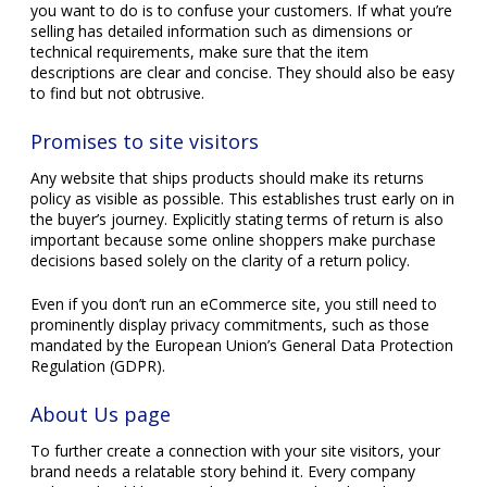
you want to do is to confuse your customers. If what you’re
selling has detailed information such as dimensions or
technical requirements, make sure that the item
descriptions are clear and concise. They should also be easy
to find but not obtrusive.
Promises to site visitors
Any website that ships products should make its returns
policy as visible as possible. This establishes trust early on in
the buyer’s journey. Explicitly stating terms of return is also
important because some online shoppers make purchase
decisions based solely on the clarity of a return policy.
Even if you don’t run an eCommerce site, you still need to
prominently display privacy commitments, such as those
mandated by the European Union’s General Data Protection
Regulation (GDPR).
About Us page
To further create a connection with your site visitors, your
brand needs a relatable story behind it. Every company