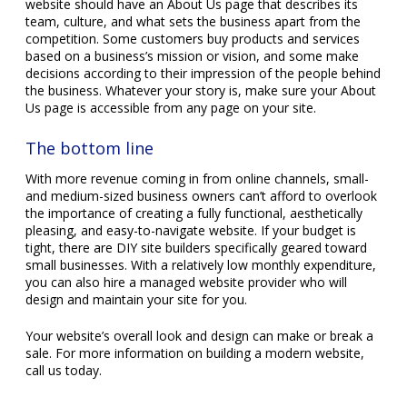
website should have an About Us page that describes its
team, culture, and what sets the business apart from the
competition. Some customers buy products and services
based on a business’s mission or vision, and some make
decisions according to their impression of the people behind
the business. Whatever your story is, make sure your About
Us page is accessible from any page on your site.
The bottom line
With more revenue coming in from online channels, small-
and medium-sized business owners can’t afford to overlook
the importance of creating a fully functional, aesthetically
pleasing, and easy-to-navigate website. If your budget is
tight, there are DIY site builders specifically geared toward
small businesses. With a relatively low monthly expenditure,
you can also hire a managed website provider who will
design and maintain your site for you.
Your website’s overall look and design can make or break a
sale. For more information on building a modern website,
call us today.