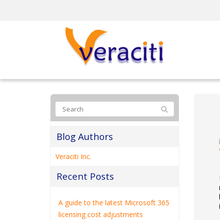
Blog Authors
Veraciti Inc.
Recent Posts
A guide to the latest Microsoft 365
licensing cost adjustments