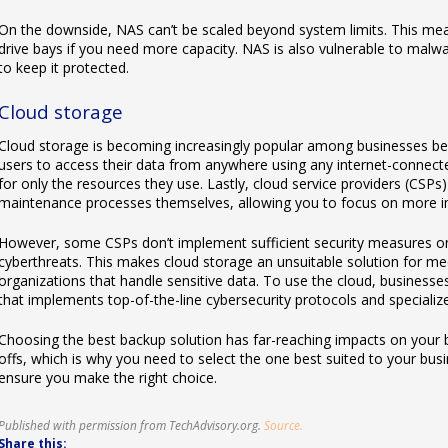
On the downside, NAS can’t be scaled beyond system limits. This mea
drive bays if you need more capacity. NAS is also vulnerable to malw
to keep it protected.
Cloud storage
Cloud storage is becoming increasingly popular among businesses beca
users to access their data from anywhere using any internet-connecte
for only the resources they use. Lastly, cloud service providers (CSP
maintenance processes themselves, allowing you to focus on more i
However, some CSPs don’t implement sufficient security measures on 
cyberthreats. This makes cloud storage an unsuitable solution for med
organizations that handle sensitive data. To use the cloud, businesses
that implements top-of-the-line cybersecurity protocols and specializ
Choosing the best backup solution has far-reaching impacts on your 
offs, which is why you need to select the one best suited to your busin
ensure you make the right choice.
Published with permission from TechAdvisory.org.
Source.
Share this: