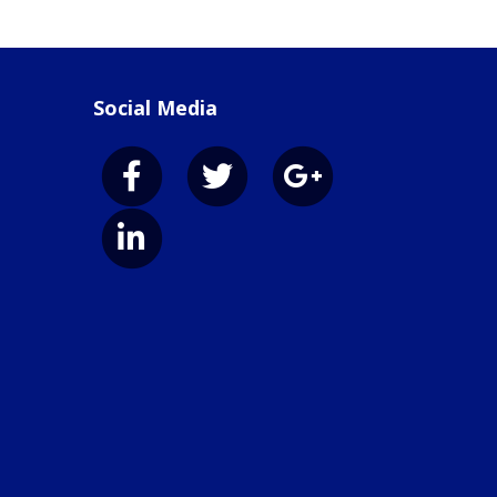
Social Media