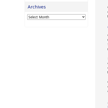
Archives
Archives