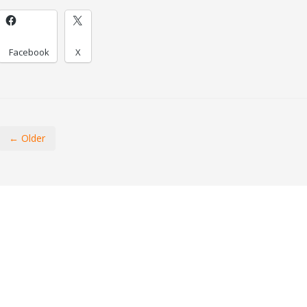
Facebook
X
← Older