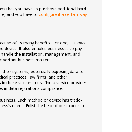
ns that you have to purchase additional hard
are, and you have to
configure it a certain way
use of its many benefits. For one, it allows
d device. It also enables businesses to pay
s) handle the installation, management, and
mportant business matters.
their systems, potentially exposing data to
ical practices, law firms, and other
 in these sectors must find a service provider
es in data regulations compliance.
business. Each method or device has trade-
ess’s needs. Enlist the help of our experts to