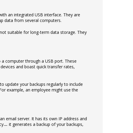
with an integrated USB interface. They are
 up data from several computers.
not suitable for long-term data storage. They
to a computer through a USB port. These
evices and boast quick transfer rates,
 to update your backups regularly to include
n. For example, an employee might use the
 an email server. It has its own IP address and
ncyㅡ it generates a backup of your backups,