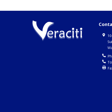
Conta
10
Su
Wa
Ph
To
Fa