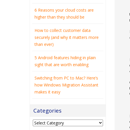
6 Reasons your cloud costs are
higher than they should be
How to collect customer data
securely (and why it matters more
than ever)
5 Android features hiding in plain
sight that are worth enabling
Switching from PC to Mac? Here’s
how Windows Migration Assistant
makes it easy
Categories
Categories