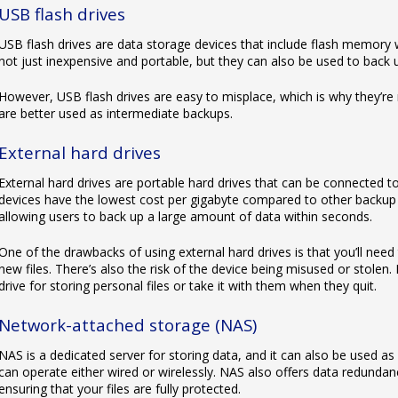
USB flash drives
USB flash drives are data storage devices that include flash memory 
not just inexpensive and portable, but they can also be used to back
However, USB flash drives are easy to misplace, which is why they’re 
are better used as intermediate backups.
External hard drives
External hard drives are portable hard drives that can be connected 
devices have the lowest cost per gigabyte compared to other backup d
allowing users to back up a large amount of data within seconds.
One of the drawbacks of using external hard drives is that you’ll need
new files. There’s also the risk of the device being misused or stole
drive for storing personal files or take it with them when they quit.
Network-attached storage (NAS)
NAS is a dedicated server for storing data, and it can also be used as
can operate either wired or wirelessly. NAS also offers data redunda
ensuring that your files are fully protected.