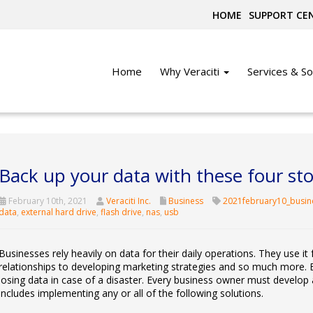
HOME
SUPPORT CE
Home
Why Veraciti
Services & So
Back up your data with these four sto
February 10th, 2021
Veraciti Inc.
Business
2021february10_busin
data
,
external hard drive
,
flash drive
,
nas
,
usb
Businesses rely heavily on data for their daily operations. They use it 
relationships to developing marketing strategies and so much more. 
losing data in case of a disaster. Every business owner must develop 
includes implementing any or all of the following solutions.