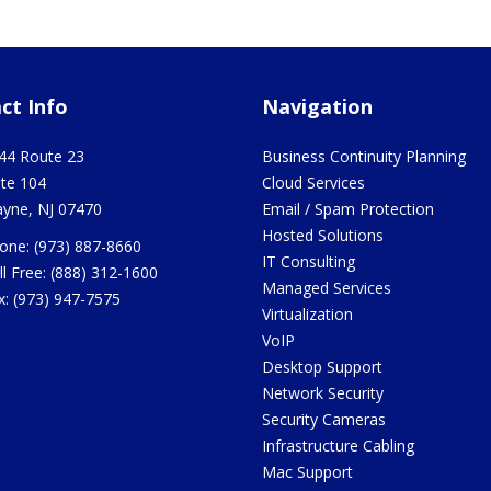
ct Info
Navigation
44 Route 23
Business Continuity Planning
ite 104
Cloud Services
yne
,
NJ
07470
Email / Spam Protection
Hosted Solutions
one:
(973) 887-8660
IT Consulting
ll Free:
(888) 312-1600
Managed Services
x:
(973) 947-7575
Virtualization
VoIP
Desktop Support
Network Security
Security Cameras
Infrastructure Cabling
Mac Support