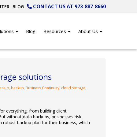
CONTACT US AT 973-887-8660
NTER
BLOG
lutions
Blog
Resources
About Us
rage solutions
ess_b
,
backup
,
Business Continuity
,
cloud storage
,
for everything, from building client
But without data backups, businesses risk
a robust backup plan for their business, which