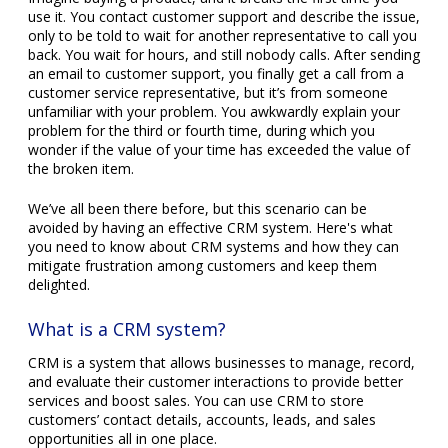
use it. You contact customer support and describe the issue,
only to be told to wait for another representative to call you
back. You wait for hours, and still nobody calls. After sending
an email to customer support, you finally get a call from a
customer service representative, but it’s from someone
unfamiliar with your problem. You awkwardly explain your
problem for the third or fourth time, during which you
wonder if the value of your time has exceeded the value of
the broken item.
We’ve all been there before, but this scenario can be
avoided by having an effective CRM system. Here's what
you need to know about CRM systems and how they can
mitigate frustration among customers and keep them
delighted.
What is a CRM system?
CRM is a system that allows businesses to manage, record,
and evaluate their customer interactions to provide better
services and boost sales. You can use CRM to store
customers’ contact details, accounts, leads, and sales
opportunities all in one place.