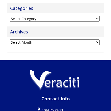
Categories
Categories
Archives
Archives
Contact Info
1044 Route 23