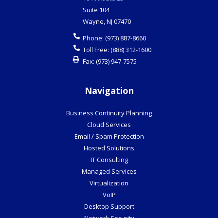
Suite 104
Wayne
,
NJ
07470
Phone:
(973) 887-8660
Toll Free:
(888) 312-1600
Fax:
(973) 947-7575
Navigation
Business Continuity Planning
Cloud Services
Email / Spam Protection
Hosted Solutions
IT Consulting
Managed Services
Virtualization
VoIP
Desktop Support