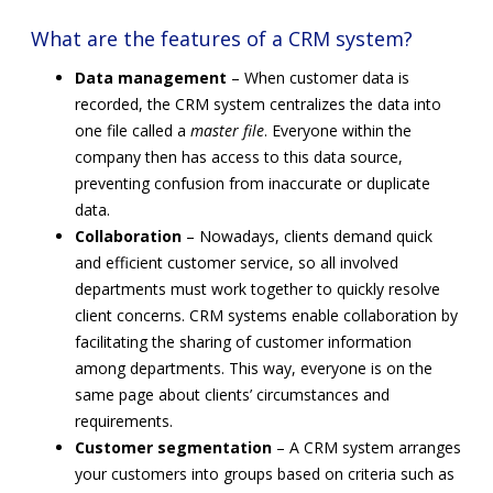
What are the features of a CRM system?
Data management
– When customer data is
recorded, the CRM system centralizes the data into
one file called a
master file
. Everyone within the
company then has access to this data source,
preventing confusion from inaccurate or duplicate
data.
Collaboration
– Nowadays, clients demand quick
and efficient customer service, so all involved
departments must work together to quickly resolve
client concerns. CRM systems enable collaboration by
facilitating the sharing of customer information
among departments. This way, everyone is on the
same page about clients’ circumstances and
requirements.
Customer segmentation
– A CRM system arranges
your customers into groups based on criteria such as