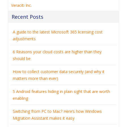
Veraciti Inc.
Recent Posts
A guide to the latest Microsoft 365 licensing cost
adjustments
6 Reasons your cloud costs are higher than they
should be
How to collect customer data securely (and why it
matters more than ever)
5 Android features hiding in plain sight that are worth
enabling
Switching from PC to Mac? Here’s how Windows
Migration Assistant makes it easy