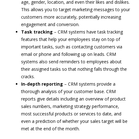
age, gender, location, and even their likes and dislikes.
This allows you to target marketing messages to your
customers more accurately, potentially increasing
engagement and conversion.
Task tracking
– CRM systems have task tracking
features that help your employees stay on top of
important tasks, such as contacting customers via
email or phone and following up on leads. CRM
systems also send reminders to employees about
their assigned tasks so that nothing falls through the
cracks.
In-depth reporting
– CRM systems provide a
thorough analysis of your customer base. CRM
reports give details including an overview of product
sales numbers, marketing strategy performance,
most successful products or services to date, and
even a prediction of whether your sales target will be
met at the end of the month.