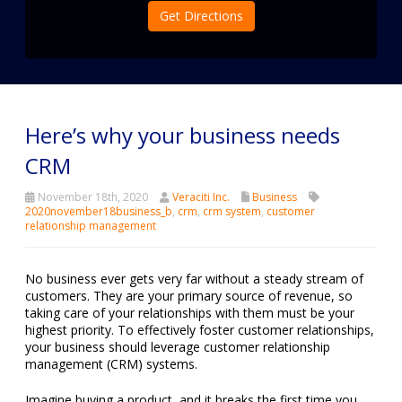
Get Directions
Here’s why your business needs
CRM
November 18th, 2020
Veraciti Inc.
Business
2020november18business_b
,
crm
,
crm system
,
customer
relationship management
No business ever gets very far without a steady stream of
customers. They are your primary source of revenue, so
taking care of your relationships with them must be your
highest priority. To effectively foster customer relationships,
your business should leverage customer relationship
management (CRM) systems.
Imagine buying a product, and it breaks the first time you