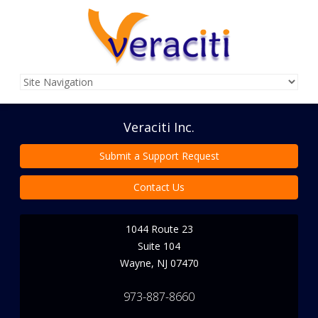
Veraciti Inc.
Submit a Support Request
Contact Us
1044 Route 23
Suite 104
Wayne
,
NJ
07470
973-887-8660