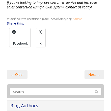
If you’re looking to improve customer service and increase
sales conversion using a CRM system, contact us today!
Published with permission from TechAdvisory.org.
Source.
Share this:
Facebook
X
← Older
Next →
Blog Authors