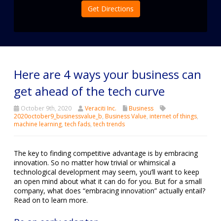
Get Directions
Here are 4 ways your business can
get ahead of the tech curve
October 9th, 2020
Veraciti Inc.
Business
2020october9_businessvalue_b
,
Business Value
,
internet of things
,
machine learning
,
tech fads
,
tech trends
The key to finding competitive advantage is by embracing
innovation. So no matter how trivial or whimsical a
technological development may seem, you’ll want to keep
an open mind about what it can do for you. But for a small
company, what does “embracing innovation” actually entail?
Read on to learn more.