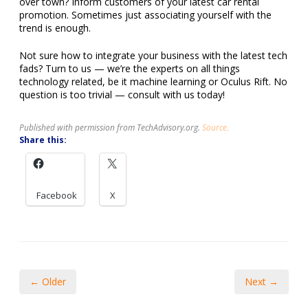
over town? Inform customers of your latest car rental
promotion. Sometimes just associating yourself with the
trend is enough.
Not sure how to integrate your business with the latest tech
fads? Turn to us — we’re the experts on all things
technology related, be it machine learning or Oculus Rift. No
question is too trivial — consult with us today!
Published with permission from TechAdvisory.org.
Source.
Share this:
Facebook
X
← Older
Next →