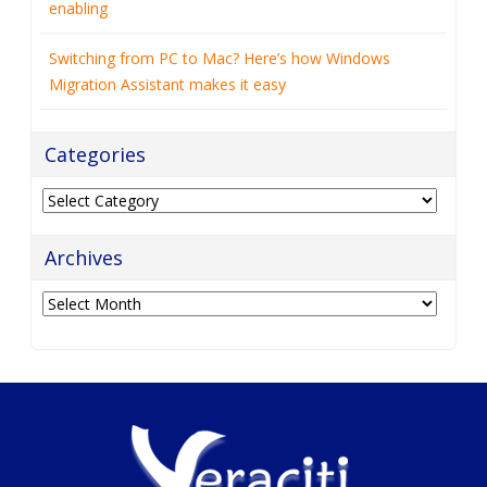
enabling
Switching from PC to Mac? Here’s how Windows
Migration Assistant makes it easy
Categories
Categories
Archives
Archives