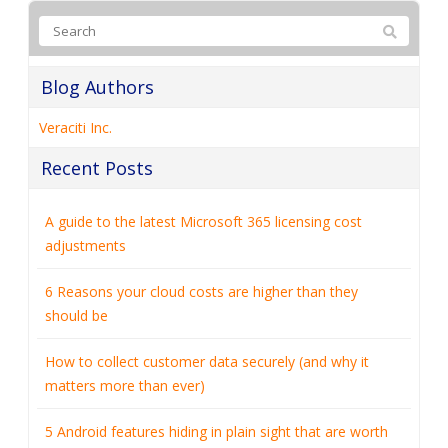
Blog Authors
Veraciti Inc.
Recent Posts
A guide to the latest Microsoft 365 licensing cost
adjustments
6 Reasons your cloud costs are higher than they
should be
How to collect customer data securely (and why it
matters more than ever)
5 Android features hiding in plain sight that are worth