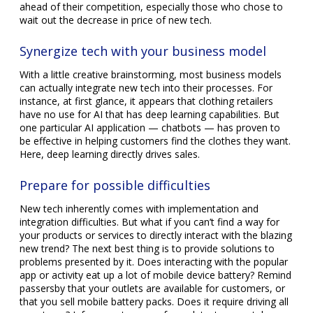
ahead of their competition, especially those who chose to
wait out the decrease in price of new tech.
Synergize tech with your business model
With a little creative brainstorming, most business models
can actually integrate new tech into their processes. For
instance, at first glance, it appears that clothing retailers
have no use for AI that has deep learning capabilities. But
one particular AI application — chatbots — has proven to
be effective in helping customers find the clothes they want.
Here, deep learning directly drives sales.
Prepare for possible difficulties
New tech inherently comes with implementation and
integration difficulties. But what if you can’t find a way for
your products or services to directly interact with the blazing
new trend? The next best thing is to provide solutions to
problems presented by it. Does interacting with the popular
app or activity eat up a lot of mobile device battery? Remind
passersby that your outlets are available for customers, or
that you sell mobile battery packs. Does it require driving all