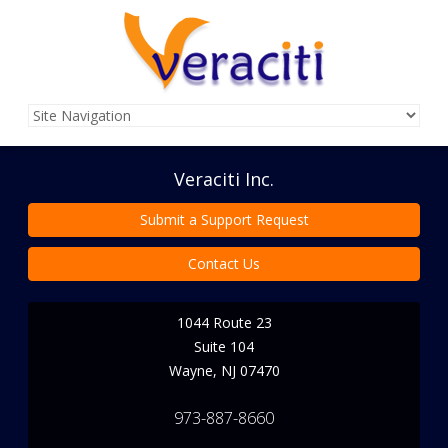
Veraciti Inc.
Submit a Support Request
Contact Us
1044 Route 23
Suite 104
Wayne
,
NJ
07470
973-887-8660