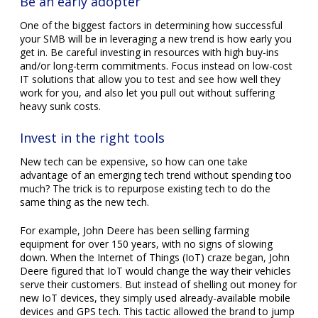
Be an early adopter
One of the biggest factors in determining how successful
your SMB will be in leveraging a new trend is how early you
get in. Be careful investing in resources with high buy-ins
and/or long-term commitments. Focus instead on low-cost
IT solutions that allow you to test and see how well they
work for you, and also let you pull out without suffering
heavy sunk costs.
Invest in the right tools
New tech can be expensive, so how can one take
advantage of an emerging tech trend without spending too
much? The trick is to repurpose existing tech to do the
same thing as the new tech.
For example, John Deere has been selling farming
equipment for over 150 years, with no signs of slowing
down. When the Internet of Things (IoT) craze began, John
Deere figured that IoT would change the way their vehicles
serve their customers. But instead of shelling out money for
new IoT devices, they simply used already-available mobile
devices and GPS tech. This tactic allowed the brand to jump