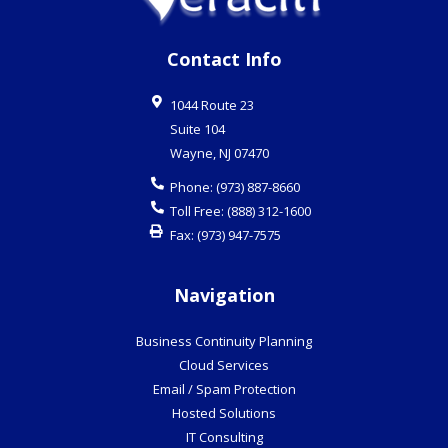
Contact Info
1044 Route 23
Suite 104
Wayne
,
NJ
07470
Phone:
(973) 887-8660
Toll Free:
(888) 312-1600
Fax:
(973) 947-7575
Navigation
Business Continuity Planning
Cloud Services
Email / Spam Protection
Hosted Solutions
IT Consulting