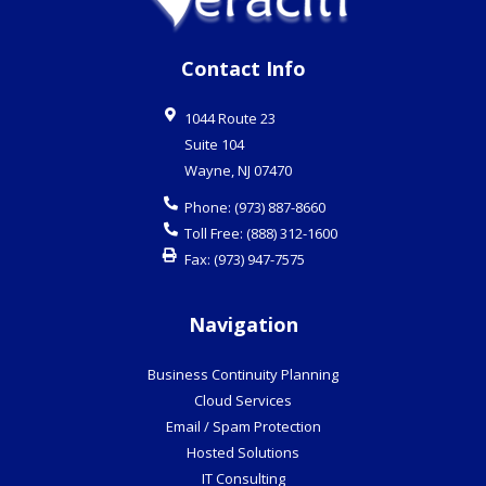
Contact Info
1044 Route 23
Suite 104
Wayne
,
NJ
07470
Phone:
(973) 887-8660
Toll Free:
(888) 312-1600
Fax:
(973) 947-7575
Navigation
Business Continuity Planning
Cloud Services
Email / Spam Protection
Hosted Solutions
IT Consulting