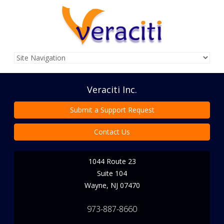
Veraciti Inc.
Submit a Support Request
Contact Us
1044 Route 23
Suite 104
Wayne
,
NJ
07470
973-887-8660