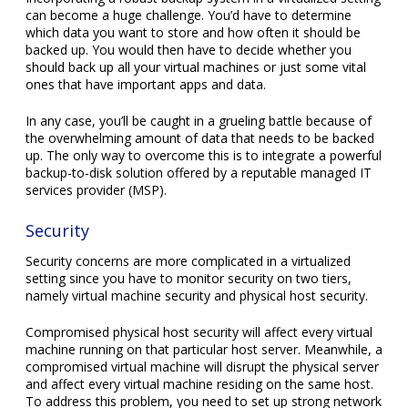
can become a huge challenge. You’d have to determine
which data you want to store and how often it should be
backed up. You would then have to decide whether you
should back up all your virtual machines or just some vital
ones that have important apps and data.
In any case, you’ll be caught in a grueling battle because of
the overwhelming amount of data that needs to be backed
up. The only way to overcome this is to integrate a powerful
backup-to-disk solution offered by a reputable managed IT
services provider (MSP).
Security
Security concerns are more complicated in a virtualized
setting since you have to monitor security on two tiers,
namely virtual machine security and physical host security.
Compromised physical host security will affect every virtual
machine running on that particular host server. Meanwhile, a
compromised virtual machine will disrupt the physical server
and affect every virtual machine residing on the same host.
To address this problem, you need to set up strong network