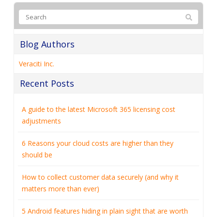
Blog Authors
Veraciti Inc.
Recent Posts
A guide to the latest Microsoft 365 licensing cost
adjustments
6 Reasons your cloud costs are higher than they
should be
How to collect customer data securely (and why it
matters more than ever)
5 Android features hiding in plain sight that are worth