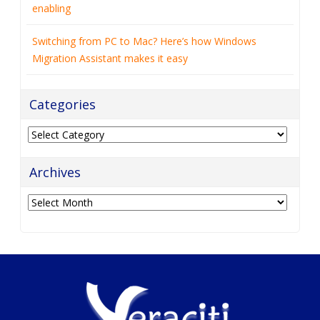
enabling
Switching from PC to Mac? Here’s how Windows
Migration Assistant makes it easy
Categories
Categories
Archives
Archives