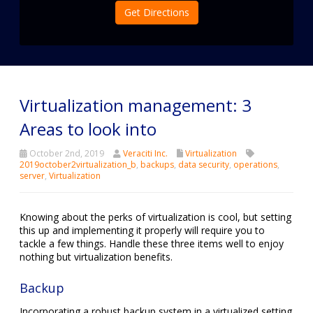
Get Directions
Virtualization management: 3
Areas to look into
October 2nd, 2019
Veraciti Inc.
Virtualization
2019october2virtualization_b
,
backups
,
data security
,
operations
,
server
,
Virtualization
Knowing about the perks of virtualization is cool, but setting
this up and implementing it properly will require you to
tackle a few things. Handle these three items well to enjoy
nothing but virtualization benefits.
Backup
Incorporating a robust backup system in a virtualized setting