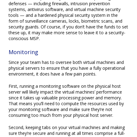
defenses — including firewalls, intrusion prevention
systems, antivirus software, and virtual machine security
tools — and a hardened physical security system in the
form of surveillance cameras, locks, biometric scans, and
security guards. Of course, if you don’t have the funds to set
these up, it may make more sense to leave it to a security-
conscious MSP.
Monitoring
Since your team has to oversee both virtual machines and
physical servers to ensure that you have a fully operational
environment, it does have a few pain points.
First, running a monitoring software on the physical host
server will likely impact the virtual machines’ performance
since it takes up valuable processing power and memory.
That means you’ll need to compute the resources used by
your monitoring software and make sure they’re not
consuming too much from your physical host server.
Second, keeping tabs on your virtual machines and making
sure they’re secure and running at all times comprise a full-