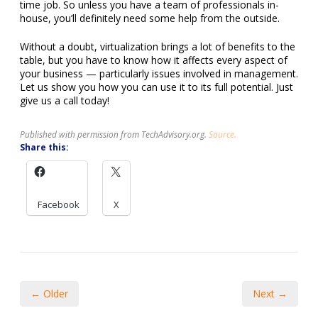
time job. So unless you have a team of professionals in-
house, you’ll definitely need some help from the outside.
Without a doubt, virtualization brings a lot of benefits to the
table, but you have to know how it affects every aspect of
your business — particularly issues involved in management.
Let us show you how you can use it to its full potential. Just
give us a call today!
Published with permission from TechAdvisory.org.
Source.
Share this:
Facebook
X
← Older
Next →