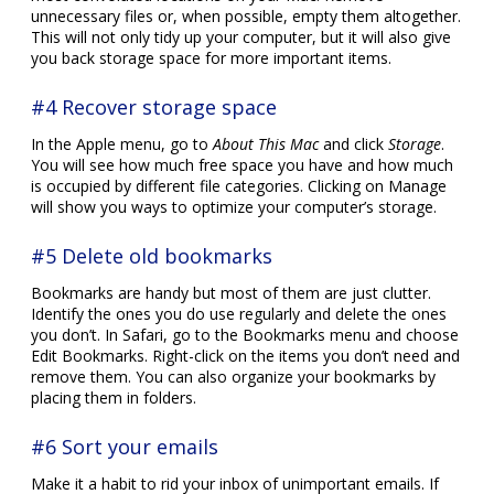
unnecessary files or, when possible, empty them altogether.
This will not only tidy up your computer, but it will also give
you back storage space for more important items.
#4 Recover storage space
In the Apple menu, go to
About This Mac
and click
Storage
.
You will see how much free space you have and how much
is occupied by different file categories. Clicking on Manage
will show you ways to optimize your computer’s storage.
#5 Delete old bookmarks
Bookmarks are handy but most of them are just clutter.
Identify the ones you do use regularly and delete the ones
you don’t. In Safari, go to the Bookmarks menu and choose
Edit Bookmarks. Right-click on the items you don’t need and
remove them. You can also organize your bookmarks by
placing them in folders.
#6 Sort your emails
Make it a habit to rid your inbox of unimportant emails. If