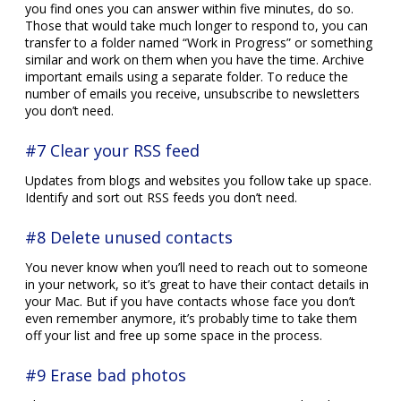
you find ones you can answer within five minutes, do so.
Those that would take much longer to respond to, you can
transfer to a folder named “Work in Progress” or something
similar and work on them when you have the time. Archive
important emails using a separate folder. To reduce the
number of emails you receive, unsubscribe to newsletters
you don’t need.
#7 Clear your RSS feed
Updates from blogs and websites you follow take up space.
Identify and sort out RSS feeds you don’t need.
#8 Delete unused contacts
You never know when you’ll need to reach out to someone
in your network, so it’s great to have their contact details in
your Mac. But if you have contacts whose face you don’t
even remember anymore, it’s probably time to take them
off your list and free up some space in the process.
#9 Erase bad photos