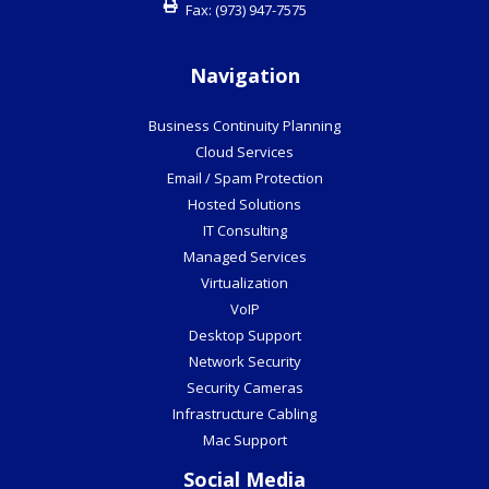
Fax:
(973) 947-7575
Navigation
Business Continuity Planning
Cloud Services
Email / Spam Protection
Hosted Solutions
IT Consulting
Managed Services
Virtualization
VoIP
Desktop Support
Network Security
Security Cameras
Infrastructure Cabling
Mac Support
Social Media