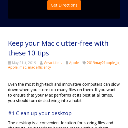
Get Directions
Keep your Mac clutter-free with
these 10 tips
May 21st, 2019
Veraciti Inc.
Apple
2019may21apple_b
,
Apple
,
mac
,
mac efficiency
Even the most high-tech and innovative computers can slow
down when you store too many files on them. If you want
to ensure that your Mac performs at its best at all times,
you should turn decluttering into a habit.
#1 Clean up your desktop
The desktop is a convenient location for storing files and