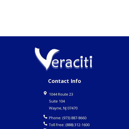
Contact Info
1044 Route 23
Suite 104
Wayne
,
NJ
07470
Phone:
(973) 887-8660
Toll Free:
(888) 312-1600