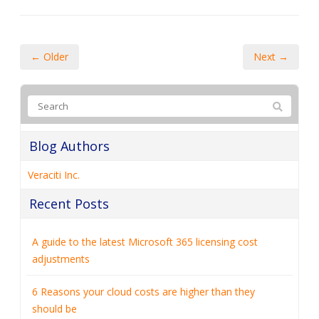
← Older
Next →
Blog Authors
Veraciti Inc.
Recent Posts
A guide to the latest Microsoft 365 licensing cost
adjustments
6 Reasons your cloud costs are higher than they
should be