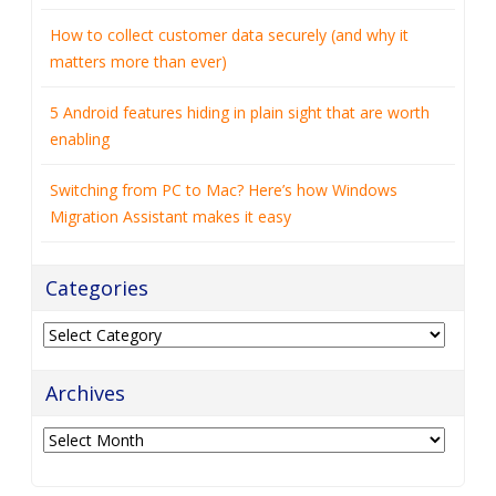
How to collect customer data securely (and why it
matters more than ever)
5 Android features hiding in plain sight that are worth
enabling
Switching from PC to Mac? Here’s how Windows
Migration Assistant makes it easy
Categories
Categories
Archives
Archives