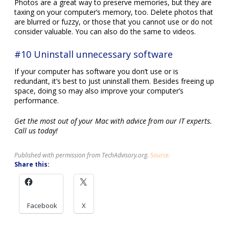
Photos are a great way to preserve memories, but they are
taxing on your computer’s memory, too. Delete photos that
are blurred or fuzzy, or those that you cannot use or do not
consider valuable. You can also do the same to videos.
#10 Uninstall unnecessary software
If your computer has software you don’t use or is
redundant, it’s best to just uninstall them. Besides freeing up
space, doing so may also improve your computer’s
performance.
Get the most out of your Mac with advice from our IT experts.
Call us today!
Published with permission from TechAdvisory.org.
Source.
Share this:
Facebook
X