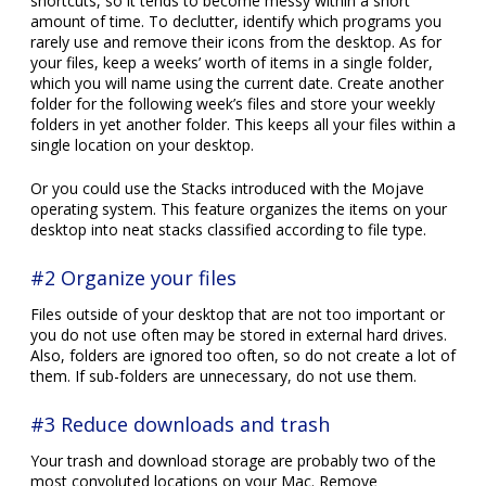
shortcuts, so it tends to become messy within a short
amount of time. To declutter, identify which programs you
rarely use and remove their icons from the desktop. As for
your files, keep a weeks’ worth of items in a single folder,
which you will name using the current date. Create another
folder for the following week’s files and store your weekly
folders in yet another folder. This keeps all your files within a
single location on your desktop.
Or you could use the Stacks introduced with the Mojave
operating system. This feature organizes the items on your
desktop into neat stacks classified according to file type.
#2 Organize your files
Files outside of your desktop that are not too important or
you do not use often may be stored in external hard drives.
Also, folders are ignored too often, so do not create a lot of
them. If sub-folders are unnecessary, do not use them.
#3 Reduce downloads and trash
Your trash and download storage are probably two of the
most convoluted locations on your Mac. Remove