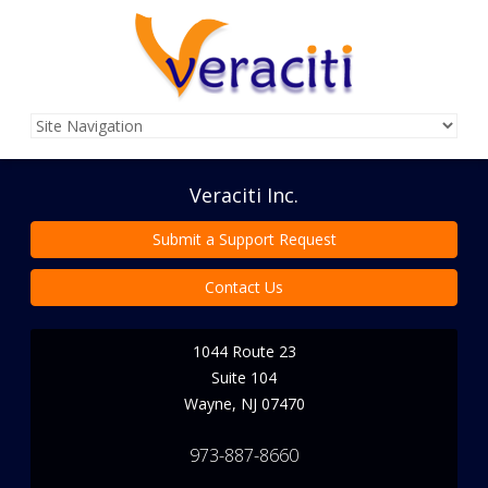
Veraciti Inc.
Submit a Support Request
Contact Us
1044 Route 23
Suite 104
Wayne
,
NJ
07470
973-887-8660