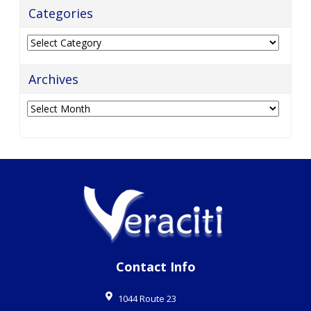
Categories
Categories
Archives
Archives
Contact Info
1044 Route 23