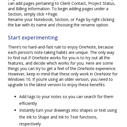
can add pages pertaining to Client Contact, Project Status,
and Billing Information. To begin adding pages under a
Section, simply click +Page.
Rename your Notebook, Section, or Page by right-clicking
the bar with its name and choosing the rename option.
Start experimenting
There’s no hard-and-fast rule to enjoy OneNote, because
each person’s note-taking habits are unique. The only way
to find out if OneNote works for you is to try out all the
features, and decide which works for you. Here are some
things you can try to get a feel of the OneNote experience.
However, keep in mind that these only work in OneNote for
Windows 10. If you’re using an older version, you need to
upgrade to the latest version to enjoy these benefits:
Add tags to your notes so you can search for them
efficiently
Instantly turn your drawings into shapes or text using
the Ink to Shape and Ink to Text functions,
respectively