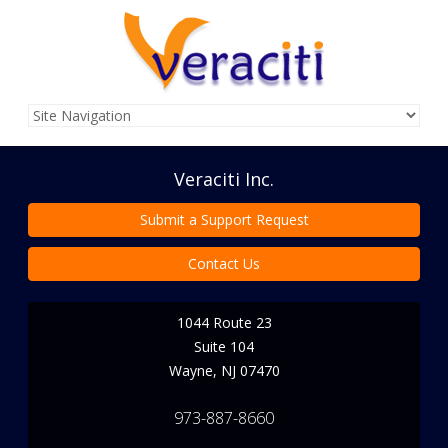
Veraciti Inc.
Submit a Support Request
Contact Us
1044 Route 23
Suite 104
Wayne
,
NJ
07470
973-887-8660