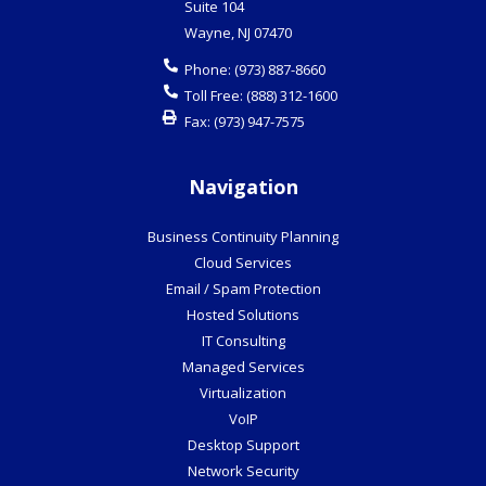
Suite 104
Wayne
,
NJ
07470
Phone:
(973) 887-8660
Toll Free:
(888) 312-1600
Fax:
(973) 947-7575
Navigation
Business Continuity Planning
Cloud Services
Email / Spam Protection
Hosted Solutions
IT Consulting
Managed Services
Virtualization
VoIP
Desktop Support
Network Security