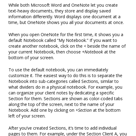
While both Microsoft Word and OneNote let you create
text-heavy documents, they store and display saved
information differently. Word displays one document at a
time, but OneNote shows you all your documents at once.
When you open OneNote for the first time, it shows you a
default Notebook called “My Notebook.” If you want to
create another notebook, click on the
<
beside the name of
your current Notebook, then choose
+Notebook
at the
bottom of your screen.
To use the default notebook, you can immediately
customize it. The easiest way to do this is to separate the
Notebook into sub-categories called Sections, similar to
what dividers do in a physical notebook. For example, you
can organize your client notes by dedicating a specific
Section for them. Sections are shown as color-coded tabs
along the top of the screen, next to the name of your
Notebook. Add one by clicking on
+Section
at the bottom
left of your screen.
After you’ve created Sections, it’s time to add individual
pages to them. For example, under the Section Client A, you