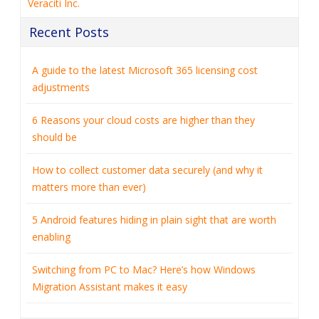
Veraciti Inc.
Recent Posts
A guide to the latest Microsoft 365 licensing cost
adjustments
6 Reasons your cloud costs are higher than they
should be
How to collect customer data securely (and why it
matters more than ever)
5 Android features hiding in plain sight that are worth
enabling
Switching from PC to Mac? Here’s how Windows
Migration Assistant makes it easy