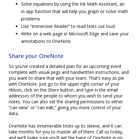
Solve equations by using the Ink Math Assistant, an
in-app function that will help you graph or solve math
problems
Use “Immersive Reader” to read texts out loud
Write on a web page in Microsoft Edge and save your
annotations to OneNote
Share your OneNote
So you’ve created a detailed plan for an upcoming event
complete with visual pegs and handwritten instructions, and
you want to share that with your team. That’s easy as pie
with OneNote. Just go to the upper right corner of your
ribbon, click on the
Share
button, and type in the email
addresses of the people to whom you wish to send your
notes. You can also set the sharing permissions to either
“can view” or “can edit,” giving you more control of your
data.
OneNote has innumerable tricks up its sleeve, and it can
take months for you to master all of them. Call us today,
and we’ll make sure you’ll get the hang of OneNote in no