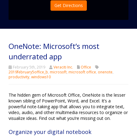
Get Directions
OneNote: Microsoft’s most
underrated app
February 5th, 2019
Veraciti Inc.
Office
2019february5office_b
,
microsoft
,
microsoft office
,
onenote
,
productivity
,
windows10
The hidden gem of Microsoft Office, OneNote is the lesser
known sibling of PowerPoint, Word, and Excel. It’s a
powerful note-taking app that allows you to integrate text,
video, audio, and other multimedia resources to organize or
visualize ideas. Find out what you’re missing out on.
Organize your digital notebook