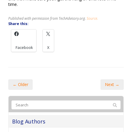
time.
Published with permission from TechAdvisory.org.
Source.
Share this:
Facebook
X
← Older
Next →
Blog Authors