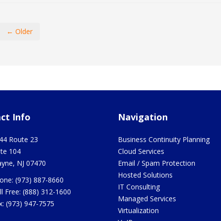
← Older
ct Info
Navigation
44 Route 23
Business Continuity Planning
ite 104
Cloud Services
yne
,
NJ
07470
Email / Spam Protection
Hosted Solutions
one:
(973) 887-8660
IT Consulting
ll Free:
(888) 312-1600
Managed Services
x:
(973) 947-7575
Virtualization