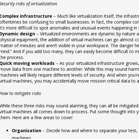
Security risks of virtualization
Complex infrastructure
– Much like virtualization itself, the infrast
oftentimes be confusing to small businesses. In fact, the complex co
it’s more difficult to spot anomalies and unusual events happening in
Dynamic design
– Virtualized environments are dynamic by nature a
physical equipment, the addition of virtual machines can go almost co
matter of minutes and aren’t visible in your workspace. The danger her
mind.” And if you add too many, they can easily become difficult to m
the process.
Quick moving workloads
– As your virtualized infrastructure grow
move data from one machine to another. While this may sound harmless
machines will likely require different levels of security. And when you’
virtual machines, you may accidentally move mission critical data to 
How to mitigate risks
While these three risks may sound alarming, they can all be mitigated.
virtual machines all comes down to process. Put some thought into 
them. Here are a few areas to cover:
Organization
– Decide how and where to separate your test, 
machines.