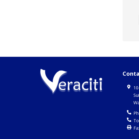
Conta
10
Su
Wa
Ph
To
Fa