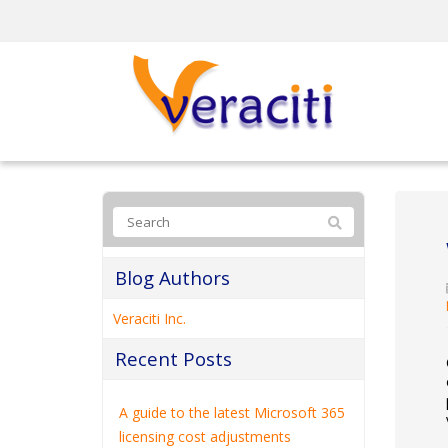
Blog Authors
Veraciti Inc.
Recent Posts
A guide to the latest Microsoft 365
licensing cost adjustments