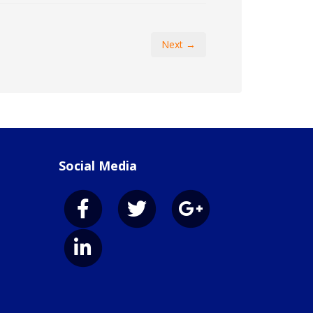
Next →
Social Media