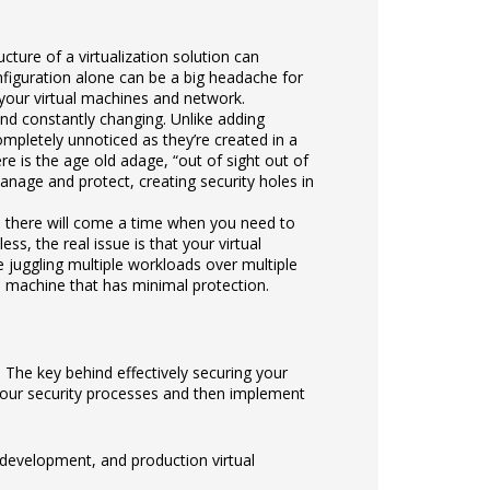
ructure of a virtualization solution can
nfiguration alone can be a big headache for
 your virtual machines and network.
nd constantly changing. Unlike adding
mpletely unnoticed as they’re created in a
e is the age old adage, “out of sight out of
anage and protect, creating security holes in
s, there will come a time when you need to
, the real issue is that your virtual
re juggling multiple workloads over multiple
a machine that has minimal protection.
 The key behind effectively securing your
your security processes and then implement
development, and production virtual