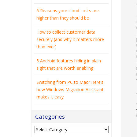
6 Reasons your cloud costs are
higher than they should be
How to collect customer data
securely (and why it matters more
than ever)
5 Android features hiding in plain
sight that are worth enabling
Switching from PC to Mac? Here’s
how Windows Migration Assistant
makes it easy
Categories
Categories