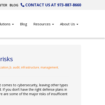
CONTACT US AT 973-887-8660
NTER
BLOG
lutions
Blog
Resources
About Us
risks
ization_b
,
audit
,
infrastructure
,
management
,
 comes to cybersecurity, leaving other types
. If you don’t have the right defense plans in
re are some of the major risks of insufficient