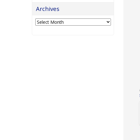
Archives
Archives