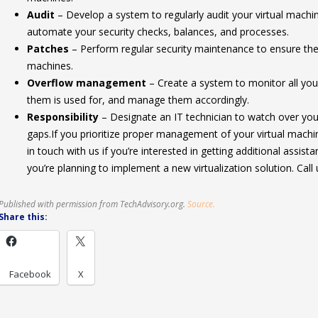
Audit
– Develop a system to regularly audit your virtual machin
automate your security checks, balances, and processes.
Patches
– Perform regular security maintenance to ensure the p
machines.
Overflow management
– Create a system to monitor all your
them is used for, and manage them accordingly.
Responsibility
– Designate an IT technician to watch over your
gaps.If you prioritize proper management of your virtual machin
in touch with us if you’re interested in getting additional assistan
you’re planning to implement a new virtualization solution. Call 
Published with permission from TechAdvisory.org.
Source.
Share this:
Facebook
X