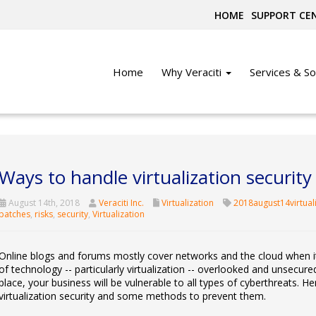
HOME
SUPPORT CE
Home
Why Veraciti
Services & So
Ways to handle virtualization security 
August 14th, 2018
Veraciti Inc.
Virtualization
2018august14virtual
patches
,
risks
,
security
,
Virtualization
Online blogs and forums mostly cover networks and the cloud when it
of technology -- particularly virtualization -- overlooked and unsecured
place, your business will be vulnerable to all types of cyberthreats. He
virtualization security and some methods to prevent them.