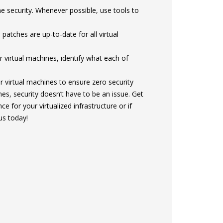
e security. Whenever possible, use tools to
atches are up-to-date for all virtual
 virtual machines, identify what each of
 virtual machines to ensure zero security
es, security doesn’t have to be an issue. Get
ce for your virtualized infrastructure or if
us today!