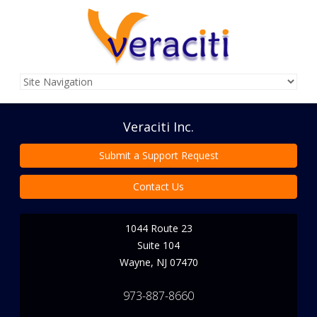
Veraciti Inc.
Submit a Support Request
Contact Us
1044 Route 23
Suite 104
Wayne
,
NJ
07470
973-887-8660