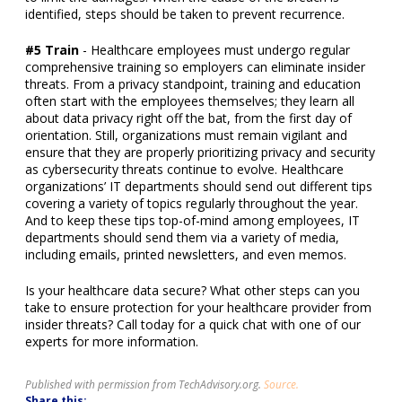
identified
, steps should be taken to prevent recurrence.
#5 Train
- Healthcare employees must undergo regular
comprehensive training so employers can eliminate insider
threats. From a privacy standpoint, training and education
often start with the employees themselves; they learn all
about data privacy right off the bat, from the first day of
orientation. Still, organizations must remain vigilant and
ensure that they are properly prioritizing privacy and security
as cybersecurity threats continue to evolve.
Healthcare
organizations’ IT departments should send out different tips
covering a variety of topics regularly throughout the year.
And to keep these tips top-of-mind among employees, IT
departments should send them via a variety of media,
including emails, printed newsletters, and even memos.
Is your healthcare data secure? What other steps can you
take to ensure protection for your healthcare provider from
insider threats? Call today for a quick chat with one of our
experts for more information.
Published with permission from TechAdvisory.org.
Source.
Share this: