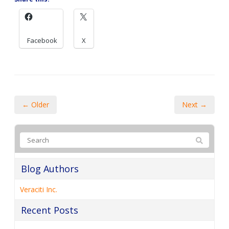
Facebook
X
← Older
Next →
Blog Authors
Veraciti Inc.
Recent Posts