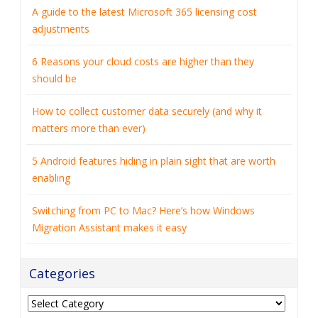
A guide to the latest Microsoft 365 licensing cost
adjustments
6 Reasons your cloud costs are higher than they
should be
How to collect customer data securely (and why it
matters more than ever)
5 Android features hiding in plain sight that are worth
enabling
Switching from PC to Mac? Here’s how Windows
Migration Assistant makes it easy
Categories
Categories