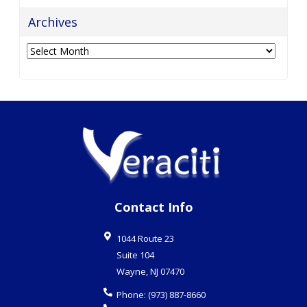
Archives
Archives
Contact Info
1044 Route 23
Suite 104
Wayne
,
NJ
07470
Phone:
(973) 887-8660