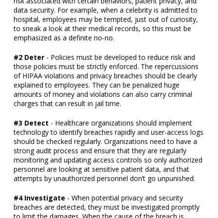
risk associated with certain behaviors, patient privacy, and
data security. For example, when a celebrity is admitted to
hospital, employees may be tempted, just out of curiosity,
to sneak a look at their medical records, so this must be
emphasized as a definite no-no.
#2 Deter
- Policies must be developed to reduce risk and
those policies must be strictly enforced. The repercussions
of HIPAA violations and privacy breaches should be clearly
explained to employees. They can be penalized huge
amounts of money and violations can also carry criminal
charges that can result in jail time.
#3 Detect
- Healthcare organizations should implement
technology to identify breaches rapidly and user-access logs
should be checked regularly. Organizations need to have a
strong audit process and ensure that they are regularly
monitoring and updating access controls so only authorized
personnel are looking at sensitive patient data, and that
attempts by unauthorized personnel don’t go unpunished.
#4 Investigate
- When potential privacy and security
breaches are detected, they must be investigated promptly
to limit the damages. When the cause of the breach is