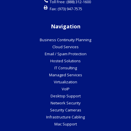
Toll Free:
(888) 312-1600
Fax:
(973) 947-7575
Navigation
Business Continuity Planning
Cloud Services
Email / Spam Protection
Hosted Solutions
IT Consulting
Managed Services
Virtualization
VoIP
Desktop Support
Network Security
Security Cameras
Infrastructure Cabling
Mac Support