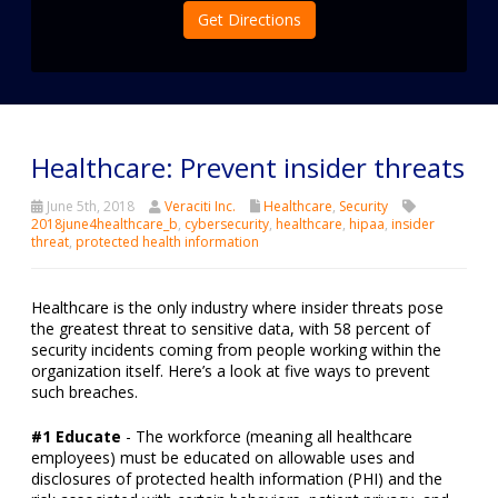
Get Directions
Healthcare: Prevent insider threats
June 5th, 2018
Veraciti Inc.
Healthcare
,
Security
2018june4healthcare_b
,
cybersecurity
,
healthcare
,
hipaa
,
insider
threat
,
protected health information
Healthcare is the only industry where insider threats pose
the greatest threat to sensitive data, with 58 percent of
security incidents coming from people working within the
organization itself. Here’s a look at five ways to prevent
such breaches.
#1 Educate
- The workforce (meaning all healthcare
employees) must be educated on allowable uses and
disclosures of protected health information (PHI) and the