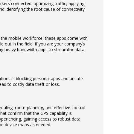
workers connected: optimizing traffic, applying
nd identifying the root cause of connectivity
r the mobile workforce, these apps come with
ile out in the field. If you are your company’s
ing heavy bandwidth apps to streamline data
ions is blocking personal apps and unsafe
ad to costly data theft or loss.
duling, route-planning, and effective control
that confirm that the GPS capability is
eriencing, gaining access to robust data,
nd device maps as needed.