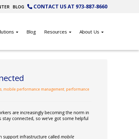
CONTACT US AT 973-887-8660
NTER
BLOG
lutions
Blog
Resources
About Us
nnected
s
,
mobile performance management
,
performance
orkers are increasingly becoming the norm in
s stay connected, so we’ve got some helpful
n support infrastructure called
mobile