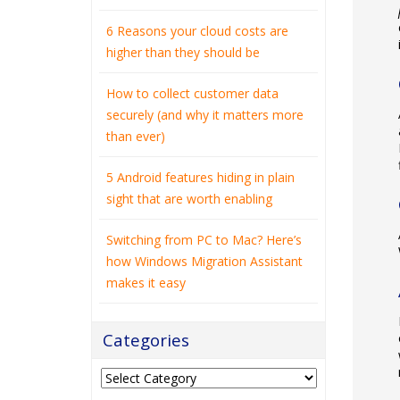
6 Reasons your cloud costs are
higher than they should be
How to collect customer data
securely (and why it matters more
than ever)
5 Android features hiding in plain
sight that are worth enabling
Switching from PC to Mac? Here’s
how Windows Migration Assistant
makes it easy
Categories
Categories