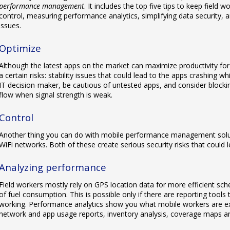
performance management
. It includes the top five tips to keep field 
control, measuring performance analytics, simplifying data security, a
issues.
Optimize
Although the latest apps on the market can maximize productivity fo
a certain risks: stability issues that could lead to the apps crashing wh
IT decision-maker, be cautious of untested apps, and consider block
flow when signal strength is weak.
Control
Another thing you can do with mobile performance management solut
WiFi networks. Both of these create serious security risks that could le
Analyzing performance
Field workers mostly rely on GPS location data for more efficient sche
of fuel consumption. This is possible only if there are reporting tools 
working. Performance analytics show you what mobile workers are exp
network and app usage reports, inventory analysis, coverage maps a