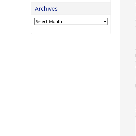
Archives
Archives