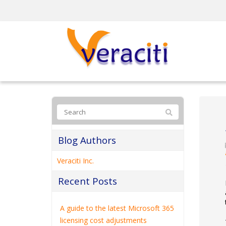
Blog Authors
Veraciti Inc.
Recent Posts
A guide to the latest Microsoft 365
licensing cost adjustments