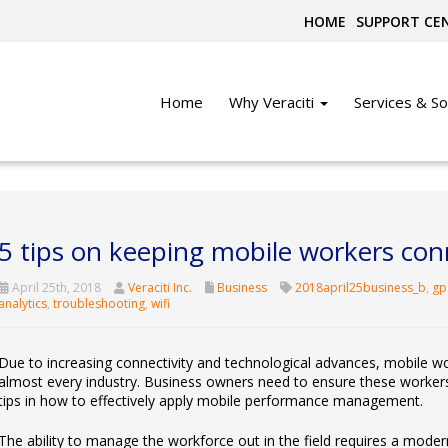
HOME
SUPPORT CE
Home
Why Veraciti
Services & So
5 tips on keeping mobile workers co
April 25th, 2018
Veraciti Inc.
Business
2018april25business_b
,
gp
analytics
,
troubleshooting
,
wifi
Due to increasing connectivity and technological advances, mobile w
almost every industry. Business owners need to ensure these worker
tips in how to effectively apply mobile performance management.
The ability to manage the workforce out in the field requires a moder