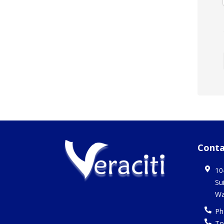
Conta
10
Su
Wa
Ph
To