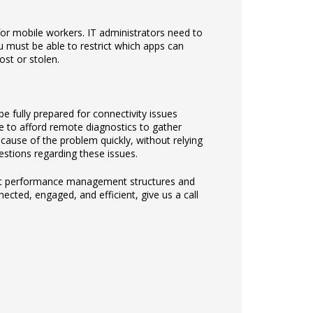
for mobile workers. IT administrators need to
u must be able to restrict which apps can
ost or stolen.
e fully prepared for connectivity issues
le to afford remote diagnostics to gather
cause of the problem quickly, without relying
stions regarding these issues.
ement performance management structures and
ected, engaged, and efficient, give us a call