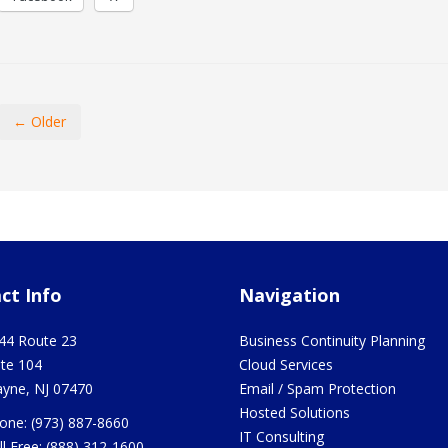
← Older
ct Info
Navigation
44 Route 23
Business Continuity Planning
ite 104
Cloud Services
yne
,
NJ
07470
Email / Spam Protection
Hosted Solutions
one:
(973) 887-8660
IT Consulting
ll Free:
(888) 312-1600