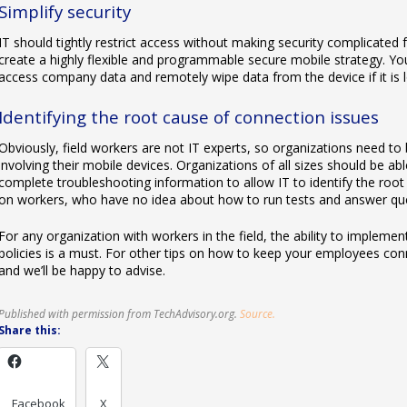
Simplify security
IT should tightly restrict access without making security complicated 
create a highly flexible and programmable secure mobile strategy. Yo
access company data and remotely wipe data from the device if it is l
Identifying the root cause of connection issues
Obviously, field workers are not IT experts, so organizations need to b
involving their mobile devices. Organizations of all sizes should be ab
complete troubleshooting information to allow IT to identify the root 
on workers, who have no idea about how to run tests and answer que
For any organization with workers in the field, the ability to impl
policies is a must. For other tips on how to keep your employees conn
and we’ll be happy to advise.
Published with permission from TechAdvisory.org.
Source.
Share this:
Facebook
X