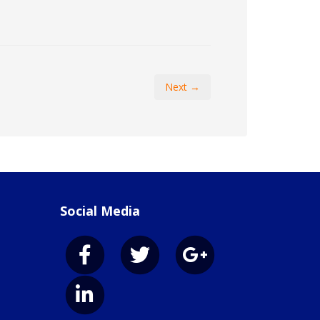
Next →
Social Media