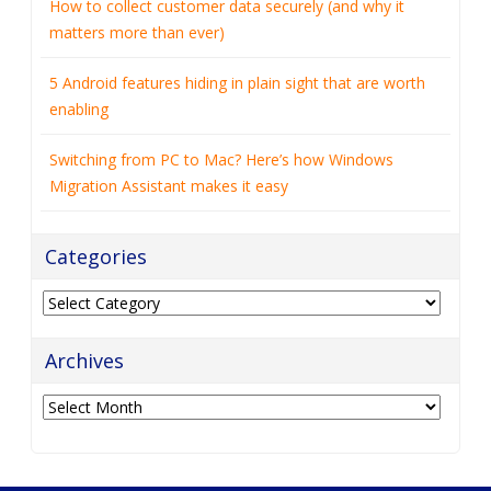
How to collect customer data securely (and why it
matters more than ever)
5 Android features hiding in plain sight that are worth
enabling
Switching from PC to Mac? Here’s how Windows
Migration Assistant makes it easy
Categories
Categories
Archives
Archives