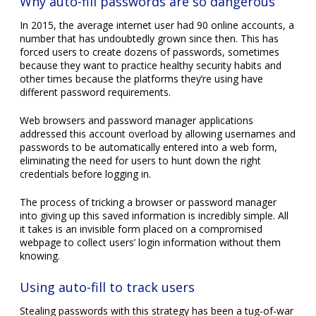
Why auto-fill passwords are so dangerous
In 2015, the average internet user had 90 online accounts, a
number that has undoubtedly grown since then. This has
forced users to create dozens of passwords, sometimes
because they want to practice healthy security habits and
other times because the platforms they’re using have
different password requirements.
Web browsers and password manager applications
addressed this account overload by allowing usernames and
passwords to be automatically entered into a web form,
eliminating the need for users to hunt down the right
credentials before logging in.
The process of tricking a browser or password manager
into giving up this saved information is incredibly simple. All
it takes is an invisible form placed on a compromised
webpage to collect users’ login information without them
knowing.
Using auto-fill to track users
Stealing passwords with this strategy has been a tug-of-war