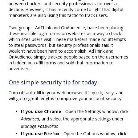
between hackers and security professionals for over a
decade. However, it has recently come to light that digital
marketers are also using this tactic to track users.
Two groups, AdThink and OnAudience, have been placing
these invisible login forms on websites as a way to track
which sites users visit. These marketers made no attempts
to steal passwords, but security professionals said it
wouldn’t have been hard to accomplish. AdThink and
OnAudience simply tracked people based on the usernames
in hidden auto-fill forms and sold that information to
advertisers.
One simple security tip for today
Turn off auto-fill in your web browser. It’s quick, easy, and
will go to great lengths to improve your account security.
If you use Chrome
- Open the Settings window, click
Advanced
, and select the appropriate settings under
Manage Passwords
If you use Firefox
- Open the Options window, click