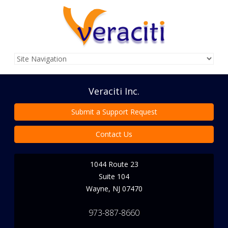
Veraciti Inc.
Submit a Support Request
Contact Us
1044 Route 23
Suite 104
Wayne
,
NJ
07470
973-887-8660