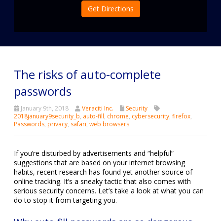
Get Directions
The risks of auto-complete
passwords
January 9th, 2018
Veraciti Inc.
Security
2018january9security_b
,
auto-fill
,
chrome
,
cybersecurity
,
firefox
,
Passwords
,
privacy
,
safari
,
web browsers
If you’re disturbed by advertisements and “helpful”
suggestions that are based on your internet browsing
habits, recent research has found yet another source of
online tracking. It’s a sneaky tactic that also comes with
serious security concerns. Let’s take a look at what you can
do to stop it from targeting you.