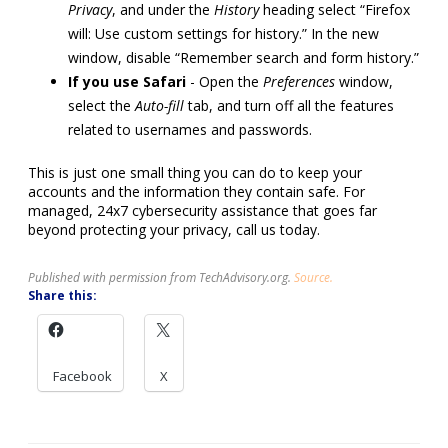
Privacy
, and under the
History
heading select “Firefox
will: Use custom settings for history.” In the new
window, disable “Remember search and form history.”
If you use Safari
- Open the
Preferences
window,
select the
Auto-fill
tab, and turn off all the features
related to usernames and passwords.
This is just one small thing you can do to keep your
accounts and the information they contain safe. For
managed, 24x7 cybersecurity assistance that goes far
beyond protecting your privacy, call us today.
Published with permission from TechAdvisory.org.
Source.
Share this:
Facebook
X