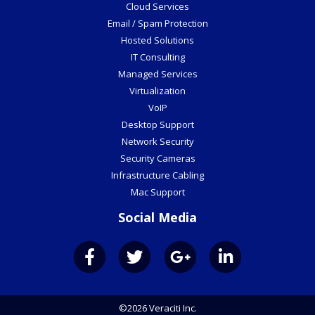
Cloud Services
Email / Spam Protection
Hosted Solutions
IT Consulting
Managed Services
Virtualization
VoIP
Desktop Support
Network Security
Security Cameras
Infrastructure Cabling
Mac Support
Social Media
©2026 Veraciti Inc.