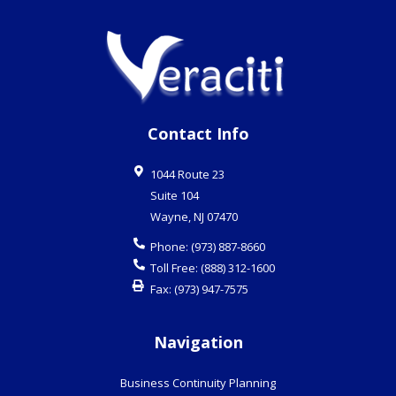
Contact Info
1044 Route 23
Suite 104
Wayne
,
NJ
07470
Phone:
(973) 887-8660
Toll Free:
(888) 312-1600
Fax:
(973) 947-7575
Navigation
Business Continuity Planning