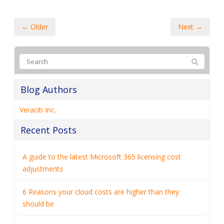
← Older
Next →
Blog Authors
Veraciti Inc.
Recent Posts
A guide to the latest Microsoft 365 licensing cost
adjustments
6 Reasons your cloud costs are higher than they
should be