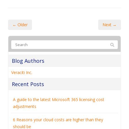
← Older
Next →
Blog Authors
Veraciti Inc.
Recent Posts
A guide to the latest Microsoft 365 licensing cost
adjustments
6 Reasons your cloud costs are higher than they
should be