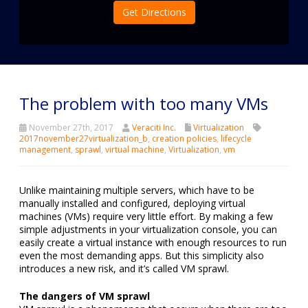
Get Directions
The problem with too many VMs
November 27th, 2017
Veraciti Inc.
Virtualization
2017november27virtualization_b
,
creation policies
,
lifecycle
management
,
sprawl
,
virtual machine
,
Virtualization
,
vm
Unlike maintaining multiple servers, which have to be
manually installed and configured, deploying virtual
machines (VMs) require very little effort. By making a few
simple adjustments in your virtualization console, you can
easily create a virtual instance with enough resources to run
even the most demanding apps. But this simplicity also
introduces a new risk, and it’s called VM sprawl.
The dangers of VM sprawl