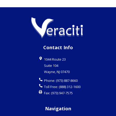
Contact Info
1044 Route 23
Suite 104
Wayne
,
NJ
07470
Phone:
(973) 887-8660
Toll Free:
(888) 312-1600
Fax:
(973) 947-7575
Navigation