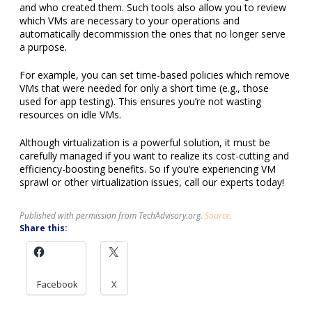
and who created them. Such tools also allow you to review
which VMs are necessary to your operations and
automatically decommission the ones that no longer serve
a purpose.
For example, you can set time-based policies which remove
VMs that were needed for only a short time (e.g., those
used for app testing). This ensures you’re not wasting
resources on idle VMs.
Although virtualization is a powerful solution, it must be
carefully managed if you want to realize its cost-cutting and
efficiency-boosting benefits. So if you’re experiencing VM
sprawl or other virtualization issues, call our experts today!
Published with permission from TechAdvisory.org.
Source.
Share this:
Facebook
X