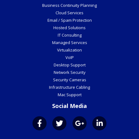
Business Continuity Planning
Cloud Services
Email / Spam Protection
Hosted Solutions
IT Consulting
Managed Services
Virtualization
VoIP
Desktop Support
Network Security
Security Cameras
Infrastructure Cabling
Mac Support
Social Media