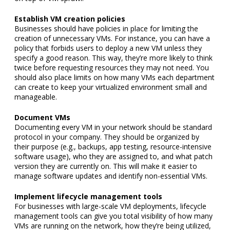
Establish VM creation policies
Businesses should have policies in place for limiting the
creation of unnecessary VMs. For instance, you can have a
policy that forbids users to deploy a new VM unless they
specify a good reason. This way, they’re more likely to think
twice before requesting resources they may not need. You
should also place limits on how many VMs each department
can create to keep your virtualized environment small and
manageable.
Document VMs
Documenting every VM in your network should be standard
protocol in your company. They should be organized by
their purpose (e.g., backups, app testing, resource-intensive
software usage), who they are assigned to, and what patch
version they are currently on. This will make it easier to
manage software updates and identify non-essential VMs.
Implement lifecycle management tools
For businesses with large-scale VM deployments, lifecycle
management tools can give you total visibility of how many
VMs are running on the network, how they’re being utilized,