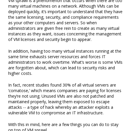
VM sprawl is a phenomenon that occurs when there are too
many virtual machines on a network. Although VMs can be
deployed quickly, it’s important to understand that they have
the same licensing, security, and compliance requirements
as your other computers and servers. So when
administrators are given free rein to create as many virtual
instances as they want, issues concerning the management
of VM licenses and security begin to appear.
In addition, having too many virtual instances running at the
same time exhausts server resources and forces IT
administrators to work overtime. What’s worse is some VMs
are forgotten about, which can lead to security risks and
higher costs.
In fact, recent studies found 30% of all virtual servers are
‘comatose,’ which means companies are paying for licenses
they’re not using. Unused VMs are also not patched and
maintained properly, leaving them exposed to escape
attacks -- a type of hack whereby an attacker exploits a
vulnerable VM to compromise an IT infrastructure.
With this in mind, here are a few things you can do to stay
on top of VM sprawl.