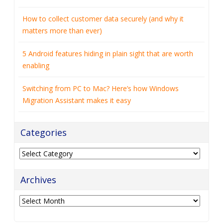
How to collect customer data securely (and why it
matters more than ever)
5 Android features hiding in plain sight that are worth
enabling
Switching from PC to Mac? Here’s how Windows
Migration Assistant makes it easy
Categories
Categories
Archives
Archives