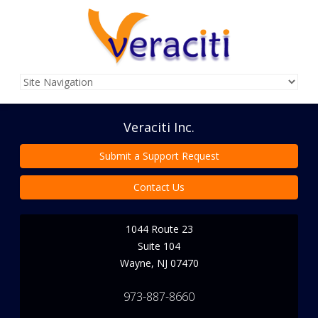
Veraciti Inc.
Submit a Support Request
Contact Us
1044 Route 23
Suite 104
Wayne
,
NJ
07470
973-887-8660