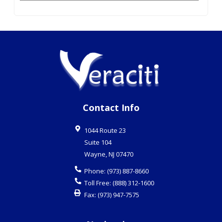
Contact Info
1044 Route 23
Suite 104
Wayne
,
NJ
07470
Phone:
(973) 887-8660
Toll Free:
(888) 312-1600
Fax:
(973) 947-7575
Navigation
Business Continuity Planning
Cloud Services