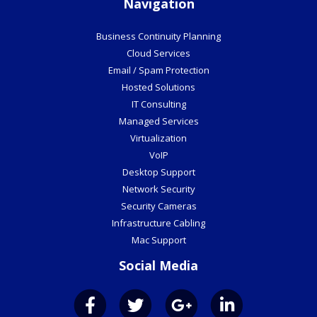
Email / Spam Protection
Hosted Solutions
IT Consulting
Managed Services
Virtualization
VoIP
Desktop Support
Network Security
Security Cameras
Infrastructure Cabling
Mac Support
Social Media
©2026 Veraciti Inc.
All Rights Reserved.
Privacy Policy
Website by Pronto