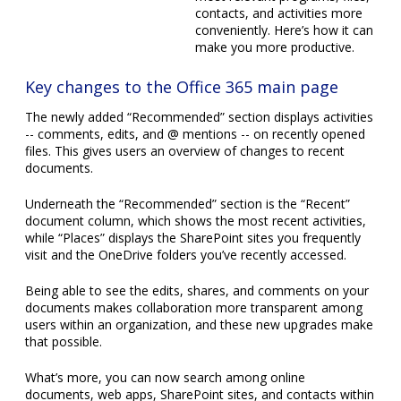
Key changes to the Office 365 main page
The newly added “Recommended” section displays activities
-- comments, edits, and @ mentions -- on recently opened
files. This gives users an overview of changes to recent
documents.
Underneath the “Recommended” section is the “Recent”
document column, which shows the most recent activities,
while “Places” displays the SharePoint sites you frequently
visit and the OneDrive folders you’ve recently accessed.
Being able to see the edits, shares, and comments on your
documents makes collaboration more transparent among
users within an organization, and these new upgrades make
that possible.
What’s more, you can now search among online
documents, web apps, SharePoint sites, and contacts within
Office.com without having to open individual apps. For
example, when searching for a document whose file name
you don’t know, you can type in the name of the author and
the results will show you the author’s profile and other
relevant files and activities.