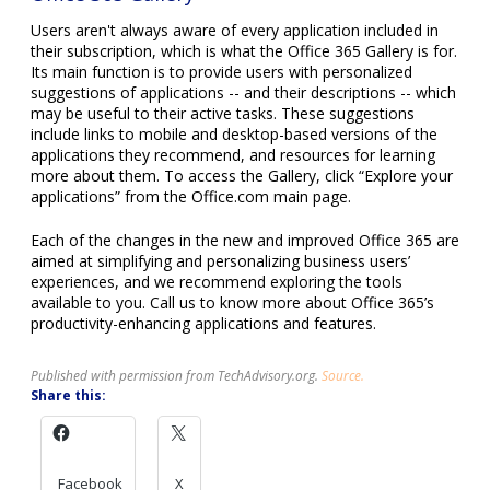
may be useful to their active tasks. These suggestions
include links to mobile and desktop-based versions of the
applications they recommend, and resources for learning
more about them. To access the Gallery, click “Explore your
applications” from the Office.com main page.
Each of the changes in the new and improved Office 365 are
aimed at simplifying and personalizing business users’
experiences, and we recommend exploring the tools
available to you. Call us to know more about Office 365’s
productivity-enhancing applications and features.
Published with permission from TechAdvisory.org.
Source.
Share this:
Facebook
X