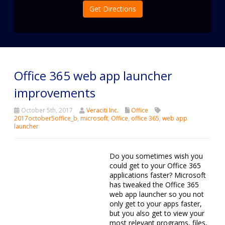
Get Directions
Office 365 web app launcher
improvements
October 5th, 2017
Veraciti Inc.
Office
2017october5office_b
,
microsoft
,
Office
,
office 365
,
web app
launcher
Do you sometimes wish you could get to your Office 365
applications faster? Microsoft has tweaked the Office 365
web app launcher so you not only get to your apps faster,
but you also get to view your most relevant programs, files,
contacts, and activities more conveniently. Here’s how it can
make you more productive.