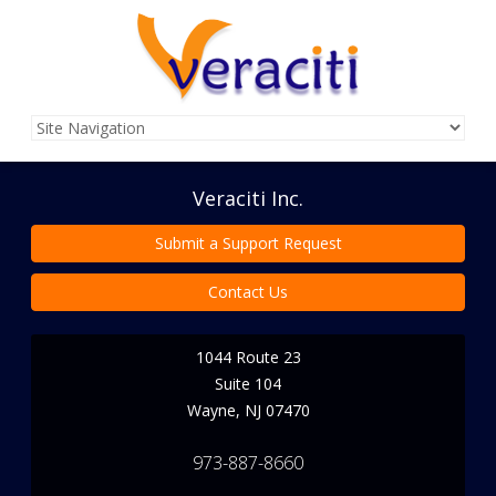
Veraciti Inc.
Submit a Support Request
Contact Us
1044 Route 23
Suite 104
Wayne
,
NJ
07470
973-887-8660