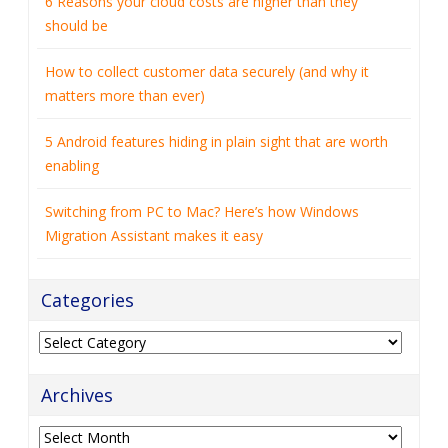
matters more than ever)
5 Android features hiding in plain sight that are worth
enabling
Switching from PC to Mac? Here’s how Windows
Migration Assistant makes it easy
Categories
Categories
Archives
Archives