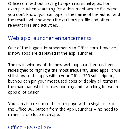
Web app launcher enhancements
One of the biggest improvements to Office.com, however,
is how apps are displayed in the app launcher.
The main window of the new web app launcher has been
redesigned to highlight the most frequently used apps. It will
still show all the apps within your Office 365 subscription,
but you can pin your most used apps or display all items in
the main bar, which makes opening and switching between
apps a lot easier.
You can also return to the main page with a single click of
the Office 365 button from the App Launcher -- no need to
minimize or close each app.
Office 365 Gallery
Users aren't always aware of every application included in
their subscription, which is what the Office 365 Gallery is for.
Its main function is to provide users with personalized
suggestions of applications -- and their descriptions -- which