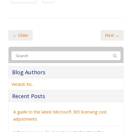
← Older
Next →
Blog Authors
Veraciti Inc.
Recent Posts
A guide to the latest Microsoft 365 licensing cost
adjustments
6 Reasons your cloud costs are higher than they
should be
How to collect customer data securely (and why it