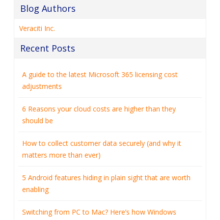
Blog Authors
Veraciti Inc.
Recent Posts
A guide to the latest Microsoft 365 licensing cost
adjustments
6 Reasons your cloud costs are higher than they
should be
How to collect customer data securely (and why it
matters more than ever)
5 Android features hiding in plain sight that are worth
enabling
Switching from PC to Mac? Here’s how Windows