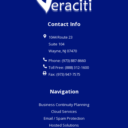
Contact Info
1044 Route 23
Suite 104
Wayne
,
NJ
07470
Phone:
(973) 887-8660
Toll Free:
(888) 312-1600
Fax:
(973) 947-7575
Navigation
Business Continuity Planning
Cloud Services
Email / Spam Protection
Hosted Solutions