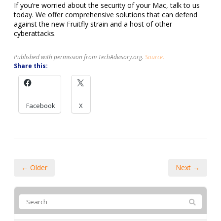
If you’re worried about the security of your Mac, talk to us
today. We offer comprehensive solutions that can defend
against the new Fruitfly strain and a host of other
cyberattacks.
Published with permission from TechAdvisory.org.
Source.
Share this:
Facebook
X
← Older
Next →