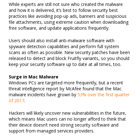
While experts are still not sure who created the malware
and how it is delivered, it’s best to follow security best
practices like avoiding pop-up ads, banners and suspicious
file attachments, using extreme caution when downloading
free software, and update applications frequently.
Users should also install anti-malware software with
spyware detection capabilities and perform full system
scans as often as possible. New security patches have been
released to detect and block Fruitfly variants, so you should
keep your security software up to date at all times, too.
Surge in Mac Malware
Windows PCs are targeted more frequently, but a recent
threat intelligence report by McAfee found that the Mac
malware incidents have grown by
53% over the first quarter
of 2017
.
Hackers will likely uncover new vulnerabilities in the future,
which means Mac users can no longer afford to think that
their device doesn’t need strong security software and
support from managed services providers.