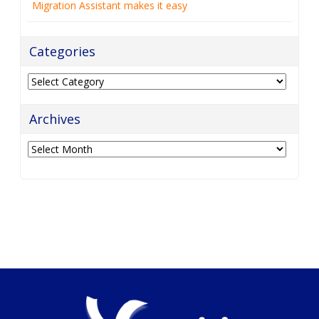
Migration Assistant makes it easy
Categories
Categories
Archives
Archives