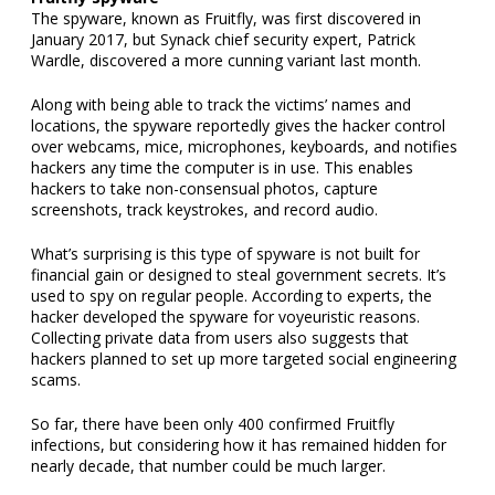
The spyware, known as Fruitfly, was first discovered in
January 2017, but Synack chief security expert, Patrick
Wardle, discovered a more cunning variant last month.
Along with being able to track the victims’ names and
locations, the spyware reportedly gives the hacker control
over webcams, mice, microphones, keyboards, and notifies
hackers any time the computer is in use. This enables
hackers to take non-consensual photos, capture
screenshots, track keystrokes, and record audio.
What’s surprising is this type of spyware is not built for
financial gain or designed to steal government secrets. It’s
used to spy on regular people. According to experts, the
hacker developed the spyware for voyeuristic reasons.
Collecting private data from users also suggests that
hackers planned to set up more targeted social engineering
scams.
So far, there have been only 400 confirmed Fruitfly
infections, but considering how it has remained hidden for
nearly decade, that number could be much larger.