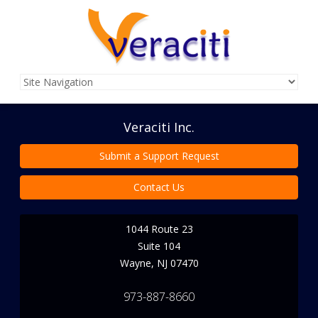
Veraciti Inc.
Submit a Support Request
Contact Us
1044 Route 23
Suite 104
Wayne
,
NJ
07470
973-887-8660