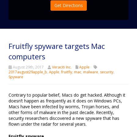
Get Directions
Fruitfly spyware targets Mac
computers
August 29th, 2017
Veraciti Inc.
Apple
2017august29apple_b
,
Apple
,
fruitfly
,
mac
,
malware
,
security
,
Spyware
Contrary to popular belief, Macs do get hacked. Although it
doesn’t happen as frequently as it does on Windows PCs,
Macs have been infected by worms, Trojan horses, and
other forms of malware in the past decade. Recently,
security researchers discovered a new spyware that has
flown under the radar for several years.
Fruitfly spyware