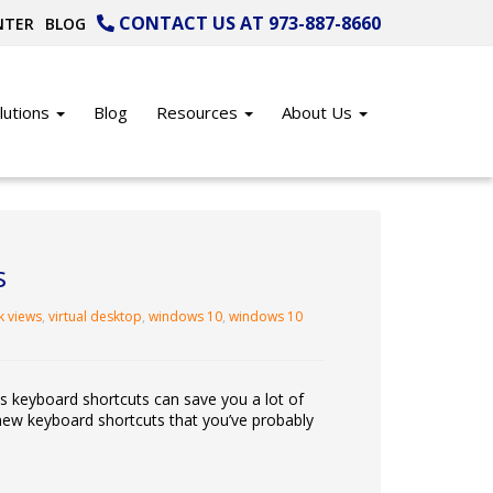
CONTACT US AT 973-887-8660
NTER
BLOG
lutions
Blog
Resources
About Us
s
k views
,
virtual desktop
,
windows 10
,
windows 10
as keyboard shortcuts can save you a lot of
new keyboard shortcuts that you’ve probably