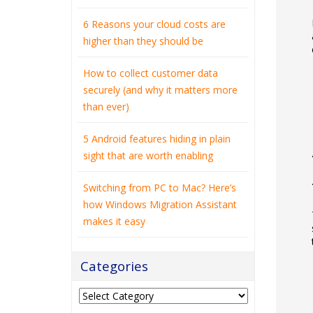
6 Reasons your cloud costs are
higher than they should be
How to collect customer data
securely (and why it matters more
than ever)
5 Android features hiding in plain
sight that are worth enabling
Switching from PC to Mac? Here’s
how Windows Migration Assistant
makes it easy
Categories
Categories