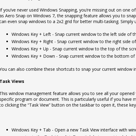
If you’ve never used Windows Snapping, you’re missing out on one of
as Aero Snap on Windows 7, the snapping feature allows you to snap 
can even snap windows to a 2x2 grid for better multi-tasking. Simply
Windows Key + Left - Snap current window to the left side of t
Windows Key + Right - Snap current window to the right side of
Windows Key + Up - Snap current window to the top of the scr
Windows Key + Down - Snap current window to the bottom of 
You can also combine these shortcuts to snap your current window into
Task Views
This window management feature allows you to see all your opened w
specific program or document. This is particularly useful if you have 
to clicking the “Task View” button on the taskbar to open it, these key
Windows Key + Tab - Open a new Task View interface with wind