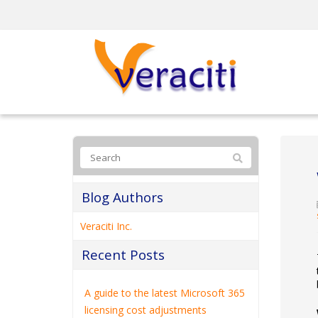
Blog Authors
Veraciti Inc.
Recent Posts
A guide to the latest Microsoft 365
licensing cost adjustments