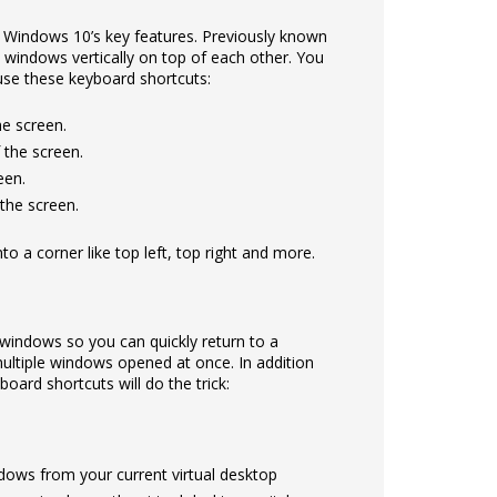
 Windows 10’s key features. Previously known
windows vertically on top of each other. You
 use these keyboard shortcuts:
he screen.
 the screen.
een.
the screen.
 a corner like top left, top right and more.
indows so you can quickly return to a
multiple windows opened at once. In addition
board shortcuts will do the trick:
ows from your current virtual desktop