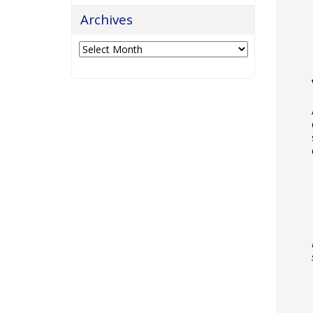
Archives
Archives