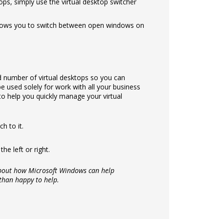
ops, simply use the virtual desktop switcher
allows you to switch between open windows on
ed number of virtual desktops so you can
e used solely for work with all your business
o help you quickly manage your virtual
h to it.
he left or right.
 about how Microsoft Windows can help
 than happy to help.