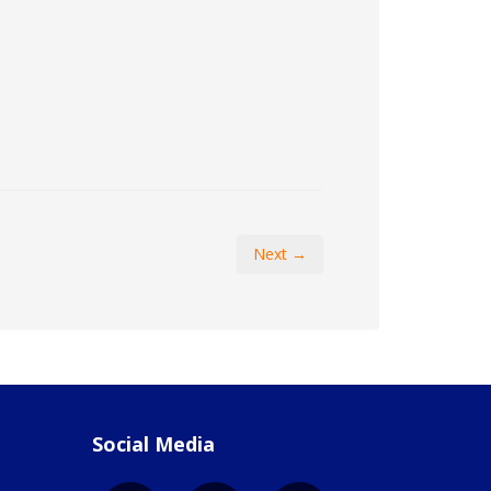
Next →
Social Media