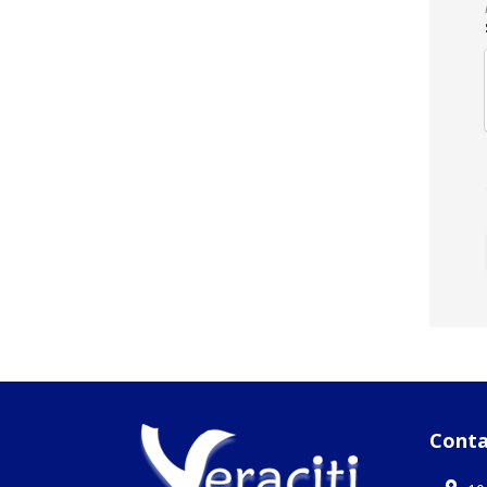
Conta