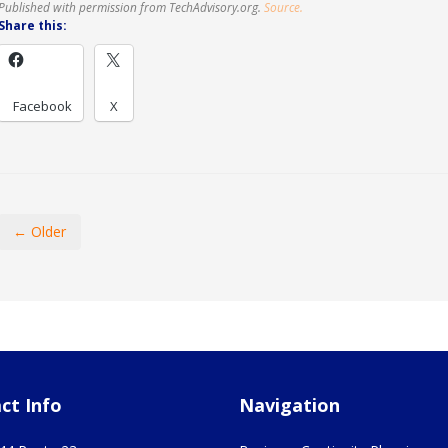
Published with permission from TechAdvisory.org.
Source.
Share this:
Facebook
X
← Older
ct Info
Navigation