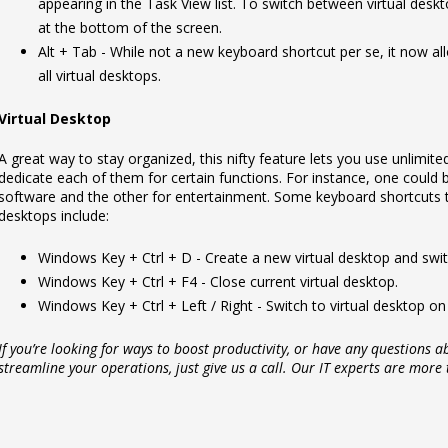
appearing in the Task View list. To switch between virtual deskt
at the bottom of the screen.
Alt + Tab - While not a new keyboard shortcut per se, it now 
all virtual desktops.
Virtual Desktop
A great way to stay organized, this nifty feature lets you use unlimit
dedicate each of them for certain functions. For instance, one could b
software and the other for entertainment. Some keyboard shortcuts t
desktops include:
Windows Key + Ctrl + D - Create a new virtual desktop and switc
Windows Key + Ctrl + F4 - Close current virtual desktop.
Windows Key + Ctrl + Left / Right - Switch to virtual desktop on t
If you’re looking for ways to boost productivity, or have any questions
streamline your operations, just give us a call. Our IT experts are more