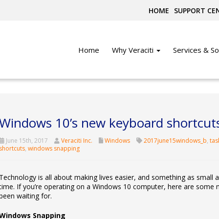
HOME
SUPPORT CE
Home
Why Veraciti
Services & So
Windows 10’s new keyboard shortcut
June 15th, 2017
Veraciti Inc.
Windows
2017june15windows_b
,
tas
shortcuts
,
windows snapping
Technology is all about making lives easier, and something as small 
time. If you’re operating on a Windows 10 computer, here are some 
been waiting for.
Windows Snapping