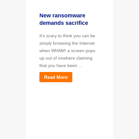
New ransomware
demands sacrifice
It's scary to think you can be
simply browsing the Internet
when WHAM! a screen pops
up out of nowhere claiming
that you have been ...
Read More