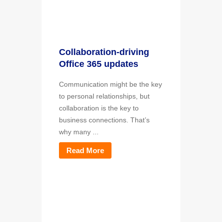
Collaboration-driving
Office 365 updates
Communication might be the key
to personal relationships, but
collaboration is the key to
business connections. That’s
why many ...
Read More