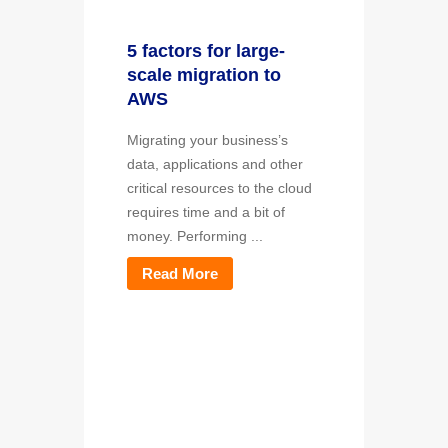
5 factors for large-
scale migration to
AWS
Migrating your business’s
data, applications and other
critical resources to the cloud
requires time and a bit of
money. Performing ...
Read More