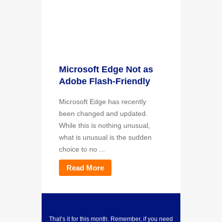
Microsoft Edge Not as
Adobe Flash-Friendly
Microsoft Edge has recently
been changed and updated.
While this is nothing unusual,
what is unusual is the sudden
choice to no ...
Read More
That’s it for this month. Remember, if you need