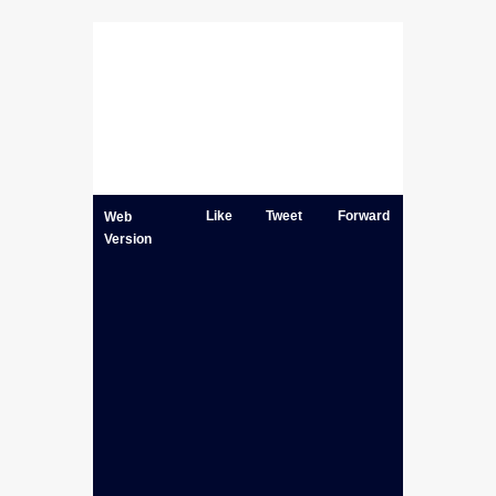
Like
Tweet
Forward
Web
Version